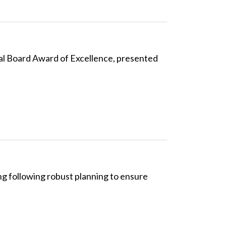
al Board Award of Excellence, presented
g following robust planning to ensure