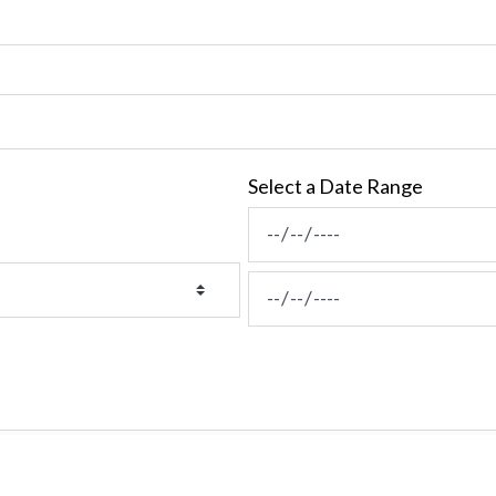
Select a Date Range
News Feed Search Date Fro
News Feed Search Date To