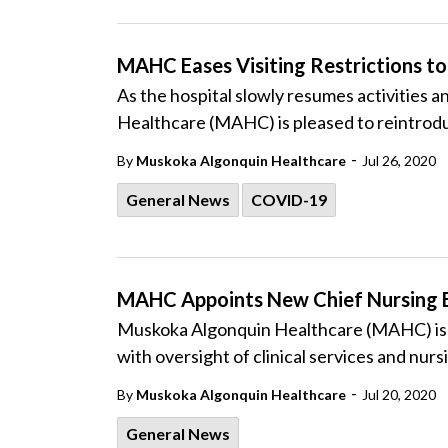
MAHC Eases Visiting Restrictions to 
As the hospital slowly resumes activities
Healthcare (MAHC) is pleased to reintroduce
-
By
Muskoka Algonquin Healthcare
Jul 26, 2020
General News
COVID-19
MAHC Appoints New Chief Nursing 
Muskoka Algonquin Healthcare (MAHC) is p
with oversight of clinical services and nu
-
By
Muskoka Algonquin Healthcare
Jul 20, 2020
General News