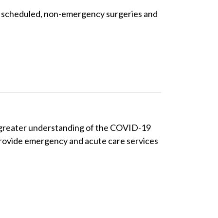
cel scheduled, non-emergency surgeries and
 a greater understanding of the COVID-19
 provide emergency and acute care services