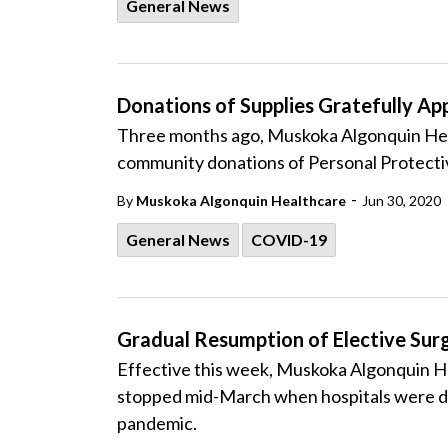
General News
Donations of Supplies Gratefully Ap
Three months ago, Muskoka Algonquin Heal
community donations of Personal Protecti
-
By
Muskoka Algonquin Healthcare
Jun 30, 2020
General News
COVID-19
Gradual Resumption of Elective Su
Effective this week, Muskoka Algonquin H
stopped mid-March when hospitals were di
pandemic.