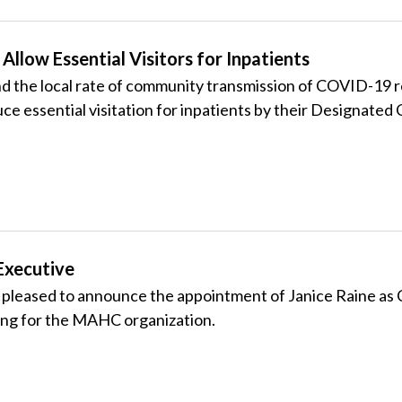
Allow Essential Visitors for Inpatients
 and the local rate of community transmission of COVID-19
 essential visitation for inpatients by their Designated C
Executive
leased to announce the appointment of Janice Raine as Ch
rsing for the MAHC organization.