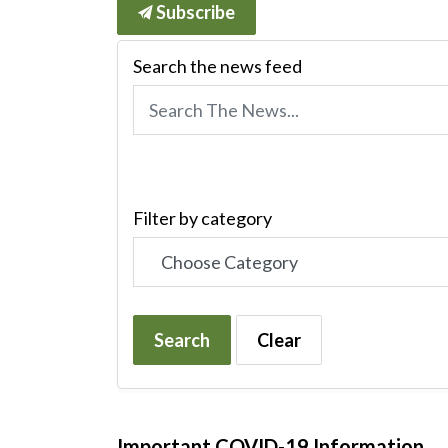
Subscribe
Search the news feed
Filter by category
Search
Clear
Important COVID-19 Information