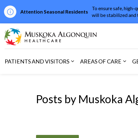
To ensure safe, high-q
Attention Seasonal Residents
will be stabilized and 
Muskoka Algonqu
PATIENTS AND VISITORS
AREAS OF CARE
G
Expand sub pages Patients 
Expan
Posts by Muskoka Al