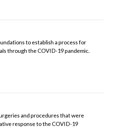
ndations to establish a process for
itals through the COVID-19 pandemic.
surgeries and procedures that were
rative response to the COVID-19