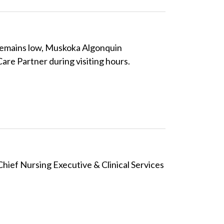
 remains low, Muskoka Algonquin
are Partner during visiting hours.
ief Nursing Executive & Clinical Services