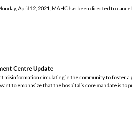
ve Monday, April 12, 2021, MAHC has been directed to can
ment Centre Update
rect misinformation circulating in the community to foster
 want to emphasize that the hospital’s core mandate is to