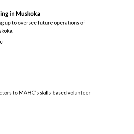
ing in Muskoka
g up to oversee future operations of
skoka.
20
tors to MAHC’s skills-based volunteer