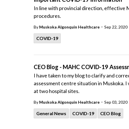
In line with provincial direction, effecti
procedures.
-
By
Muskoka Algonquin Healthcare
Sep 22, 2020
COVID-19
CEO Blog - MAHC COVID-19 Assess
I have taken to my blog to clarify and cor
assessment centre situation in Muskoka. I
at two hospital sites.
-
By
Muskoka Algonquin Healthcare
Sep 03, 2020
General News
COVID-19
CEO Blog