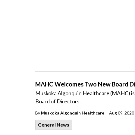
MAHC Welcomes Two New Board Di
Muskoka Algonquin Healthcare (MAHC) is p
Board of Directors.
-
By
Muskoka Algonquin Healthcare
Aug 09, 2020
General News