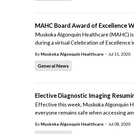
MAHC Board Award of Excellence W
Muskoka Algonquin Healthcare (MAHC) is p
during a virtual Celebration of Excellence i
-
By
Muskoka Algonquin Healthcare
Jul 15, 2020
General News
Elective Diagnostic Imaging Resum
Effective this week, Muskoka Algonquin He
everyone remains safe when accessing am
-
By
Muskoka Algonquin Healthcare
Jul 08, 2020