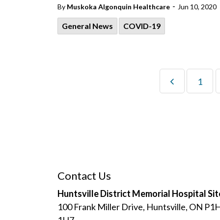
-
By
Muskoka Algonquin Healthcare
Jun 10, 2020
General News
COVID-19
1
Contact Us
Huntsville District Memorial Hospital Sit
100 Frank Miller Drive, Huntsville, ON P1