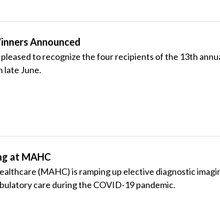
inners Announced
leased to recognize the four recipients of the 13th annu
n late June.
ing at MAHC
althcare (MAHC) is ramping up elective diagnostic imagin
bulatory care during the COVID-19 pandemic.