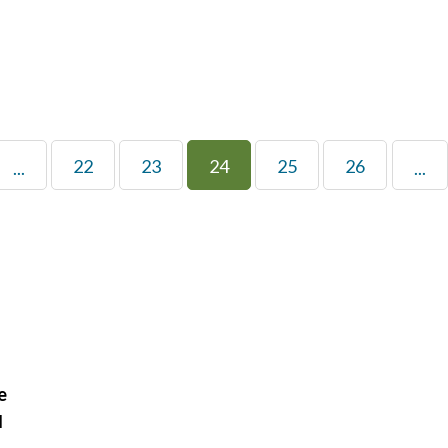
22
23
24
25
26
...
...
e
H