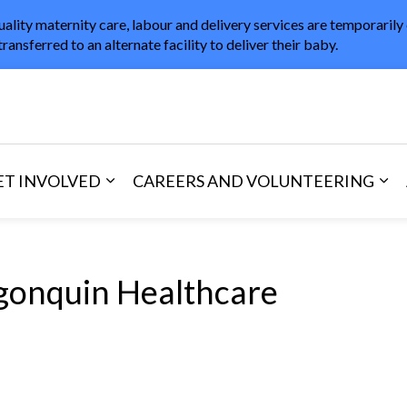
uality maternity care, labour and delivery services are temporarily
transferred to an alternate facility to deliver their baby.
in Healthcare
ET INVOLVED
CAREERS AND VOLUNTEERING
and Visitors
d sub pages Areas of Care
Expand sub pages Get Involved
Exp
gonquin Healthcare