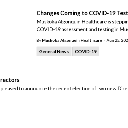
Changes Coming to COVID-19 Test
Muskoka Algonquin Healthcare is steppin
COVID-19 assessment and testing in Mu
-
By
Muskoka Algonquin Healthcare
Aug 25, 20
General News
COVID-19
rectors
leased to announce the recent election of two new Direc