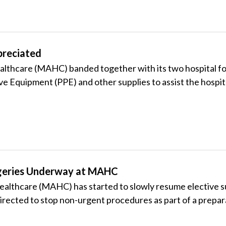
preciated
thcare (MAHC) banded together with its two hospital fou
ve Equipment (PPE) and other supplies to assist the hosp
rgeries Underway at MAHC
ealthcare (MAHC) has started to slowly resume elective 
rected to stop non-urgent procedures as part of a prepa