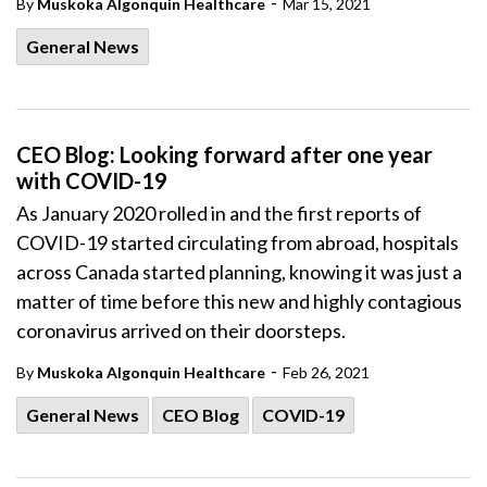
-
By
Muskoka Algonquin Healthcare
Mar 15, 2021
General News
CEO Blog: Looking forward after one year
with COVID-19
As January 2020 rolled in and the first reports of
COVID-19 started circulating from abroad, hospitals
across Canada started planning, knowing it was just a
matter of time before this new and highly contagious
coronavirus arrived on their doorsteps.
-
By
Muskoka Algonquin Healthcare
Feb 26, 2021
General News
CEO Blog
COVID-19