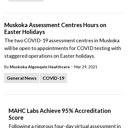
Muskoka Assessment Centres Hours on
Easter Holidays
The two COVID-19 assessment centres in Muskoka
will be open to appointments for COVID testing with
staggered operations on Easter holidays.
-
By
Muskoka Algonquin Healthcare
Mar 29, 2021
General News
COVID-19
MAHC Labs Achieve 95% Accreditation
Score
Following a rigorous four-day virtual assessment in