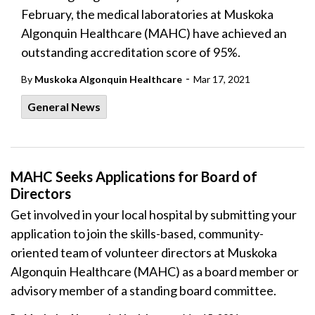
February, the medical laboratories at Muskoka
Algonquin Healthcare (MAHC) have achieved an
outstanding accreditation score of 95%.
-
By
Muskoka Algonquin Healthcare
Mar 17, 2021
General News
MAHC Seeks Applications for Board of
Directors
Get involved in your local hospital by submitting your
application to join the skills-based, community-
oriented team of volunteer directors at Muskoka
Algonquin Healthcare (MAHC) as a board member or
advisory member of a standing board committee.