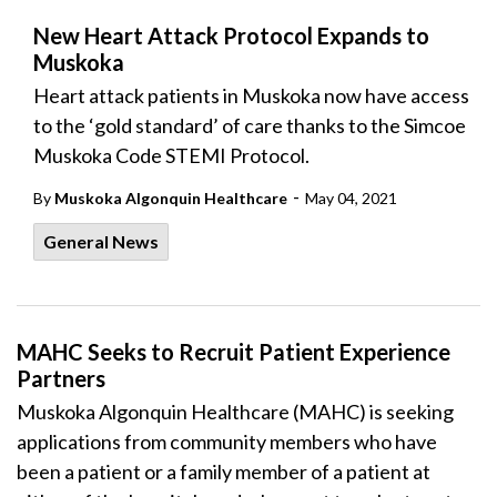
New Heart Attack Protocol Expands to
Muskoka
Heart attack patients in Muskoka now have access
to the ‘gold standard’ of care thanks to the Simcoe
Muskoka Code STEMI Protocol.
-
By
Muskoka Algonquin Healthcare
May 04, 2021
General News
MAHC Seeks to Recruit Patient Experience
Partners
Muskoka Algonquin Healthcare (MAHC) is seeking
applications from community members who have
been a patient or a family member of a patient at