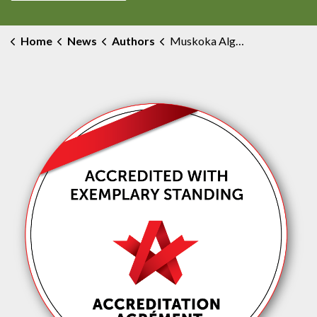
Home
News
Authors
Muskoka Algonquin Healthcare