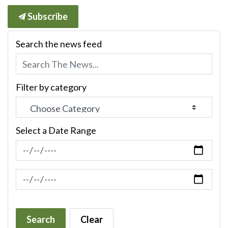
Subscribe
Search the news feed
Filter by category
Select a Date Range
News Feed Search Date From
News Feed Search Date To
Search
Clear