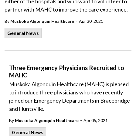
either of the hospitals and who want to volunteer to
partner with MAHC to improve the care experience.
-
By
Muskoka Algonquin Healthcare
Apr 30, 2021
General News
Three Emergency Physicians Recruited to
MAHC
Muskoka Algonquin Healthcare (MAHC) is pleased
to introduce three physicians who have recently
joined our Emergency Departments in Bracebridge
and Huntsville.
-
By
Muskoka Algonquin Healthcare
Apr 05, 2021
General News