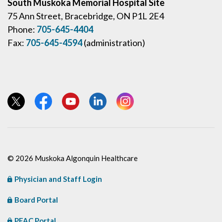
South Muskoka Memorial Hospital Site
75 Ann Street, Bracebridge, ON P1L 2E4
Phone:
705-645-4404
Fax:
705-645-4594
(administration)
View our Twitter page
View our Facebook page
View our YouTube page
View our LinkedIn page
View our Instagram page
© 2026 Muskoka Algonquin Healthcare
Physician and Staff Login
Board Portal
PFAC Portal