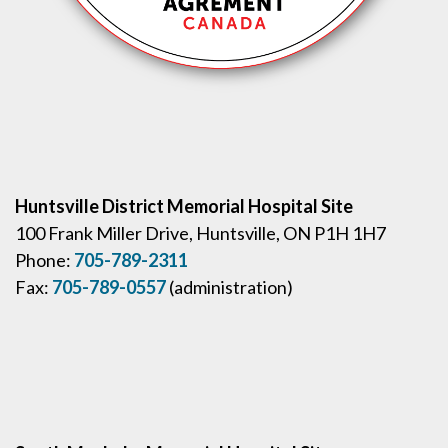
Huntsville District Memorial Hospital Site
100 Frank Miller Drive, Huntsville, ON P1H 1H7
Phone:
705-789-2311
Fax:
705-789-0557
(administration)