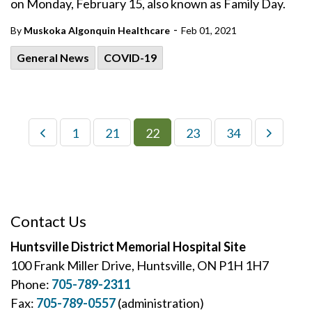
on Monday, February 15, also known as Family Day.
-
By
Muskoka Algonquin Healthcare
Feb 01, 2021
General News
COVID-19
1
21
22
23
34
Contact Us
Huntsville District Memorial Hospital Site
100 Frank Miller Drive, Huntsville, ON P1H 1H7
Phone:
705-789-2311
Fax:
705-789-0557
(administration)