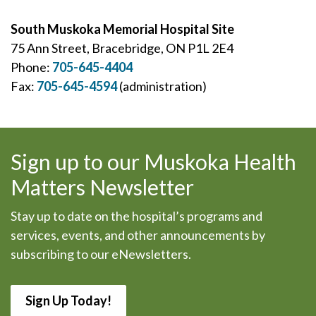
South Muskoka Memorial Hospital Site
75 Ann Street, Bracebridge, ON P1L 2E4
Phone:
705-645-4404
Fax:
705-645-4594
(administration)
Sign up to our Muskoka Health
Matters Newsletter
Stay up to date on the hospital’s programs and
services, events, and other announcements by
subscribing to our eNewsletters.
Sign Up Today!