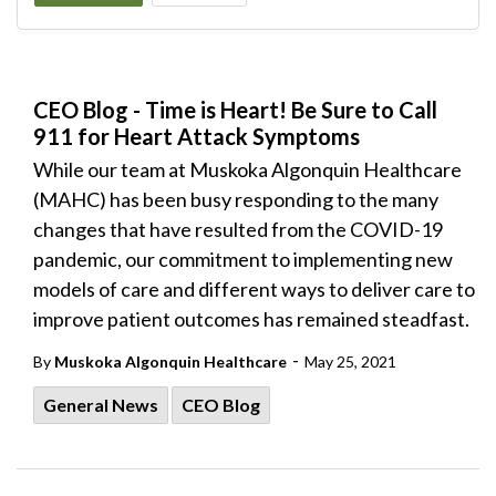
CEO Blog - Time is Heart! Be Sure to Call
911 for Heart Attack Symptoms
While our team at Muskoka Algonquin Healthcare
(MAHC) has been busy responding to the many
changes that have resulted from the COVID-19
pandemic, our commitment to implementing new
models of care and different ways to deliver care to
improve patient outcomes has remained steadfast.
-
By
Muskoka Algonquin Healthcare
May 25, 2021
General News
CEO Blog