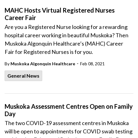
MAHC Hosts Virtual Registered Nurses
Career Fair
Are you a Registered Nurse looking for a rewarding
hospital career working in beautiful Muskoka? Then
Muskoka Algonquin Healthcare’s (MAHC) Career
Fair for Registered Nurses is for you.
-
By
Muskoka Algonquin Healthcare
Feb 08, 2021
General News
Muskoka Assessment Centres Open on Family
Day
The two COVID-19 assessment centres in Muskoka
will be open to appointments for COVID swab testing