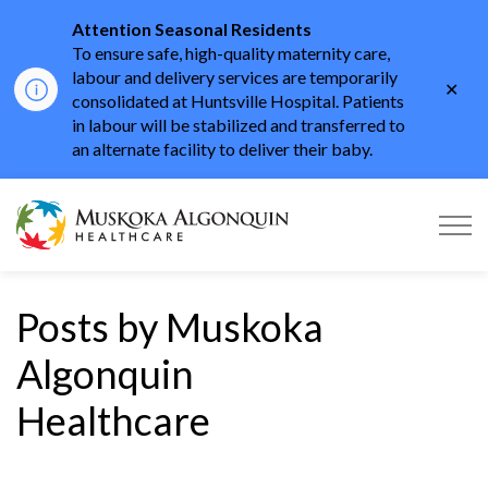
Attention Seasonal Residents
To ensure safe, high-quality maternity care,
labour and delivery services are temporarily
Clo
consolidated at Huntsville Hospital. Patients
aler
in labour will be stabilized and transferred to
an alternate facility to deliver their baby.
Muskoka Algonquin He
Posts by Muskoka
Algonquin
Healthcare