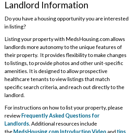
Landlord Information
Do you have a housing opportunity you are interested
in listing?
Listing your property with MedsHousing.com allows
landlords more autonomy to the unique features of
their property. It provides flexibility to make changes
to listings, to provide photos and other unit-specific
amenities. It is designed to allow prospective
healthcare tenants to view listings that match
specific search criteria, and reach out directly to the
landlord.
For instructions on how to list your property, please
review
Frequently Asked Questions for
Landlords
. Additional resources include
the
MedsHousing.com Introduction Video
and
tips