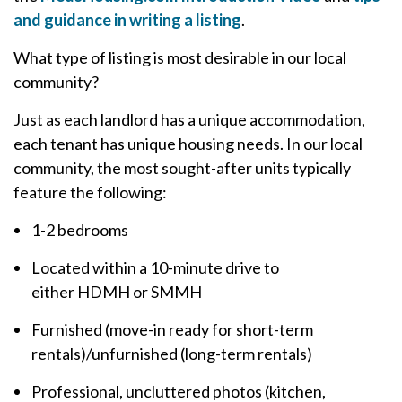
and guidance in writing a listing
.
What type of listing is most desirable in our local
community?
Just as each landlord has a unique accommodation,
each tenant has unique housing needs. In our local
community, the most sought-after units typically
feature the following:
1-2 bedrooms
Located within a 10-minute drive to
either HDMH or SMMH
Furnished (move-in ready for short-term
rentals)/unfurnished (long-term rentals)
Professional, uncluttered photos (kitchen,