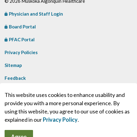
© 2026 Muskoka Algonquin Healthcare
Physician and Staff Login
Board Portal
PFAC Portal
Privacy Policies
Sitemap
Feedback
Contact Us
This website uses cookies to enhance usability and
provide you with a more personal experience. By
Made with
Govstack
using this website, you agree to our use of cookies as
explained in our
Privacy Policy
.
Agree