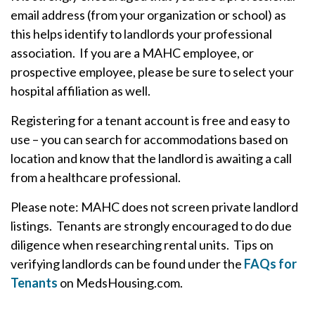
email address (from your organization or school) as
this helps identify to landlords your professional
association. If you are a MAHC employee, or
prospective employee, please be sure to select your
hospital affiliation as well.
Registering for a tenant account is free and easy to
use – you can search for accommodations based on
location and know that the landlord is awaiting a call
from a healthcare professional.
Please note: MAHC does not screen private landlord
listings. Tenants are strongly encouraged to do due
diligence when researching rental units. Tips on
verifying landlords can be found under the
FAQs for
Tenants
on MedsHousing.com.