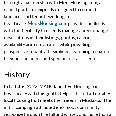
through a partnership with MedsHousing.com; a
robust platform, expertly designed to connect
landlords and tenants working in
healthcare.
MedsHousing.com
provides landlords
with the flexibility to directly manage and/or change
descriptions in their listings, photos, calendar
availability and rental rates, while providing
prospective tenants streamlined searching to match
their unique needs and specific rental criteria.
History
In October 2022, MAHC launched Housing for
Healthcare with the goal to help staff find affordable
local housing that meets their needs in Muskoka. The
initial campaign attracted enormous community
response through the fall and winter, and more than a