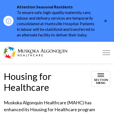
Attention Seasonal Residents
To ensure safe, high-quality maternity care,
labour and delivery services are temporarily
Clo
consolidated at Huntsville Hospital. Patients
aler
in labour will be stabilized and transferred to
an alternate facility to deliver their baby.
Muskoka Algonquin He
Housing for
SECTION
MENU
Healthcare
Muskoka Algonquin Healthcare (MAHC) has
enhanced its Housing for Healthcare program