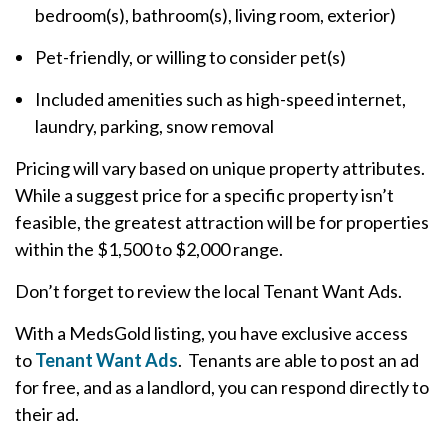
bedroom(s), bathroom(s), living room, exterior)
Pet-friendly, or willing to consider pet(s)
Included amenities such as high-speed internet,
laundry, parking, snow removal
Pricing will vary based on unique property attributes.
While a suggest price for a specific property isn’t
feasible, the greatest attraction will be for properties
within the $1,500 to $2,000 range.
Don’t forget to review the local Tenant Want Ads.
With a MedsGold listing, you have exclusive access
to
Tenant Want Ads
. Tenants are able to post an ad
for free, and as a landlord, you can respond directly to
their ad.