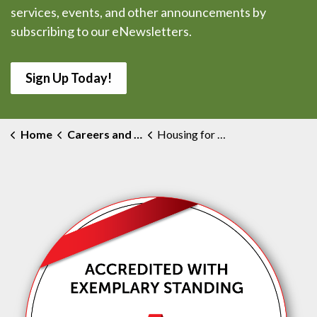
services, events, and other announcements by
subscribing to our eNewsletters.
Sign Up Today!
Home
Careers and Volunteering
Housing for Healthcare