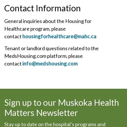
Contact Information
General inquiries about the Housing for
Healthcare program, please
contact
housingforhealthcare@mahc.ca
Tenant or landlord questions related to the
MedsHousing.com platform, please
contact
info@medshousing.com
Sign up to our Muskoka Health
Matters Newsletter
Stay up to date on the hospital’s programs and