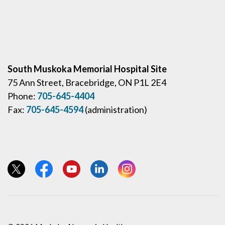
South Muskoka Memorial Hospital Site
75 Ann Street, Bracebridge, ON P1L 2E4
Phone:
705-645-4404
Fax:
705-645-4594
(administration)
View our Twitter page
View our Facebook page
View our YouTube page
View our LinkedIn page
View our Instagram page