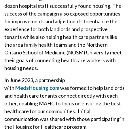
dozen hospital staff successfully found housing. The
success of the campaign also exposed opportunities
for improvements and adjustments to enhance the
experience for both landlords and prospective
tenants while also helping health care partners like
the area family health teams and the Northern
Ontario School of Medicine (NOSM) University meet
their goals of connecting healthcare workers with
housing needs.
In June 2023, a partnership
with
MedsHousing.com
was formed to help landlords
and health care tenants connect directly with each
other, enabling MAHC to focus on ensuring the best
healthcare for our communities. Initial
communication was shared with those participating in
the Housing for Healthcare program.