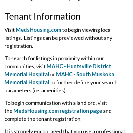
Tenant Information
Visit
MedsHousing.com
to begin viewing local
listings. Listings can be previewed without any
registration.
To search for listings in proximity within our
communities, visit
MAHC - Huntsville District
Memorial Hospital
or
MAHC - South Muskoka
Memorial Hospital
to further define your search
parameters (i.e. amenities).
To begin communication with a landlord, visit
the
MedsHousing.com registration page
and
complete the tenant registration.
It is strongly encouraged that you use a professional