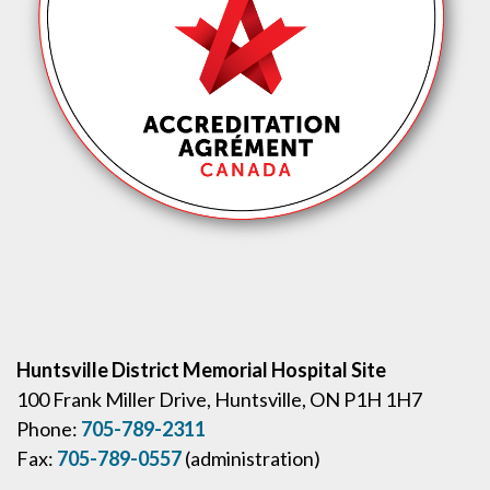
Huntsville District Memorial Hospital Site
100 Frank Miller Drive, Huntsville, ON P1H 1H7
Phone:
705-789-2311
Fax:
705-789-0557
(administration)