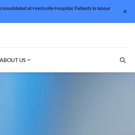
 consolidated at Huntsville Hospital. Patients in labour
Clo
aler
ABOUT US
and sub pages Careers and Volunteering
Expand sub pages About Us