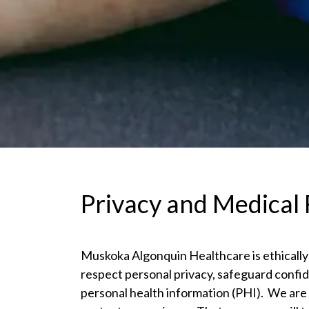
Privacy and Medical
Muskoka Algonquin Healthcare is ethically
respect personal privacy, safeguard confid
personal health information (PHI). We are 