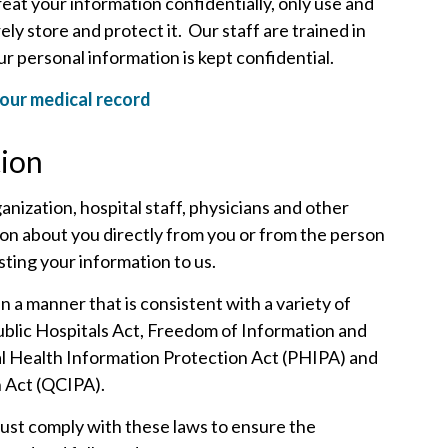
eat your information confidentially, only use and
ly store and protect it. Our staff are trained in
r personal information is kept confidential.
our medical record
tion
anization, hospital staff, physicians and other
tion about you directly from you or from the person
ting your information to us.
n a manner that is consistent with a variety of
Public Hospitals Act, Freedom of Information and
al Health Information Protection Act (PHIPA) and
n Act (QCIPA).
must comply with these laws to ensure the