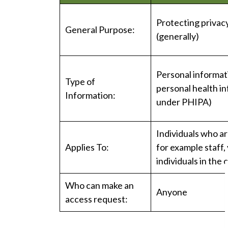
Protecting privacy
General Purpose:
(generally)
Personal informat
Type of
personal health i
Information:
under PHIPA)
Individuals who ar
Applies To:
for example staff,
individuals in the
Who can make an
Anyone
access request: