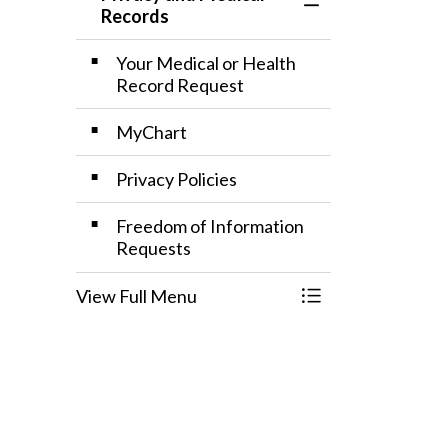
Toggle Menu Priv
Records
Your Medical or Health
Record Request
MyChart
Privacy Policies
Freedom of Information
Requests
View Full Menu
Toggle Menu Priv