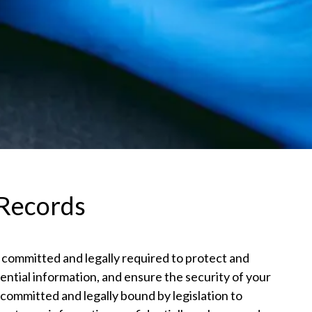
 Records
 committed and legally required to protect and
ential information, and ensure the security of your
committed and legally bound by legislation to