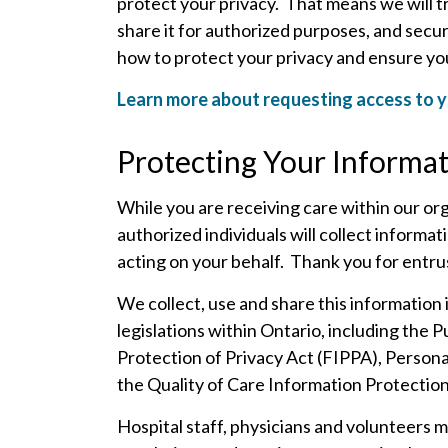
protect your privacy. That means we will tr
share it for authorized purposes, and secure
how to protect your privacy and ensure you
Learn more about requesting access to y
Protecting Your Informa
While you are receiving care within our org
authorized individuals will collect informa
acting on your behalf.
Thank you for entrus
We collect, use and share this information i
legislations within Ontario, including the 
Protection of Privacy Act (FIPPA), Person
the Quality of Care Information Protectio
Hospital staff, physicians and volunteers 