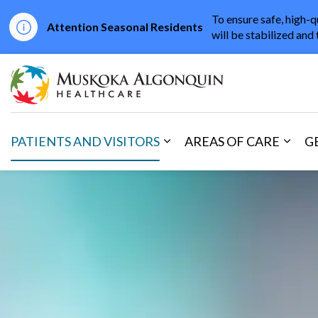
To ensure safe, high-q
Attention Seasonal Residents
will be stabilized and 
Muskoka Algonqu
PATIENTS AND VISITORS
AREAS OF CARE
G
Expand sub pages Patients 
Expan