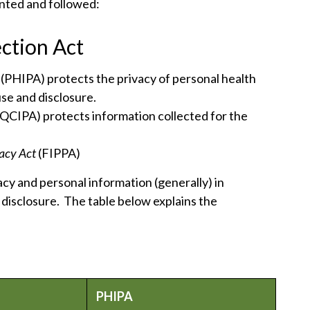
nted and followed:
ction Act
t
(PHIPA) protects the privacy of personal health
use and disclosure.
(QCIPA) protects information collected for the
vacy Act
(FIPPA)
acy and personal information (generally) in
 disclosure. The table below explains the
PHIPA