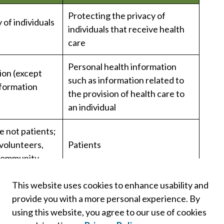
Protecting the privacy of
 of individuals
individuals that receive health
care
Personal health information
ion (except
such as information related to
nformation
the provision of health care to
an individual
e not patients;
 volunteers,
Patients
 community
Only the subject individual or
This website uses cookies to enhance usability and
their substitute decision maker
provide you with a more personal experience. By
using this website, you agree to our use of cookies