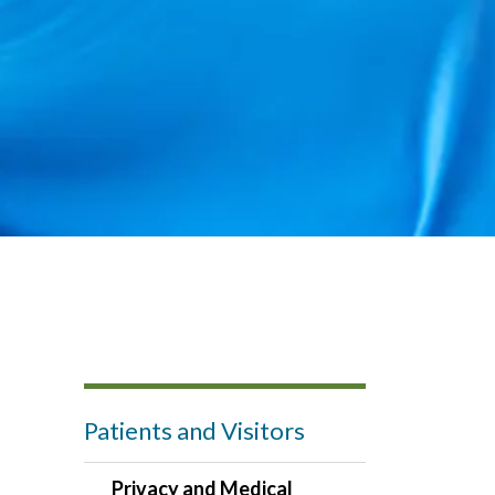
Patients and Visitors
Privacy and Medical