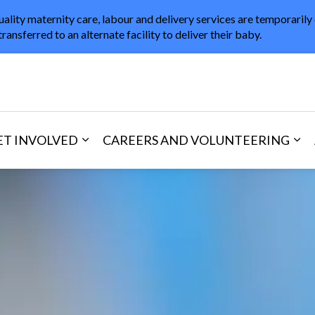
uality maternity care, labour and delivery services are temporarily
transferred to an alternate facility to deliver their baby.
in Healthcare
ET INVOLVED
CAREERS AND VOLUNTEERING
and Visitors
d sub pages Areas of Care
Expand sub pages Get Involved
Exp