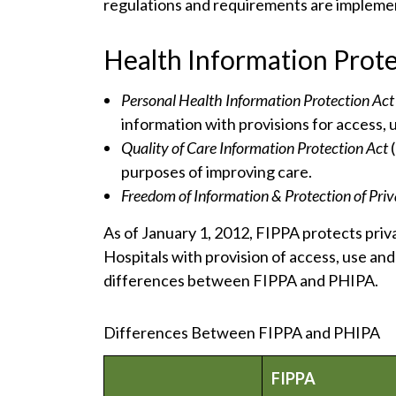
regulations and requirements are impleme
Health Information Prote
Personal Health Information Protection Ac
information with provisions for access, 
Quality of Care Information Protection Act
purposes of improving care.
Freedom of Information & Protection of Pri
As of January 1, 2012, FIPPA protects priv
Hospitals with provision of access, use and
differences between FIPPA and PHIPA.
Differences Between FIPPA and PHIPA
FIPPA