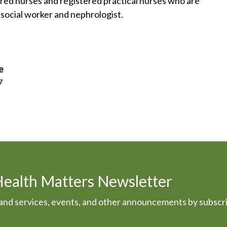
ered nurses and registered practical nurses who are
n, social worker and nephrologist.
e
7
Health Matters Newsletter
s and services, events, and other announcements by subscr