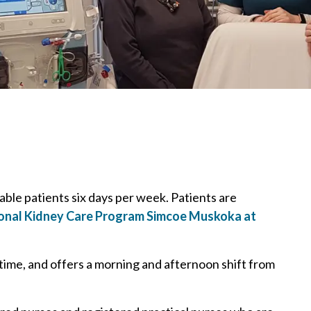
table patients six days per week. Patients are
onal Kidney Care Program Simcoe Muskoka at
 time, and offers a morning and afternoon shift from