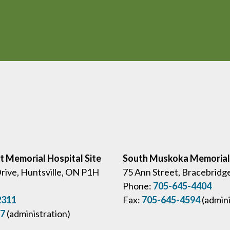
ct Memorial Hospital Site
South Muskoka Memorial 
Drive, Huntsville, ON P1H
75 Ann Street, Bracebridg
Phone:
705-645-4404
2311
Fax:
705-645-4594
(admini
57
(administration)