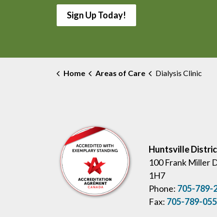
Sign Up Today!
Home
Areas of Care
Dialysis Clinic
Huntsville Distri
100 Frank Miller 
1H7
Phone:
705-789-
Fax:
705-789-05