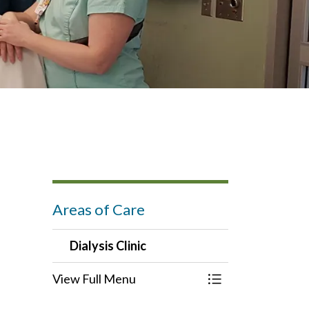
Areas of Care
Dialysis Clinic
View Full Menu
Toggle Menu Dialy