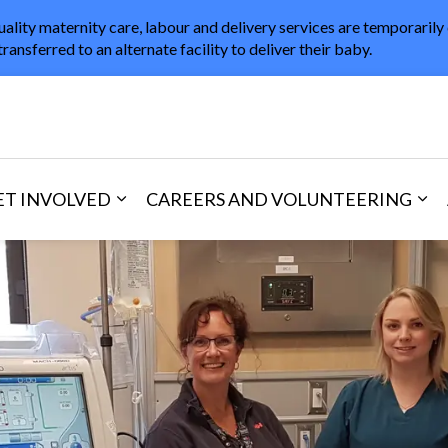
uality maternity care, labour and delivery services are temporarily
transferred to an alternate facility to deliver their baby.
in Healthcare
ET INVOLVED
CAREERS AND VOLUNTEERING
and Visitors
d sub pages Areas of Care
Expand sub pages Get Involved
Exp