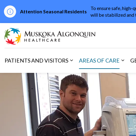
To ensure safe, high-q
Attention Seasonal Residents
will be stabilized and 
Muskoka Algonqu
PATIENTS AND VISITORS
AREAS OF CARE
G
Expand sub pages Patients 
Expan