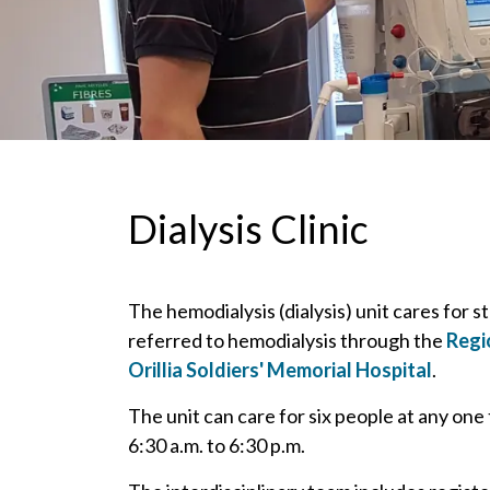
Dialysis Clinic
The hemodialysis (dialysis) unit cares for s
referred to hemodialysis through the
Regi
Orillia Soldiers' Memorial Hospital
.
The unit can care for six people at any one
6:30 a.m. to 6:30 p.m.