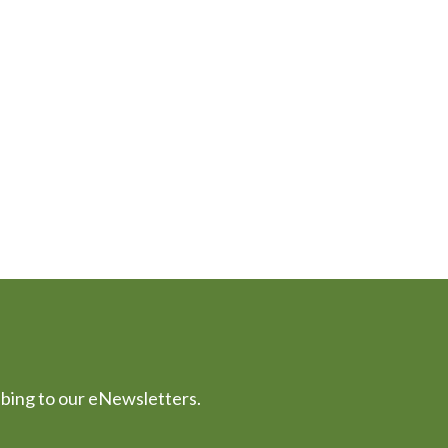
ibing to our eNewsletters.