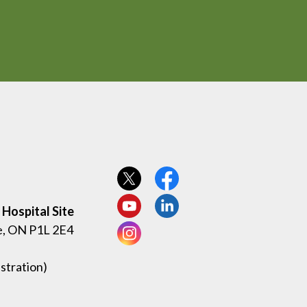
View our Twitter page
View our Facebook page
Hospital Site
View our YouTube page
View our LinkedIn page
e, ON P1L 2E4
View our Instagram page
stration)