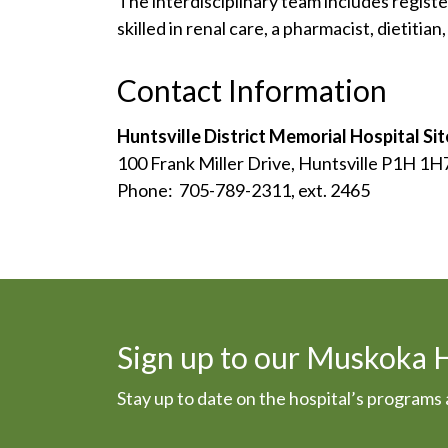
The interdisciplinary team includes regist
skilled in renal care, a pharmacist, dietitia
Contact Information
Huntsville District Memorial Hospital Sit
100 Frank Miller Drive, Huntsville P1H 1H
Phone: 705-789-2311, ext. 2465
Sign up to our Muskoka 
Stay up to date on the hospital’s program