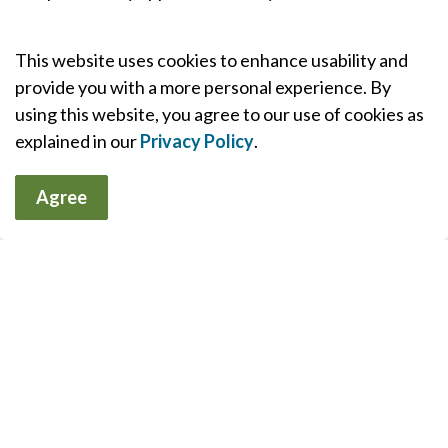
Outpatient service provided at South Muskoka
This website uses cookies to enhance usability and
Memorial Hospital Site by appointment only.
provide you with a more personal experience. By
using this website, you agree to our use of cookies as
For Providers (Requisitions)
explained in our
Privacy Policy
.
Agree
Referrals & Appointments
MAHC will contact you to schedule your
appointment. You will receive all of the information
that you need to prepare for your appointment.
Should you need to reschedule or cancel your
appointment, please call the Patient Appointment
Scheduling office at 1-877-348-6264.