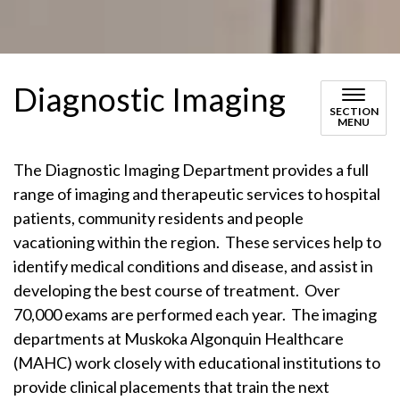
Diagnostic Imaging
SECTION
MENU
The Diagnostic Imaging Department provides a full
range of imaging and therapeutic services to hospital
patients, community residents and people
vacationing within the region. These services help to
identify medical conditions and disease, and assist in
developing the best course of treatment. Over
70,000 exams are performed each year. The imaging
departments at Muskoka Algonquin Healthcare
(MAHC) work closely with educational institutions to
provide clinical placements that train the next