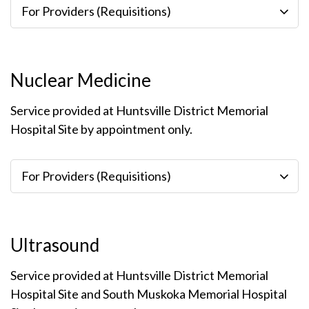
For Providers (Requisitions)
Nuclear Medicine
Service provided at Huntsville District Memorial
Hospital Site by appointment only.
For Providers (Requisitions)
Ultrasound
Service provided at Huntsville District Memorial
Hospital Site and South Muskoka Memorial Hospital