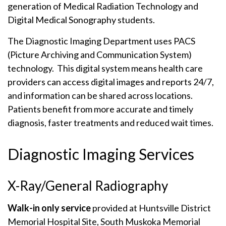
generation of Medical Radiation Technology and
Digital Medical Sonography students.
The Diagnostic Imaging Department uses PACS
(Picture Archiving and Communication System)
technology. This digital system means health care
providers can access digital images and reports 24/7,
and information can be shared across locations.
Patients benefit from more accurate and timely
diagnosis, faster treatments and reduced wait times.
Diagnostic Imaging Services
X-Ray/General Radiography
Walk-in only service
provided at Huntsville District
Memorial Hospital Site, South Muskoka Memorial