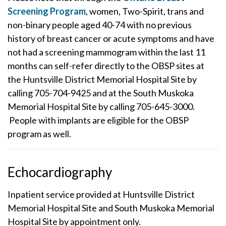
Screening Program
, women, Two-Spirit, trans and
non-binary people aged 40-74 with no previous
history of breast cancer or acute symptoms and have
not had a screening mammogram within the last 11
months can self-refer directly to the OBSP sites at
the Huntsville District Memorial Hospital Site by
calling 705-704-9425 and at the South Muskoka
Memorial Hospital Site by calling 705-645-3000.
People with implants are eligible for the OBSP
program as well.
Echocardiography
Inpatient service provided at Huntsville District
Memorial Hospital Site and South Muskoka Memorial
Hospital Site by appointment only.