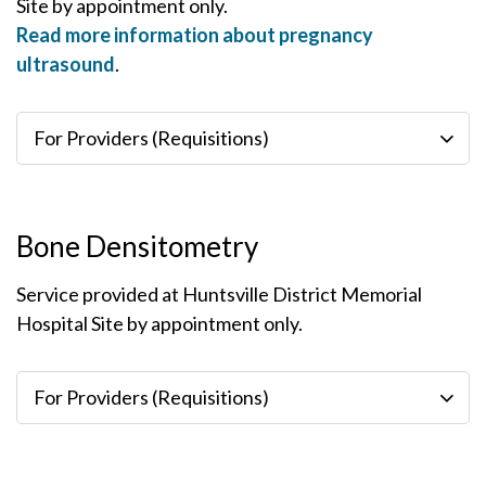
Site by appointment only.
Read more information about pregnancy
ultrasound
.
For Providers (Requisitions)
Bone Densitometry
Service provided at Huntsville District Memorial
Hospital Site by appointment only.
For Providers (Requisitions)