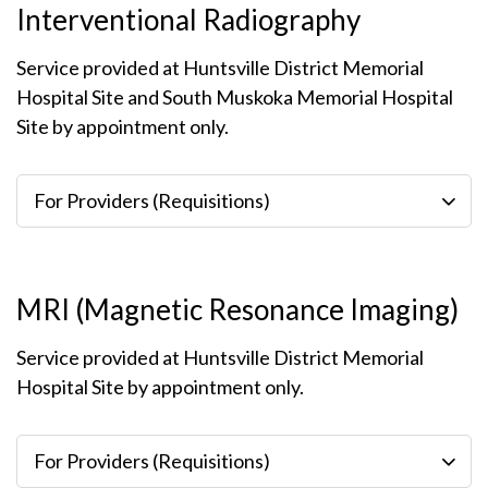
Interventional Radiography
Service provided at Huntsville District Memorial
Hospital Site and South Muskoka Memorial Hospital
Site by appointment only.
For Providers (Requisitions)
MRI (Magnetic Resonance Imaging)
Service provided at Huntsville District Memorial
Hospital Site by appointment only.
For Providers (Requisitions)