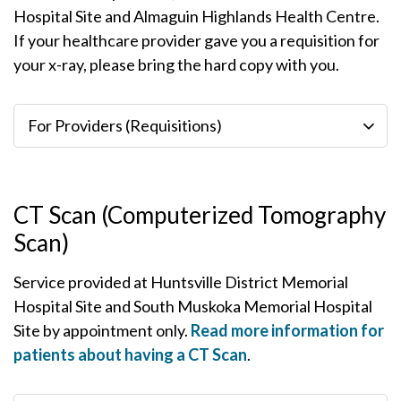
Hospital Site and Almaguin Highlands Health Centre.
If your healthcare provider gave you a requisition for
your x-ray, please bring the hard copy with you.
For Providers (Requisitions)
CT Scan (Computerized Tomography
Scan)
Service provided at Huntsville District Memorial
Hospital Site and South Muskoka Memorial Hospital
Site by appointment only.
Read more information for
patients about having a CT Scan
.