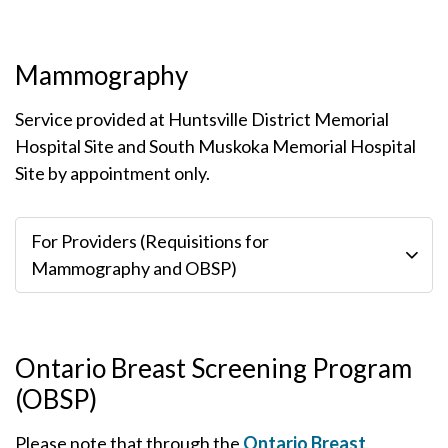
Mammography
Service provided at Huntsville District Memorial
Hospital Site and South Muskoka Memorial Hospital
Site by appointment only.
For Providers (Requisitions for
Mammography and OBSP)
Ontario Breast Screening Program
(OBSP)
Please note that through the
Ontario Breast