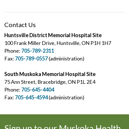
Contact Us
Huntsville District Memorial Hospital Site
100 Frank Miller Drive, Huntsville, ON P1H 1H7
Phone:
705-789-2311
Fax:
705-789-0557
(administration)
South Muskoka Memorial Hospital Site
75 Ann Street, Bracebridge, ON P1L 2E4
Phone:
705-645-4404
Fax:
705-645-4594
(administration)
Sign up to our Muskoka Health