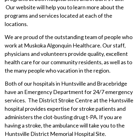
Our website will help you to learn more about the
programs and services located at each of the
locations.
We are proud of the outstanding team of people who
work at Muskoka Algonquin Healthcare. Our staff,
physicians and volunteers provide quality, excellent
health care for our community residents, as well as to
the many people who vacation in the region.
Both of our hospitals in Huntsville and Bracebridge
have an Emergency Department for 24/7 emergency
services. The District Stroke Centre at the Huntsville
hospital provides expertise for stroke patients and
administers the clot-busting drug t-PA. If you are
having a stroke, the ambulance will take you to the
Huntsville District Memorial Hospital Site.