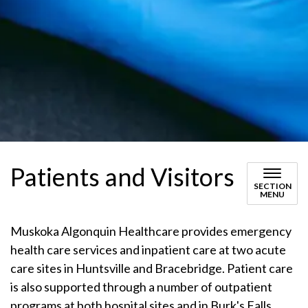
Patients and Visitors
SECTION
MENU
Muskoka Algonquin Healthcare provides emergency
health care services and inpatient care at two acute
care sites in Huntsville and Bracebridge. Patient care
is also supported through a number of outpatient
programs at both hospital sites and in Burk's Falls.