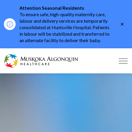
Attention Seasonal Residents
To ensure safe, high-quality maternity care,
labour and delivery services are temporarily
Clo
consolidated at Huntsville Hospital. Patients
aler
in labour will be stabilized and transferred to
an alternate facility to deliver their baby.
Muskoka Algonquin He