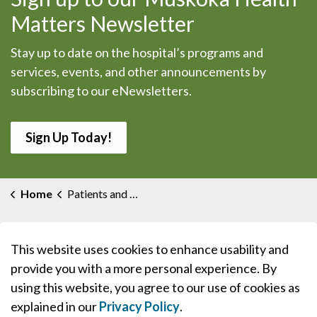
Matters Newsletter
Stay up to date on the hospital’s programs and
services, events, and other announcements by
subscribing to our eNewsletters.
Sign Up Today!
Home
Patients and Visitors
This website uses cookies to enhance usability and
provide you with a more personal experience. By
using this website, you agree to our use of cookies as
explained in our
Privacy Policy
.