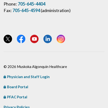
Phone:
705-645-4404
Fax:
705-645-4594
(administration)
View our Twitter page
View our Facebook page
View our YouTube page
View our LinkedIn page
View our Instagram page
© 2026 Muskoka Algonquin Healthcare
Physician and Staff Login
Board Portal
PFAC Portal
Privacy Policies