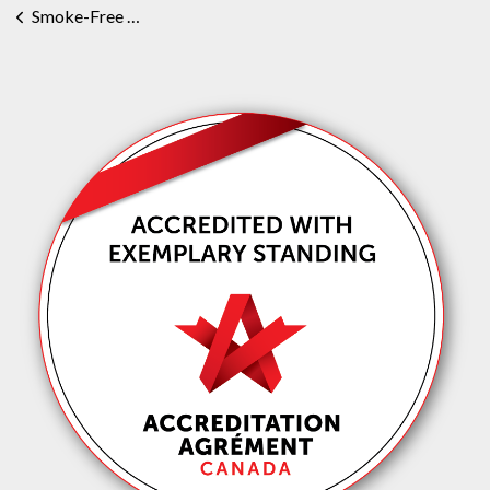
Smoke-Free Grounds