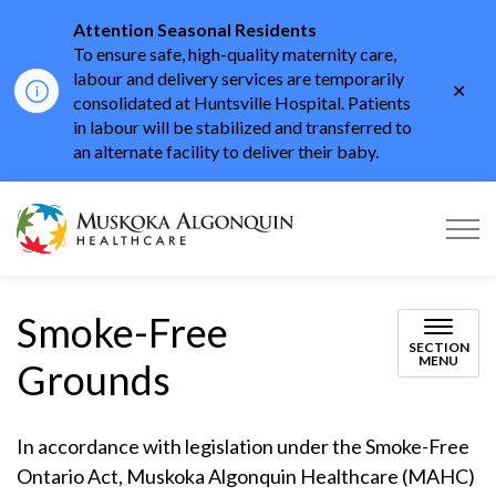
Attention Seasonal Residents
To ensure safe, high-quality maternity care,
labour and delivery services are temporarily
Clo
consolidated at Huntsville Hospital. Patients
aler
in labour will be stabilized and transferred to
an alternate facility to deliver their baby.
Muskoka Algonquin He
Smoke-Free
SECTION
MENU
Grounds
In accordance with legislation under the Smoke-Free
Ontario Act, Muskoka Algonquin Healthcare (MAHC)