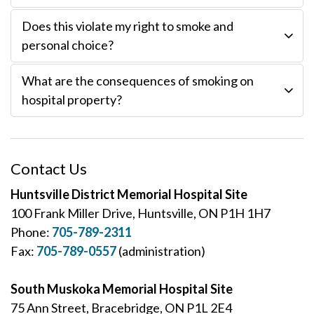
Does this violate my right to smoke and
personal choice?
What are the consequences of smoking on
hospital property?
Contact Us
Huntsville District Memorial Hospital Site
100 Frank Miller Drive, Huntsville, ON P1H 1H7
Phone:
705-789-2311
Fax:
705-789-0557
(administration)
South Muskoka Memorial Hospital Site
75 Ann Street, Bracebridge, ON P1L 2E4