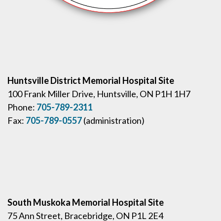
Huntsville District Memorial Hospital Site
100 Frank Miller Drive, Huntsville, ON P1H 1H7
Phone:
705-789-2311
Fax:
705-789-0557
(administration)
South Muskoka Memorial Hospital Site
75 Ann Street, Bracebridge, ON P1L 2E4