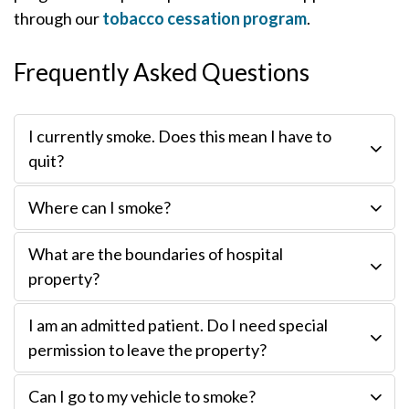
through our
tobacco cessation program
.
Frequently Asked Questions
I currently smoke. Does this mean I have to
quit?
Where can I smoke?
What are the boundaries of hospital
property?
I am an admitted patient. Do I need special
permission to leave the property?
Can I go to my vehicle to smoke?