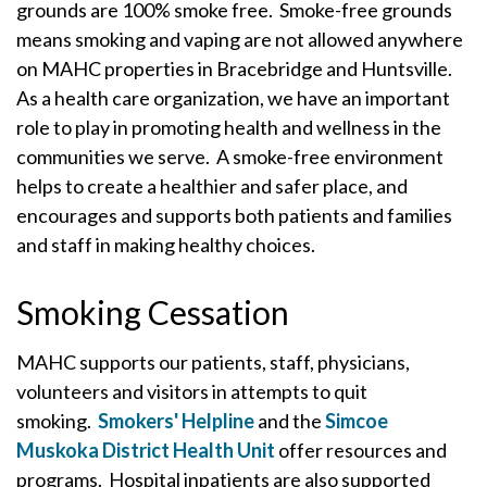
grounds are 100% smoke free. Smoke-free grounds
means smoking and vaping are not allowed anywhere
on MAHC properties in Bracebridge and Huntsville.
As a health care organization, we have an important
role to play in promoting health and wellness in the
communities we serve. A smoke-free environment
helps to create a healthier and safer place, and
encourages and supports both patients and families
and staff in making healthy choices.
Smoking Cessation
MAHC supports our patients, staff, physicians,
volunteers and visitors in attempts to quit
smoking.
Smokers' Helpline
and the
Simcoe
Muskoka District Health Unit
offer resources and
programs. Hospital inpatients are also supported