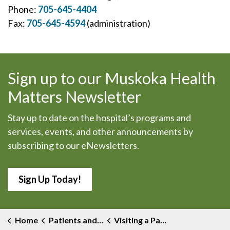
Phone:
705-645-4404
Fax:
705-645-4594
(administration)
Sign up to our Muskoka Health
Matters Newsletter
Stay up to date on the hospital’s programs and
services, events, and other announcements by
subscribing to our eNewsletters.
Sign Up Today!
Home
Patients and Visitors
Visiting a Patient