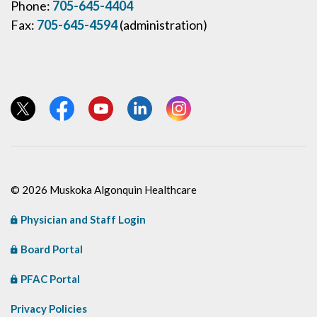
Phone:
705-645-4404
Fax:
705-645-4594
(administration)
View our Twitter page
View our Facebook page
View our YouTube page
View our LinkedIn page
View our Instagram page
© 2026 Muskoka Algonquin Healthcare
Physician and Staff Login
Board Portal
PFAC Portal
Privacy Policies