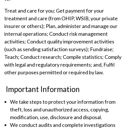
Treat and care for you; Get payment for your
treatment and care (from OHIP, WSIB, your private
insurer or others); Plan, administer and manage our
internal operations; Conduct risk management
activities; Conduct quality improvement activities
(such as sending satisfaction surveys); Fundraise;
Teach; Conduct research; Compile statistics; Comply
with legal and regulatory requirements; and, Fulfil
other purposes permitted or required by law.
Important Information
We take steps to protect your information from
theft, loss and unauthorized access, copying,
modification, use, disclosure and disposal.
We conduct audits and complete investigations