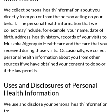
We collect personal health information about you
directly from you or from the person acting on your
behalf. The personal health information that we
collect may include, for example, your name, date of
birth, address, health history, records of your visits to
Muskoka Algonquin Healthcare and the care that you
received during those visits. Occasionally, we collect
personal health information about you from other
sources if we have obtained your consent to do so or
if the law permits.
Uses and Disclosures of Personal
Health Information
We use and disclose your personal health information
to: