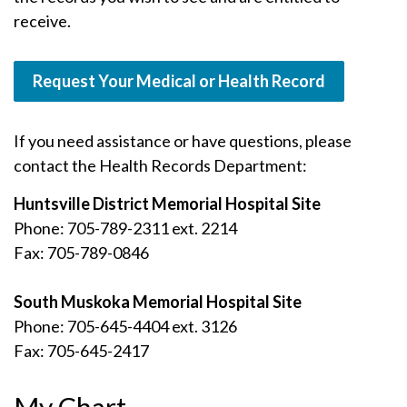
receive.
Request Your Medical or Health Record
If you need assistance or have questions, please
contact the Health Records Department:
Huntsville District Memorial Hospital Site
Phone: 705-789-2311 ext. 2214
Fax: 705-789-0846
South Muskoka Memorial Hospital Site
Phone: 705-645-4404 ext. 3126
Fax: 705-645-2417