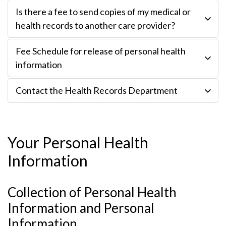
Is there a fee to send copies of my medical or
health records to another care provider?
Fee Schedule for release of personal health
information
Contact the Health Records Department
Your Personal Health
Information
Collection of Personal Health
Information and Personal
Information