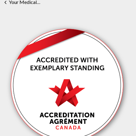
Your Medical or Health Record Request