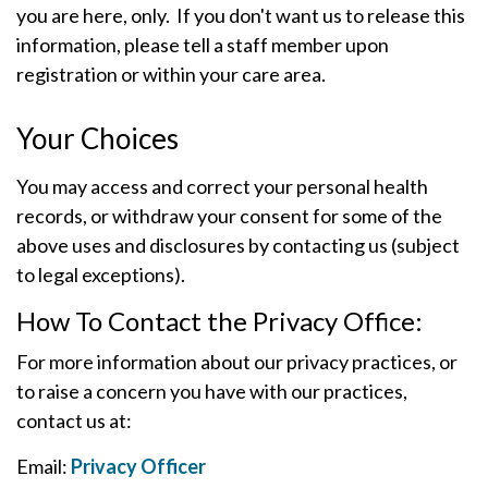
you are here, only. If you don't want us to release this
information, please tell a staff member upon
registration or within your care area.
Your Choices
You may access and correct your personal health
records, or withdraw your consent for some of the
above uses and disclosures by contacting us (subject
to legal exceptions).
How To Contact the Privacy Office:
For more information about our privacy practices, or
to raise a concern you have with our practices,
contact us at:
Email:
Privacy Officer