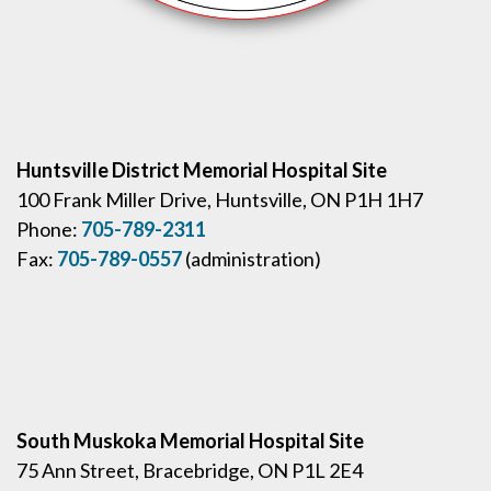
Huntsville District Memorial Hospital Site
100 Frank Miller Drive, Huntsville, ON P1H 1H7
Phone:
705-789-2311
Fax:
705-789-0557
(administration)
South Muskoka Memorial Hospital Site
75 Ann Street, Bracebridge, ON P1L 2E4