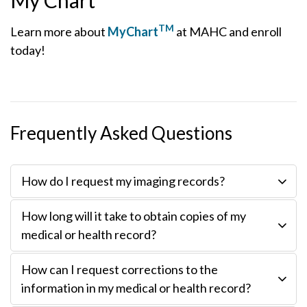
My Chart
TM
Learn more about
MyChart
at MAHC and enroll
today!
Frequently Asked Questions
How do I request my imaging records?
How long will it take to obtain copies of my
medical or health record?
How can I request corrections to the
information in my medical or health record?