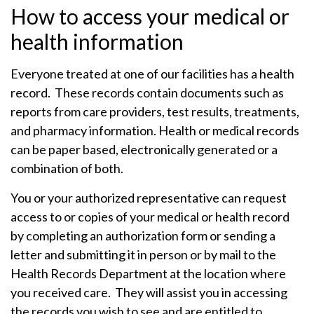
How to access your medical or
health information
Everyone treated at one of our facilities has a health
record. These records contain documents such as
reports from care providers, test results, treatments,
and pharmacy information. Health or medical records
can be paper based, electronically generated or a
combination of both.
You or your authorized representative can request
access to or copies of your medical or health record
by completing an authorization form or sending a
letter and submitting it in person or by mail to the
Health Records Department at the location where
you received care. They will assist you in accessing
the records you wish to see and are entitled to