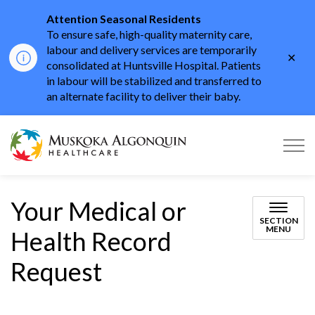
Attention Seasonal Residents
To ensure safe, high-quality maternity care,
labour and delivery services are temporarily
Clo
consolidated at Huntsville Hospital. Patients
aler
in labour will be stabilized and transferred to
an alternate facility to deliver their baby.
Muskoka Algonquin He
Your Medical or
SECTION
MENU
Health Record
Request