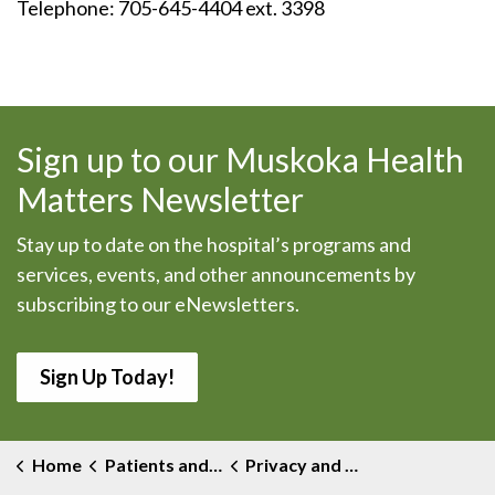
Telephone: 705-645-4404 ext. 3398
Sign up to our Muskoka Health
Matters Newsletter
Stay up to date on the hospital’s programs and
services, events, and other announcements by
subscribing to our eNewsletters.
Sign Up Today!
Home
Patients and Visitors
Privacy and Medical Records