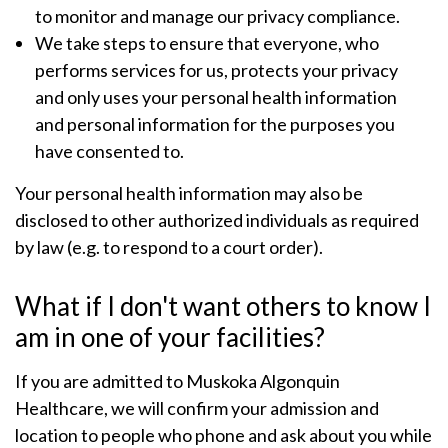
to monitor and manage our privacy compliance.
We take steps to ensure that everyone, who
performs services for us, protects your privacy
and only uses your personal health information
and personal information for the purposes you
have consented to.
Your personal health information may also be
disclosed to other authorized individuals as required
by law (e.g. to respond to a court order).
What if I don't want others to know I
am in one of your facilities?
If you are admitted to Muskoka Algonquin
Healthcare, we will confirm your admission and
location to people who phone and ask about you while