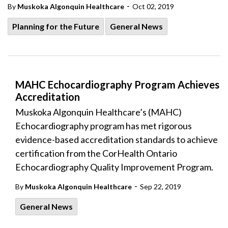
-
By
Muskoka Algonquin Healthcare
Oct 02, 2019
Planning for the Future
General News
MAHC Echocardiography Program Achieves
Accreditation
Muskoka Algonquin Healthcare’s (MAHC)
Echocardiography program has met rigorous
evidence-based accreditation standards to achieve
certification from the CorHealth Ontario
Echocardiography Quality Improvement Program.
-
By
Muskoka Algonquin Healthcare
Sep 22, 2019
General News