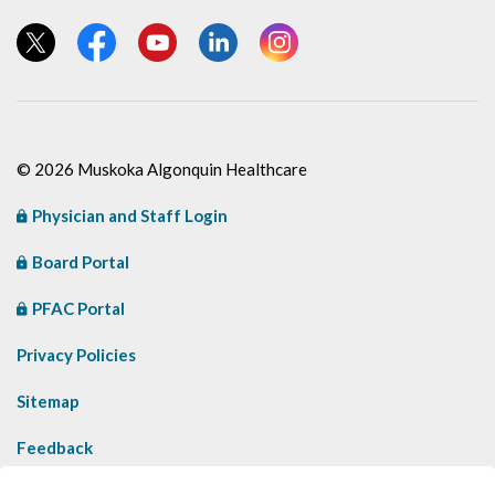
View our Twitter page
View our Facebook page
View our YouTube page
View our LinkedIn page
View our Instagram page
© 2026 Muskoka Algonquin Healthcare
Physician and Staff Login
Board Portal
PFAC Portal
Privacy Policies
Sitemap
Feedback
Contact Us