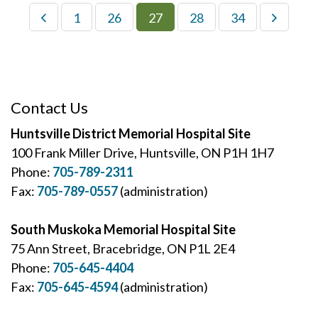
1
26
27
28
34
Contact Us
Huntsville District Memorial Hospital Site
100 Frank Miller Drive, Huntsville, ON P1H 1H7
Phone:
705-789-2311
Fax:
705-789-0557
(administration)
South Muskoka Memorial Hospital Site
75 Ann Street, Bracebridge, ON P1L 2E4
Phone:
705-645-4404
Fax:
705-645-4594
(administration)