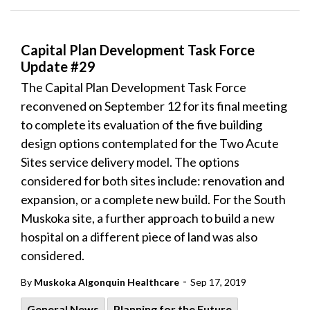
Capital Plan Development Task Force
Update #29
The Capital Plan Development Task Force
reconvened on September 12 for its final meeting
to complete its evaluation of the five building
design options contemplated for the Two Acute
Sites service delivery model. The options
considered for both sites include: renovation and
expansion, or a complete new build. For the South
Muskoka site, a further approach to build a new
hospital on a different piece of land was also
considered.
-
By
Muskoka Algonquin Healthcare
Sep 17, 2019
General News
Planning for the Future