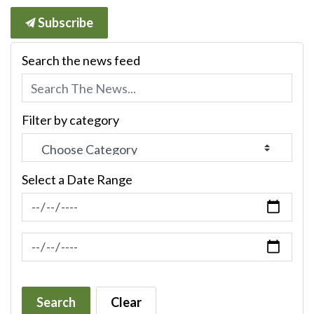
Subscribe
Search the news feed
Filter by category
Select a Date Range
News Feed Search Date From
News Feed Search Date To
Search
Clear