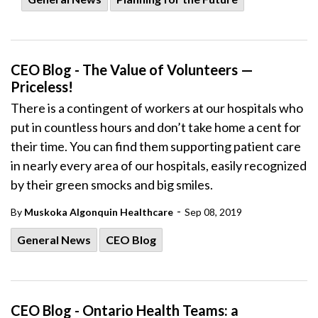
CEO Blog - The Value of Volunteers —
Priceless!
There is a contingent of workers at our hospitals who
put in countless hours and don’t take home a cent for
their time. You can find them supporting patient care
in nearly every area of our hospitals, easily recognized
by their green smocks and big smiles.
-
By
Muskoka Algonquin Healthcare
Sep 08, 2019
General News
CEO Blog
CEO Blog - Ontario Health Teams: a