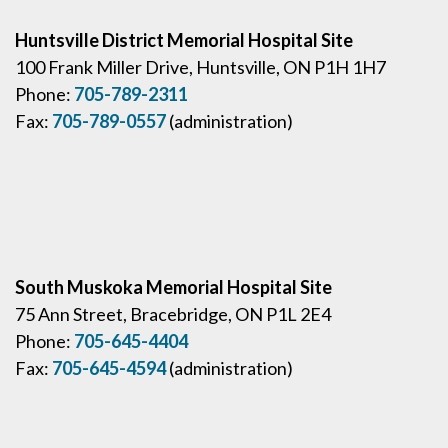
Huntsville District Memorial Hospital Site
100 Frank Miller Drive, Huntsville, ON P1H 1H7
Phone:
705-789-2311
Fax:
705-789-0557
(administration)
South Muskoka Memorial Hospital Site
75 Ann Street, Bracebridge, ON P1L 2E4
Phone:
705-645-4404
Fax:
705-645-4594
(administration)