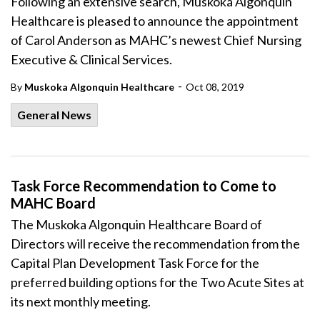
Following an extensive search, Muskoka Algonquin
Healthcare is pleased to announce the appointment
of Carol Anderson as MAHC’s newest Chief Nursing
Executive & Clinical Services.
-
By
Muskoka Algonquin Healthcare
Oct 08, 2019
General News
Task Force Recommendation to Come to
MAHC Board
The Muskoka Algonquin Healthcare Board of
Directors will receive the recommendation from the
Capital Plan Development Task Force for the
preferred building options for the Two Acute Sites at
its next monthly meeting.