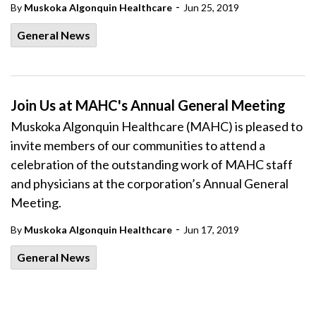
-
By
Muskoka Algonquin Healthcare
Jun 25, 2019
General News
Join Us at MAHC's Annual General Meeting
Muskoka Algonquin Healthcare (MAHC) is pleased to
invite members of our communities to attend a
celebration of the outstanding work of MAHC staff
and physicians at the corporation’s Annual General
Meeting.
-
By
Muskoka Algonquin Healthcare
Jun 17, 2019
General News