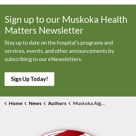
Sign up to our Muskoka Health
Matters Newsletter
Stay up to date on the hospital’s programs and
services, events, and other announcements by
subscribing to our eNewsletters.
Sign Up Today!
Home
News
Authors
Muskoka Algonquin Healthcare