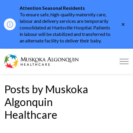
Attention Seasonal Residents
To ensure safe, high-quality maternity care,
labour and delivery services are temporarily
Clo
consolidated at Huntsville Hospital. Patients
aler
in labour will be stabilized and transferred to
an alternate facility to deliver their baby.
Muskoka Algonquin He
Posts by Muskoka
Algonquin
Healthcare