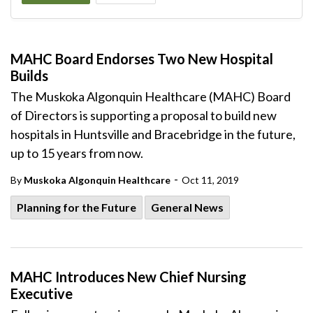
MAHC Board Endorses Two New Hospital
Builds
The Muskoka Algonquin Healthcare (MAHC) Board
of Directors is supporting a proposal to build new
hospitals in Huntsville and Bracebridge in the future,
up to 15 years from now.
-
By
Muskoka Algonquin Healthcare
Oct 11, 2019
Planning for the Future
General News
MAHC Introduces New Chief Nursing
Executive