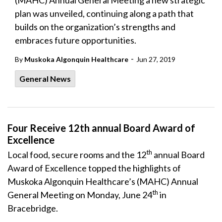
(MAHC) Annual General Meeting a new strategic
plan was unveiled, continuing along a path that
builds on the organization’s strengths and
embraces future opportunities.
-
By
Muskoka Algonquin Healthcare
Jun 27, 2019
General News
Four Receive 12th annual Board Award of
Excellence
th
Local food, secure rooms and the 12
annual Board
Award of Excellence topped the highlights of
Muskoka Algonquin Healthcare’s (MAHC) Annual
th
General Meeting on Monday, June 24
in
Bracebridge.