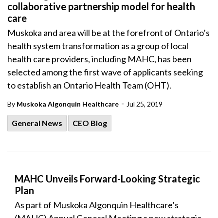
collaborative partnership model for health
care
Muskoka and area will be at the forefront of Ontario’s
health system transformation as a group of local
health care providers, including MAHC, has been
selected among the first wave of applicants seeking
to establish an Ontario Health Team (OHT).
-
By
Muskoka Algonquin Healthcare
Jul 25, 2019
General News
CEO Blog
MAHC Unveils Forward-Looking Strategic
Plan
As part of Muskoka Algonquin Healthcare’s