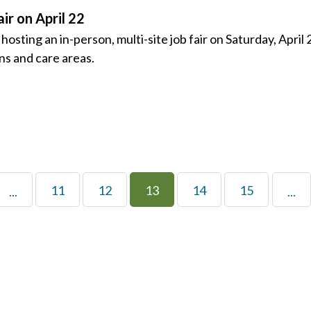
ir on April 22
ing an in-person, multi-site job fair on Saturday, April 2
ons and care areas.
11
12
13
14
15
...
...