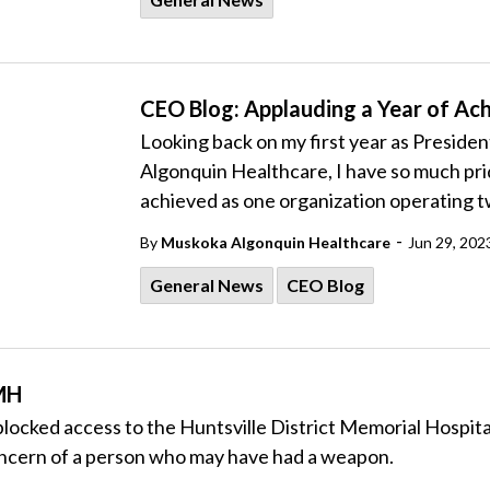
CEO Blog: Applauding a Year of A
Looking back on my first year as Preside
Algonquin Healthcare, I have so much pri
achieved as one organization operating t
-
By
Muskoka Algonquin Healthcare
Jun 29, 202
General News
CEO Blog
DMH
locked access to the Huntsville District Memorial Hospital
 concern of a person who may have had a weapon.