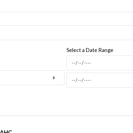
Select a Date Range
News Feed Search Date Fro
News Feed Search Date To
MAHC