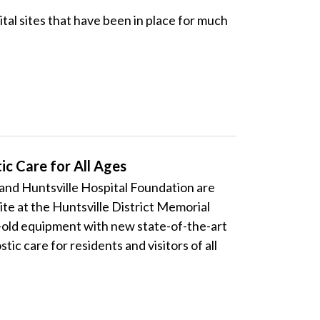
 sites that have been in place for much
c Care for All Ages
d Huntsville Hospital Foundation are
ite at the Huntsville District Memorial
-old equipment with new state-of-the-art
ic care for residents and visitors of all