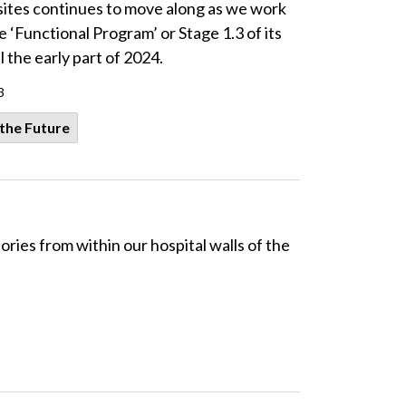
ites continues to move along as we work
 ‘Functional Program’ or Stage 1.3 of its
l the early part of 2024.
3
 the Future
es from within our hospital walls of the