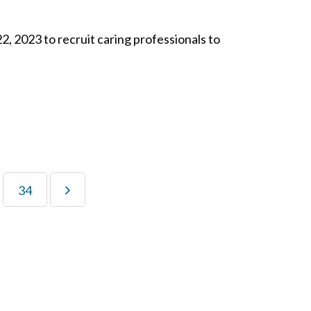
2, 2023 to recruit caring professionals to
34