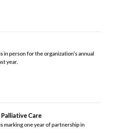
in person for the organization’s annual
st year.
Palliative Care
 marking one year of partnership in