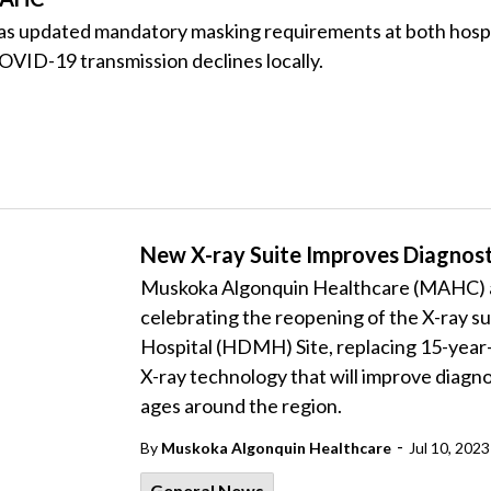
updated mandatory masking requirements at both hospital
OVID-19 transmission declines locally.
New X-ray Suite Improves Diagnosti
Muskoka Algonquin Healthcare (MAHC) an
celebrating the reopening of the X-ray su
Hospital (HDMH) Site, replacing 15-year
X-ray technology that will improve diagnost
ages around the region.
-
By
Muskoka Algonquin Healthcare
Jul 10, 2023
General News