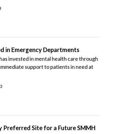
3
ed in Emergency Departments
s invested in mental health care through
immediate support to patients in need at
23
ry Preferred Site for a Future SMMH