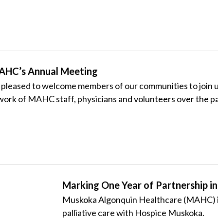
MAHC’s Annual Meeting
eased to welcome members of our communities to join us 
work of
MAHC
staff, physicians and volunteers over the pa
Marking One Year of Partnership in 
Muskoka Algonquin Healthcare (MAHC) is
palliative care with
Hospice Muskoka.