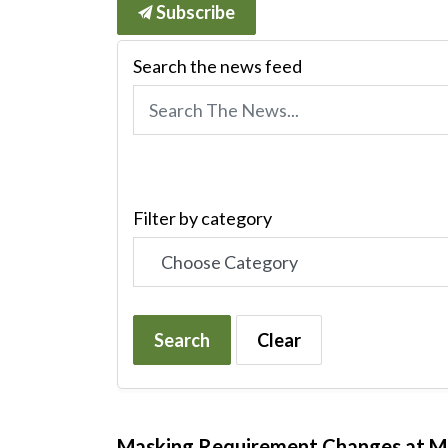
Subscribe
Search the news feed
Filter by category
Search
Clear
Masking Requirement Changes at 