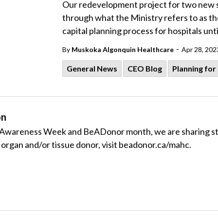
Our redevelopment project for two new s
through what the Ministry refers to as the
capital planning process for hospitals unti
-
By
Muskoka Algonquin Healthcare
Apr 28, 202
General News
CEO Blog
Planning for
on
Awareness Week and BeADonor month, we are sharing stori
n organ and/or tissue donor, visit beadonor.ca/mahc.