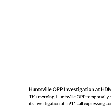
Huntsville OPP Investigation at H
This morning, Huntsville
OPP
temporarily b
its investigation of a 911 call expressing