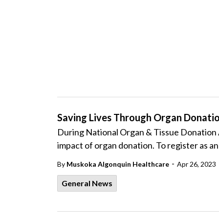
Saving Lives Through Organ Donati
During National Organ & Tissue Donation 
impact of organ donation. To register as a
-
By
Muskoka Algonquin Healthcare
Apr 26, 2023
General News