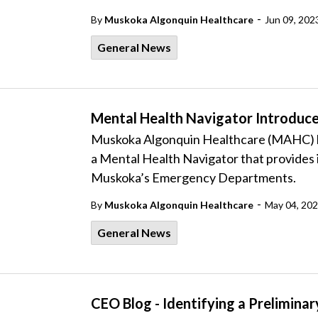
-
By
Muskoka Algonquin Healthcare
Jun 09, 202
General News
Mental Health Navigator Introduc
Muskoka Algonquin Healthcare (MAHC) ha
a Mental Health Navigator that provides 
Muskoka’s Emergency Departments.
-
By
Muskoka Algonquin Healthcare
May 04, 20
General News
CEO Blog - Identifying a Prelimina