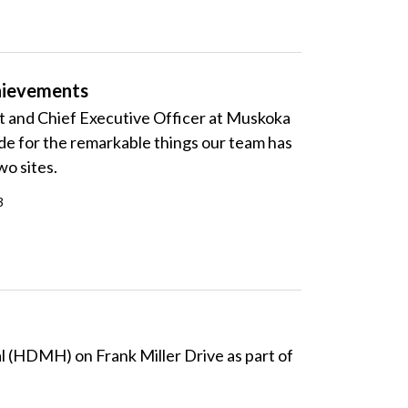
chievements
nt and Chief Executive Officer at Muskoka
de for the remarkable things our team has
wo sites.
3
 (
HDMH) on Frank Miller Drive as part of