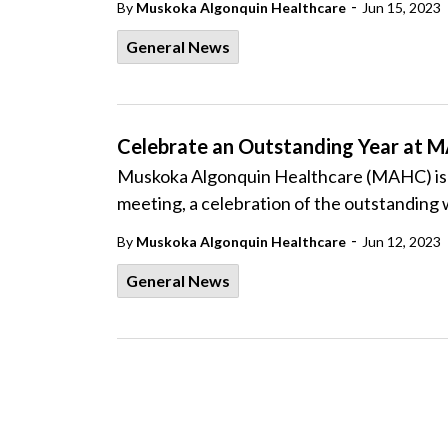
-
By
Muskoka Algonquin Healthcare
Jun 15, 2023
General News
Celebrate an Outstanding Year at 
Muskoka Algonquin Healthcare (MAHC) is pl
meeting, a celebration of the outstanding 
-
By
Muskoka Algonquin Healthcare
Jun 12, 2023
General News