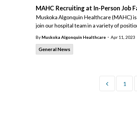
MAHC Recruiting at In-Person Job Fa
Muskoka Algonquin Healthcare (MAHC) is host
join our hospital team in a variety of positi
-
By
Muskoka Algonquin Healthcare
Apr 11, 2023
General News
1