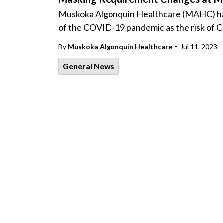
Muskoka Algonquin Healthcare (MAHC) has 
of the COVID-19 pandemic as the risk of C
-
By
Muskoka Algonquin Healthcare
Jul 11, 2023
General News