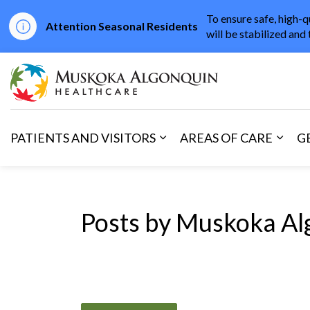
To ensure safe, high-q
Attention Seasonal Residents
will be stabilized and 
Muskoka Algonqu
PATIENTS AND VISITORS
AREAS OF CARE
G
Expand sub pages Patients 
Expan
Posts by Muskoka Al