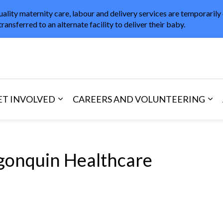
uality maternity care, labour and delivery services are temporarily
transferred to an alternate facility to deliver their baby.
in Healthcare
ET INVOLVED
CAREERS AND VOLUNTEERING
and Visitors
d sub pages Areas of Care
Expand sub pages Get Involved
Exp
gonquin Healthcare