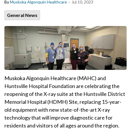
-
By
Muskoka Algonquin Healthcare
Jul 10, 2023
General News
Muskoka Algonquin Healthcare (MAHC) and
Huntsville Hospital Foundation are celebrating the
reopening of the X-ray suite at the Huntsville District
Memorial Hospital (HDMH) Site, replacing 15-year-
old equipment with new state-of-the-art X-ray
technology that will improve diagnostic care for
residents and visitors of all ages around the region.