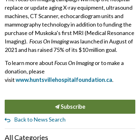
replace or update aging X-ray equipment, ultrasound
machines, CT Scanner, echocardiogram units and
mammography technology in addition to funding the
purchase of Muskoka’s first MRI (Medical Resonance
Imaging).
Focus On Imaging
was launched in August of
2021 and has raised 75% of its $10 million goal.
To learn more about
Focus On Imaging
or to make a
donation, please
visit
www.huntsvillehospitalfoundation.ca
.
Subscribe
Back to News Search
All Categories