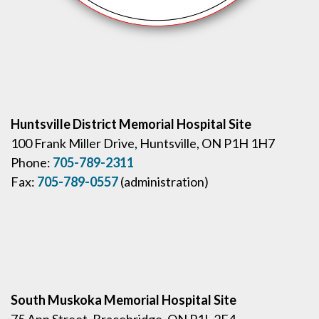
Huntsville District Memorial Hospital Site
100 Frank Miller Drive, Huntsville, ON P1H 1H7
Phone:
705-789-2311
Fax:
705-789-0557
(administration)
South Muskoka Memorial Hospital Site