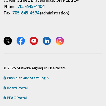
75 Ann Street, Bracebridge, ON P1L 2E4
Phone:
705-645-4404
Fax:
705-645-4594
(administration)
View our Twitter page
View our Facebook page
View our YouTube page
View our LinkedIn page
View our Instagram page
© 2026 Muskoka Algonquin Healthcare
Physician and Staff Login
Board Portal
PFAC Portal