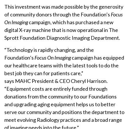
This investment was made possible by the generosity
of community donors through the Foundation’s
Focus
On Imaging
campaign, which has purchased a new
digital X-ray machine that is now operational in The
Sprott Foundation Diagnostic Imaging Department.
“Technology is rapidly changing, and the
Foundation’s
Focus On Imaging
campaign has equipped
our healthcare teams with the latest tools to do the
best job they can for patients care,”
says MAHC President & CEO Cheryl Harrison.
“Equipment costs are entirely funded through
donations from the community to our Foundations
and upgrading aging equipment helps us to better
serve our community and positions the department to
meet evolving Radiology practices and a broad range
of imaging needs into the future.”