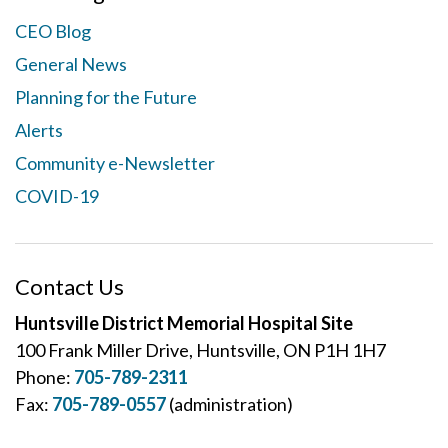
CEO Blog
General News
Planning for the Future
Alerts
Community e-Newsletter
COVID-19
Contact Us
Huntsville District Memorial Hospital Site
100 Frank Miller Drive, Huntsville, ON P1H 1H7
Phone:
705-789-2311
Fax:
705-789-0557
(administration)