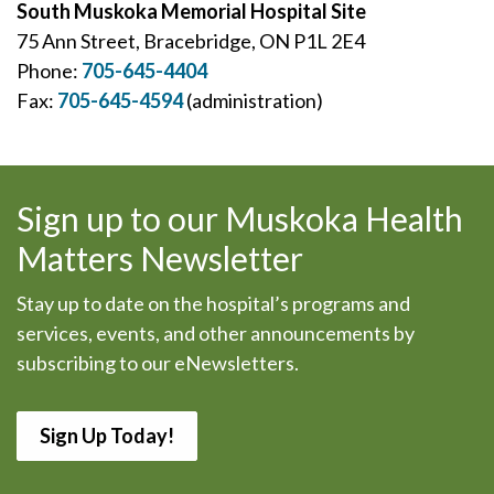
South Muskoka Memorial Hospital Site
75 Ann Street, Bracebridge, ON P1L 2E4
Phone:
705-645-4404
Fax:
705-645-4594
(administration)
Sign up to our Muskoka Health
Matters Newsletter
Stay up to date on the hospital’s programs and
services, events, and other announcements by
subscribing to our eNewsletters.
Sign Up Today!