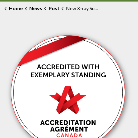
Home
News
Post
New X-ray Suite Improves Diagnostic Care for All Ages