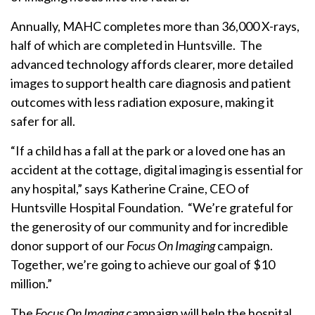
Annually, MAHC completes more than 36,000 X-rays,
half of which are completed in Huntsville. The
advanced technology affords clearer, more detailed
images to support health care diagnosis and patient
outcomes with less radiation exposure, making it
safer for all.
“If a child has a fall at the park or a loved one has an
accident at the cottage, digital imaging is essential for
any hospital,” says Katherine Craine, CEO of
Huntsville Hospital Foundation. “We’re grateful for
the generosity of our community and for incredible
donor support of our
Focus On Imaging
campaign.
Together, we’re going to achieve our goal of $10
million.”
The
Focus On Imaging
campaign will help the hospital