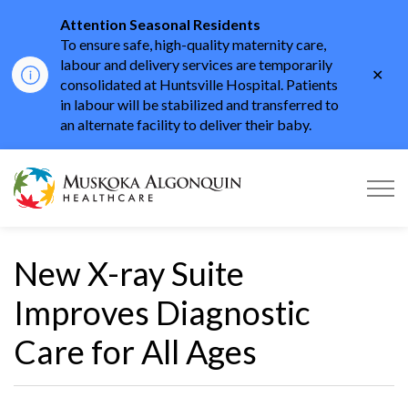
Attention Seasonal Residents
To ensure safe, high-quality maternity care,
labour and delivery services are temporarily
Clo
consolidated at Huntsville Hospital. Patients
aler
in labour will be stabilized and transferred to
an alternate facility to deliver their baby.
Muskoka Algonquin He
New X-ray Suite
Improves Diagnostic
Care for All Ages