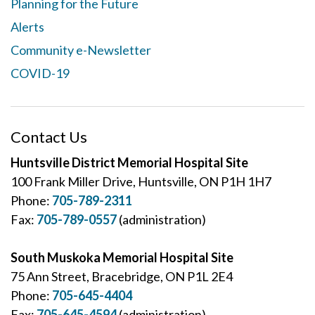
Planning for the Future
Alerts
Community e-Newsletter
COVID-19
Contact Us
Huntsville District Memorial Hospital Site
100 Frank Miller Drive, Huntsville, ON P1H 1H7
Phone:
705-789-2311
Fax:
705-789-0557
(administration)
South Muskoka Memorial Hospital Site
75 Ann Street, Bracebridge, ON P1L 2E4
Phone:
705-645-4404
Fax:
705-645-4594
(administration)