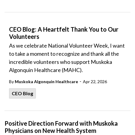
CEO Blog: A Heartfelt Thank You to Our
Volunteers
As we celebrate National Volunteer Week, I want
to take a moment to recognize and thank all the
incredible volunteers who support Muskoka
Algonquin Healthcare (MAHC).
-
By
Muskoka Algonquin Healthcare
Apr 22, 2026
CEO Blog
Positive Direction Forward with Muskoka
Physicians on New Health System