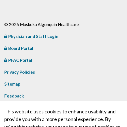
© 2026 Muskoka Algonquin Healthcare
Physician and Staff Login
Board Portal
PFAC Portal
Privacy Policies
Sitemap
Feedback
Contact Us
This website uses cookies to enhance usability and
provide you with a more personal experience. By
Made with
Govstack
using this website, you agree to our use of cookies as