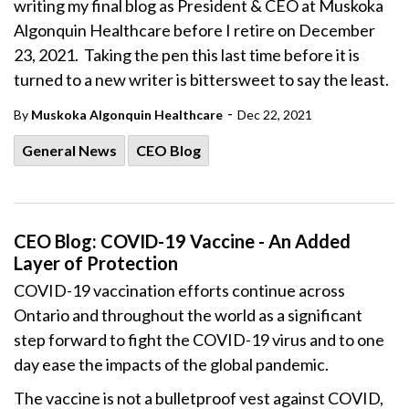
writing my final blog as President & CEO at Muskoka
Algonquin Healthcare before I retire on December
23, 2021. Taking the pen this last time before it is
turned to a new writer is bittersweet to say the least.
-
By
Muskoka Algonquin Healthcare
Dec 22, 2021
General News
CEO Blog
CEO Blog: COVID-19 Vaccine - An Added
Layer of Protection
COVID-19 vaccination efforts continue across
Ontario and throughout the world as a significant
step forward to fight the COVID-19 virus and to one
day ease the impacts of the global pandemic.
The vaccine is not a bulletproof vest against COVID,