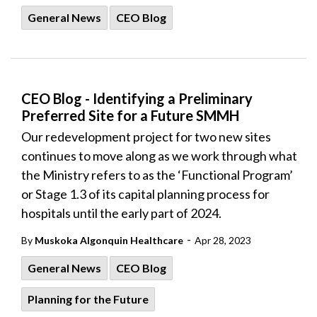
General News
CEO Blog
CEO Blog - Identifying a Preliminary
Preferred Site for a Future SMMH
Our redevelopment project for two new sites
continues to move along as we work through what
the Ministry refers to as the ‘Functional Program’
or Stage 1.3 of its capital planning process for
hospitals until the early part of 2024.
-
By
Muskoka Algonquin Healthcare
Apr 28, 2023
General News
CEO Blog
Planning for the Future