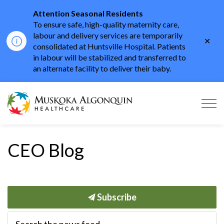
Attention Seasonal Residents
To ensure safe, high-quality maternity care,
labour and delivery services are temporarily
Clo
consolidated at Huntsville Hospital. Patients
aler
in labour will be stabilized and transferred to
an alternate facility to deliver their baby.
Muskoka Algonquin He
CEO Blog
Subscribe