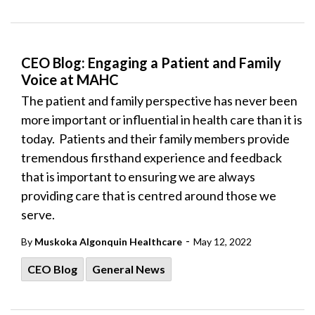
CEO Blog: Engaging a Patient and Family
Voice at MAHC
The patient and family perspective has never been
more important or influential in health care than it is
today. Patients and their family members provide
tremendous firsthand experience and feedback
that is important to ensuring we are always
providing care that is centred around those we
serve.
-
By
Muskoka Algonquin Healthcare
May 12, 2022
CEO Blog
General News