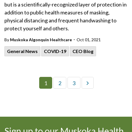
but is a scientifically-recognized layer of protection in
addition to public health measures of masking,
physical distancing and frequent handwashing to
protect yourself and others.
-
By
Muskoka Algonquin Healthcare
Oct 01, 2021
General News
COVID-19
CEO Blog
1
2
3
Sign up to our Muskoka Health