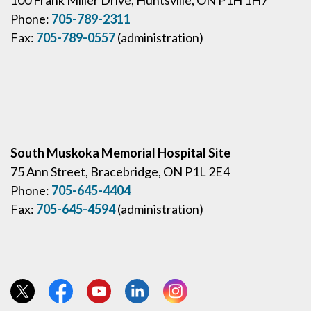
Phone:
705-789-2311
Fax:
705-789-0557
(administration)
South Muskoka Memorial Hospital Site
75 Ann Street, Bracebridge, ON P1L 2E4
Phone:
705-645-4404
Fax:
705-645-4594
(administration)
View our Twitter page
View our Facebook page
View our YouTube page
View our LinkedIn page
View our Instagram page