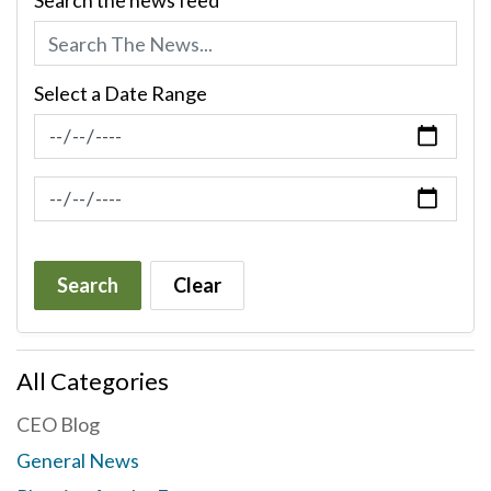
Search the news feed
Select a Date Range
News Feed Search Date From
News Feed Search Date To
Search
Clear
All Categories
CEO Blog
General News