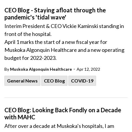
CEO Blog - Staying afloat through the
pandemic's 'tidal wave'
Interim President & CEO Vickie Kaminski standing in
front of the hospital.
April 1 marks the start of a new fiscal year for
Muskoka Algonquin Healthcare and a new operating
budget for 2022-2023.
-
By
Muskoka Algonquin Healthcare
Apr 12, 2022
General News
CEO Blog
COVID-19
CEO Blog: Looking Back Fondly on a Decade
with MAHC
After over a decade at Muskoka’s hospitals, I am