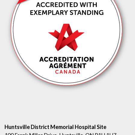
Huntsville District Memorial Hospital Site
100 Frank Miller Drive, Huntsville, ON P1H 1H7