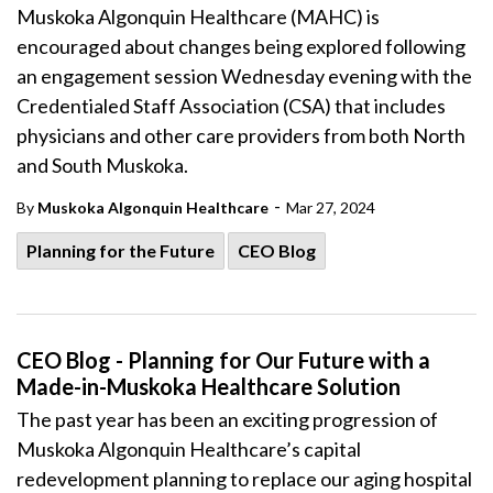
Muskoka Algonquin Healthcare (MAHC) is
encouraged about changes being explored following
an engagement session Wednesday evening with the
Credentialed Staff Association (CSA) that includes
physicians and other care providers from both North
and South Muskoka.
-
By
Muskoka Algonquin Healthcare
Mar 27, 2024
Planning for the Future
CEO Blog
CEO Blog - Planning for Our Future with a
Made-in-Muskoka Healthcare Solution
The past year has been an exciting progression of
Muskoka Algonquin Healthcare’s capital
redevelopment planning
to replace our aging hospital