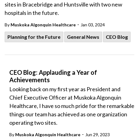
sites in Bracebridge and Huntsville with two new
hospitals in the future.
-
By
Muskoka Algonquin Healthcare
Jan 03, 2024
Planning for the Future
General News
CEO Blog
CEO Blog: Applauding a Year of
Achievements
Looking back on my first year as President and
Chief Executive Officer at Muskoka Algonquin
Healthcare, I have so much pride for the remarkable
things our team has achieved as one organization
operating two sites.
-
By
Muskoka Algonquin Healthcare
Jun 29, 2023