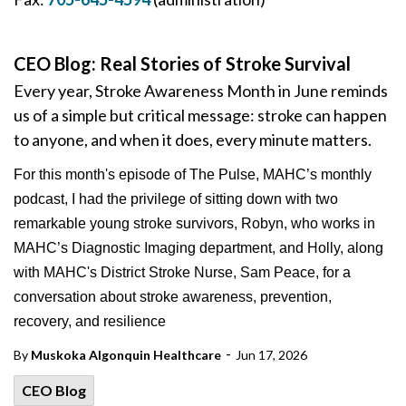
CEO Blog: Real Stories of Stroke Survival
Every year, Stroke Awareness Month in June reminds
us of a simple but critical message: stroke can happen
to anyone, and when it does, every minute matters.
For this month's episode of The Pulse, MAHC’s monthly
podcast, I had the privilege of sitting down with two
remarkable young stroke survivors, Robyn, who works in
MAHC’s Diagnostic Imaging department, and Holly, along
with MAHC's District Stroke Nurse, Sam Peace, for a
conversation about stroke awareness, prevention,
recovery, and resilience
-
By
Muskoka Algonquin Healthcare
Jun 17, 2026
CEO Blog