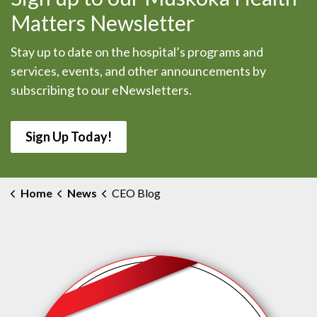
Matters Newsletter
Stay up to date on the hospital’s programs and
services, events, and other announcements by
subscribing to our eNewsletters.
Sign Up Today!
Home
News
CEO Blog