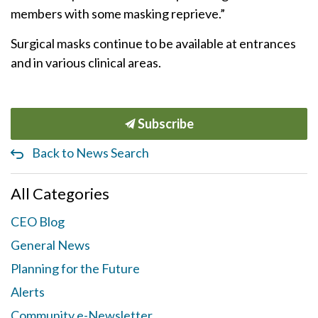
members with some masking reprieve.”
Surgical masks continue to be available at entrances
and in various clinical areas.
Subscribe
Back to News Search
All Categories
CEO Blog
General News
Planning for the Future
Alerts
Community e-Newsletter