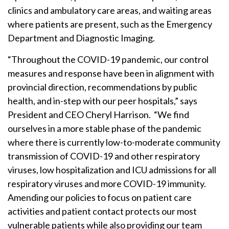
clinics and ambulatory care areas, and waiting areas
where patients are present, such as the Emergency
Department and Diagnostic Imaging.
“Throughout the COVID-19 pandemic, our control
measures and response have been in alignment with
provincial direction, recommendations by public
health, and in-step with our peer hospitals,” says
President and CEO Cheryl Harrison. “We find
ourselves in a more stable phase of the pandemic
where there is currently low-to-moderate community
transmission of COVID-19 and other respiratory
viruses, low hospitalization and ICU admissions for all
respiratory viruses and more COVID-19 immunity.
Amending our policies to focus on patient care
activities and patient contact protects our most
vulnerable patients while also providing our team