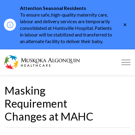
Attention Seasonal Residents
To ensure safe, high-quality maternity care,
labour and delivery services are temporarily
Clo
consolidated at Huntsville Hospital. Patients
aler
in labour will be stabilized and transferred to
an alternate facility to deliver their baby.
Muskoka Algonquin He
Masking
Requirement
Changes at MAHC