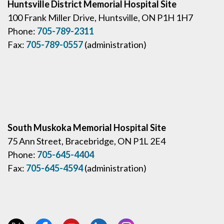
Huntsville District Memorial Hospital Site
100 Frank Miller Drive, Huntsville, ON P1H 1H7
Phone:
705-789-2311
Fax:
705-789-0557
(administration)
South Muskoka Memorial Hospital Site
75 Ann Street, Bracebridge, ON P1L 2E4
Phone:
705-645-4404
Fax:
705-645-4594
(administration)