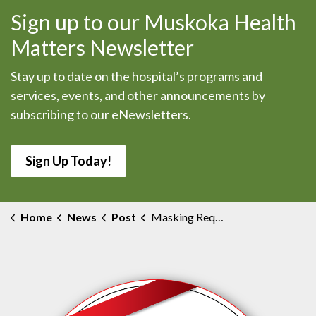
Sign up to our Muskoka Health
Matters Newsletter
Stay up to date on the hospital’s programs and
services, events, and other announcements by
subscribing to our eNewsletters.
Sign Up Today!
Home
News
Post
Masking Requirement Changes at MAHC