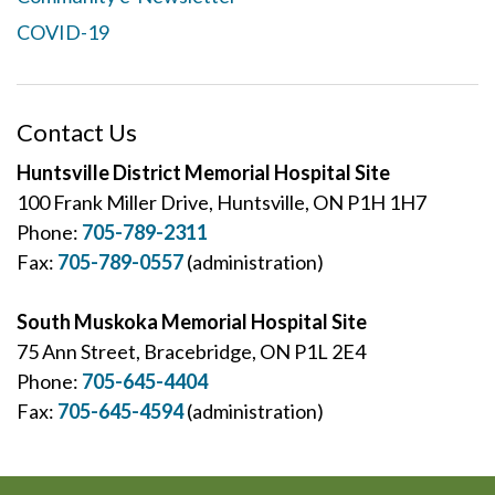
COVID-19
Contact Us
Huntsville District Memorial Hospital Site
100 Frank Miller Drive, Huntsville, ON P1H 1H7
Phone:
705-789-2311
Fax:
705-789-0557
(administration)
South Muskoka Memorial Hospital Site
75 Ann Street, Bracebridge, ON P1L 2E4
Phone:
705-645-4404
Fax:
705-645-4594
(administration)