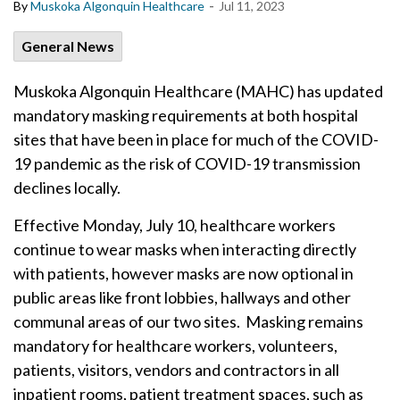
-
By
Muskoka Algonquin Healthcare
Jul 11, 2023
General News
Muskoka Algonquin Healthcare (MAHC) has updated
mandatory masking requirements at both hospital
sites that have been in place for much of the COVID-
19 pandemic as the risk of COVID-19 transmission
declines locally.
Effective Monday, July 10, healthcare workers
continue to wear masks when interacting directly
with patients, however masks are now optional in
public areas like front lobbies, hallways and other
communal areas of our two sites. Masking remains
mandatory for healthcare workers, volunteers,
patients, visitors, vendors and contractors in all
inpatient rooms, patient treatment spaces, such as