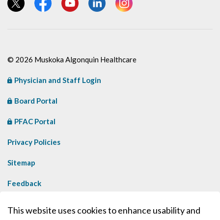
View our Twitter page
View our Facebook page
View our YouTube page
View our LinkedIn page
View our Instagram page
© 2026 Muskoka Algonquin Healthcare
Physician and Staff Login
Board Portal
PFAC Portal
Privacy Policies
Sitemap
Feedback
Contact Us
This website uses cookies to enhance usability and