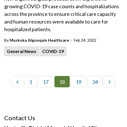
growing COVID-19 case counts and hospitalizations
across the province to ensure critical care capacity
and human resources were available to care for
hospitalized patients.
-
By
Muskoka Algonquin Healthcare
Feb 24, 2022
General News
COVID-19
1
17
18
19
34
Contact Us