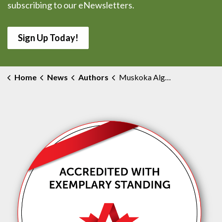
subscribing to our eNewsletters.
Sign Up Today!
Home
News
Authors
Muskoka Algonquin Healthcare