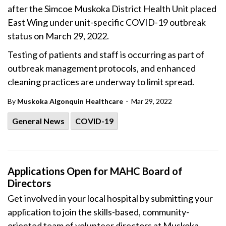
after the Simcoe Muskoka District Health Unit placed
East Wing under unit-specific COVID-19 outbreak
status on March 29, 2022.
Testing of patients and staff is occurring as part of
outbreak management protocols, and enhanced
cleaning practices are underway to limit spread.
-
By
Muskoka Algonquin Healthcare
Mar 29, 2022
General News
COVID-19
Applications Open for MAHC Board of
Directors
Get involved in your local hospital by submitting your
application to join the skills-based, community-
oriented team of volunteer directors at Muskoka