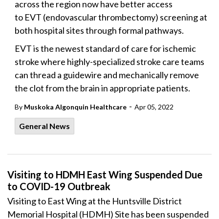
across the region now have better access
to EVT (endovascular thrombectomy) screening at
both hospital sites through formal pathways.
EVT is the newest standard of care for ischemic
stroke where highly-specialized stroke care teams
can thread a guidewire and mechanically remove
the clot from the brain in appropriate patients.
-
By
Muskoka Algonquin Healthcare
Apr 05, 2022
General News
Visiting to HDMH East Wing Suspended Due
to COVID-19 Outbreak
Visiting to East Wing at the Huntsville District
Memorial Hospital (HDMH) Site has been suspended