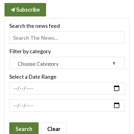
Subscribe
Search the news feed
Filter by category
Select a Date Range
News Feed Search Date From
News Feed Search Date To
Search
Clear