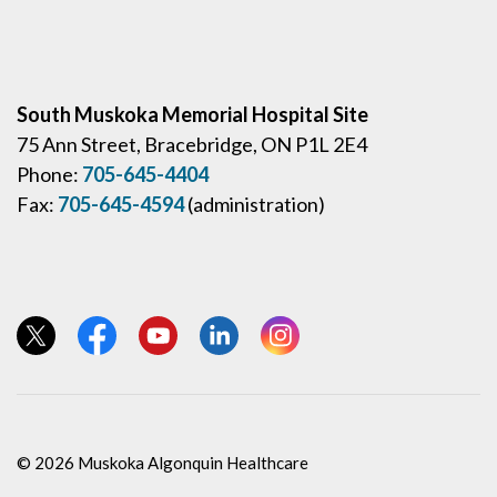
South Muskoka Memorial Hospital Site
75 Ann Street, Bracebridge, ON P1L 2E4
Phone:
705-645-4404
Fax:
705-645-4594
(administration)
View our Twitter page
View our Facebook page
View our YouTube page
View our LinkedIn page
View our Instagram page
© 2026 Muskoka Algonquin Healthcare