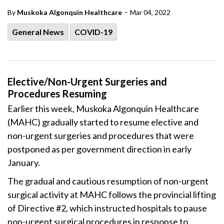
-
By
Muskoka Algonquin Healthcare
Mar 04, 2022
General News
COVID-19
Elective/Non-Urgent Surgeries and
Procedures Resuming
Earlier this week, Muskoka Algonquin Healthcare
(MAHC) gradually started to resume elective and
non-urgent surgeries and procedures that were
postponed as per government direction in early
January.
The gradual and cautious resumption of non-urgent
surgical activity at MAHC follows the provincial lifting
of Directive #2, which instructed hospitals to pause
non-urgent surgical procedures in response to