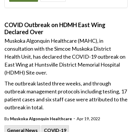
COVID Outbreak on HDMH East Wing
Declared Over
Muskoka Algonquin Healthcare (MAHC), in
consultation with the Simcoe Muskoka District
Health Unit, has declared the COVID-19 outbreak on
East Wing at Huntsville District Memorial Hospital
(HDMH) Site over.
The outbreak lasted three weeks, and through
outbreak management protocols including testing, 17
patient cases and six staff case were attributed to the
outbreak in total.
-
By
Muskoka Algonquin Healthcare
Apr 19, 2022
General News
COVID-19