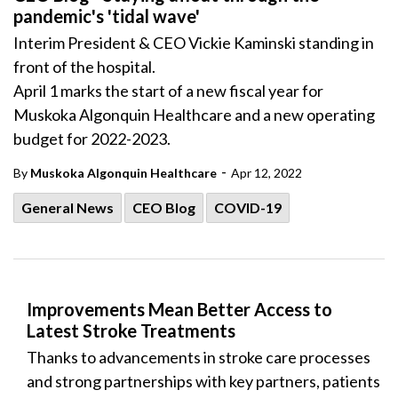
pandemic's 'tidal wave'
Interim President & CEO Vickie Kaminski standing in
front of the hospital.
April 1 marks the start of a new fiscal year for
Muskoka Algonquin Healthcare and a new operating
budget for 2022-2023.
-
By
Muskoka Algonquin Healthcare
Apr 12, 2022
General News
CEO Blog
COVID-19
Improvements Mean Better Access to
Latest Stroke Treatments
Thanks to advancements in stroke care processes
and strong partnerships with key partners, patients