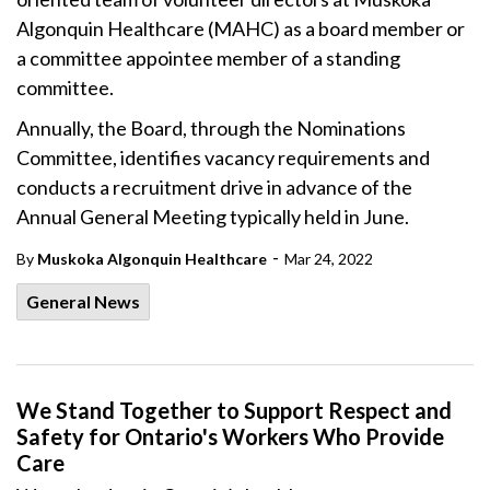
Algonquin Healthcare (MAHC) as a board member or
a committee appointee member of a standing
committee.
Annually, the Board, through the Nominations
Committee, identifies vacancy requirements and
conducts a recruitment drive in advance of the
Annual General Meeting typically held in June.
-
By
Muskoka Algonquin Healthcare
Mar 24, 2022
General News
We Stand Together to Support Respect and
Safety for Ontario's Workers Who Provide
Care