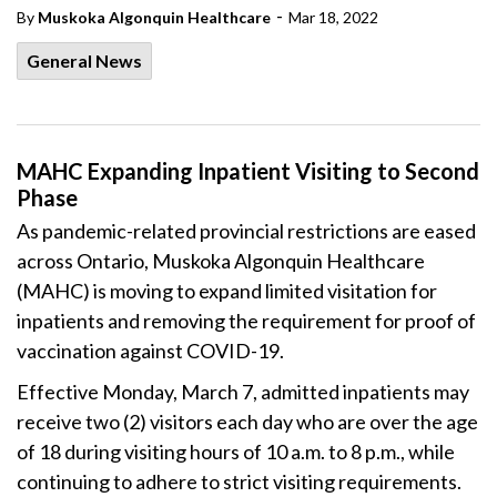
-
By
Muskoka Algonquin Healthcare
Mar 18, 2022
General News
MAHC Expanding Inpatient Visiting to Second
Phase
As pandemic-related provincial restrictions are eased
across Ontario, Muskoka Algonquin Healthcare
(MAHC) is moving to expand limited visitation for
inpatients and removing the requirement for proof of
vaccination against COVID-19.
Effective Monday, March 7, admitted inpatients may
receive two (2) visitors each day who are over the age
of 18 during visiting hours of 10 a.m. to 8 p.m., while
continuing to adhere to strict visiting requirements.