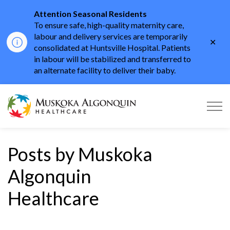
Attention Seasonal Residents
To ensure safe, high-quality maternity care,
labour and delivery services are temporarily
Clo
consolidated at Huntsville Hospital. Patients
aler
in labour will be stabilized and transferred to
an alternate facility to deliver their baby.
Muskoka Algonquin He
Posts by Muskoka
Algonquin
Healthcare