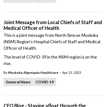
Joint Message from Local Chiefs of Staff and
Medical Officer of Health
This is a joint message from North Simcoe Muskoka
(NSM) Region’s Hospital Chiefs of Staff and Medical
Officer of Health.
The level of COVID-19 in the
NSM
region is on the
rise.
-
By
Muskoka Algonquin Healthcare
Apr 13, 2022
General News
COVID-19
CEO Blog - Staying afloat through the