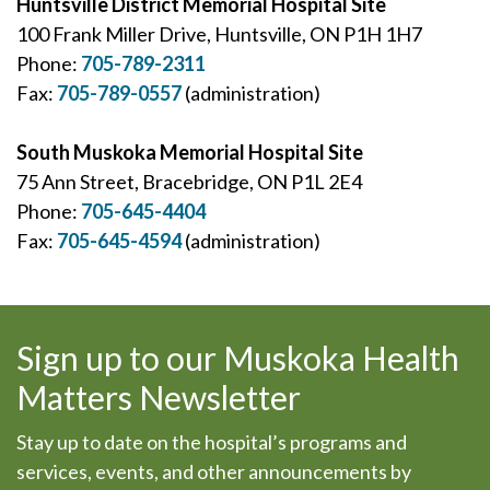
Huntsville District Memorial Hospital Site
100 Frank Miller Drive, Huntsville, ON P1H 1H7
Phone:
705-789-2311
Fax:
705-789-0557
(administration)
South Muskoka Memorial Hospital Site
75 Ann Street, Bracebridge, ON P1L 2E4
Phone:
705-645-4404
Fax:
705-645-4594
(administration)
Sign up to our Muskoka Health
Matters Newsletter
Stay up to date on the hospital’s programs and
services, events, and other announcements by