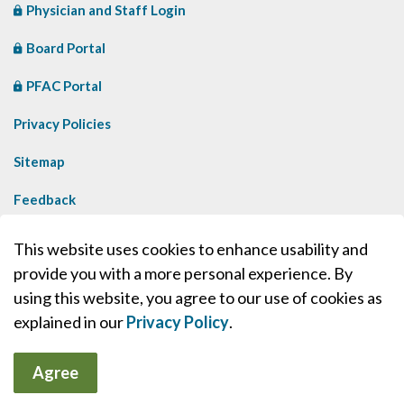
Physician and Staff Login
Board Portal
PFAC Portal
Privacy Policies
Sitemap
Feedback
Contact Us
This website uses cookies to enhance usability and
provide you with a more personal experience. By
Made with
Govstack
using this website, you agree to our use of cookies as
explained in our
Privacy Policy
.
Agree