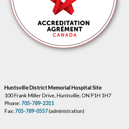
Huntsville District Memorial Hospital Site
100 Frank Miller Drive, Huntsville, ON P1H 1H7
Phone:
705-789-2311
Fax:
705-789-0557
(administration)