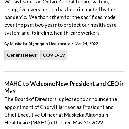
We, as leaders in Ontario’s health-care system,
recognize every person has been impacted by the
pandemic. We thank them for the sacrifices made
over the past two years to protect our health-care
system and its lifeline, health-care workers.
-
By
Muskoka Algonquin Healthcare
Mar 24, 2022
General News
COVID-19
MAHC to Welcome New President and CEO in
May
The Board of Directors is pleased to announce the
appointment of Cheryl Harrison as President and
Chief Executive Officer at Muskoka Algonquin
Healthcare (MAHC) effective May 30, 2022.