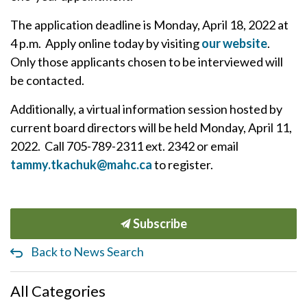
The application deadline is Monday, April 18, 2022 at
4 p.m. Apply online today by visiting
our website
.
Only those applicants chosen to be interviewed will
be contacted.
Additionally, a virtual information session hosted by
current board directors will be held Monday, April 11,
2022. Call 705-789-2311 ext. 2342 or email
tammy.tkachuk@mahc.ca
to register.
Subscribe
Back to News Search
All Categories