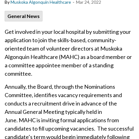
-
By
Muskoka Algonquin Healthcare
Mar 24, 2022
General News
Get involved in your local hospital by submitting your
application to join the skills-based, community-
oriented team of volunteer directors at Muskoka
Algonquin Healthcare (MAHC) as a board member or
a committee appointee member of a standing
committee.
Annually, the Board, through the Nominations
Committee, identifies vacancy requirements and
conducts a recruitment drive in advance of the
Annual General Meeting typically held in
June. MAHC is inviting formal applications from
candidates to fill upcoming vacancies. The successful
candidate’s term would begin immediately following