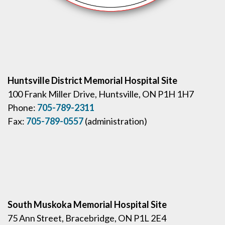
Huntsville District Memorial Hospital Site
100 Frank Miller Drive, Huntsville, ON P1H 1H7
Phone:
705-789-2311
Fax:
705-789-0557
(administration)
South Muskoka Memorial Hospital Site
75 Ann Street, Bracebridge, ON P1L 2E4