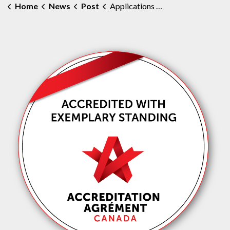
Home
News
Post
Applications Open for MAHC Board of Directors