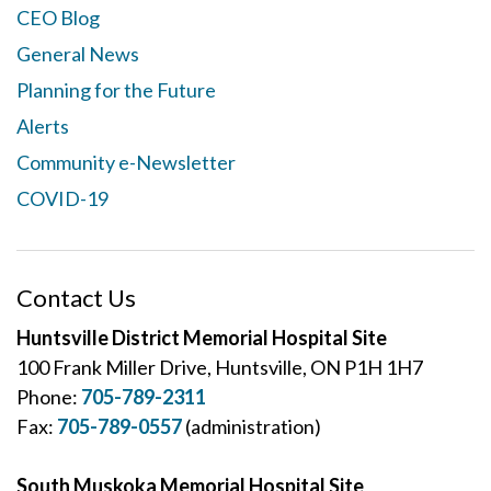
CEO Blog
General News
Planning for the Future
Alerts
Community e-Newsletter
COVID-19
Contact Us
Huntsville District Memorial Hospital Site
100 Frank Miller Drive, Huntsville, ON P1H 1H7
Phone:
705-789-2311
Fax:
705-789-0557
(administration)
South Muskoka Memorial Hospital Site