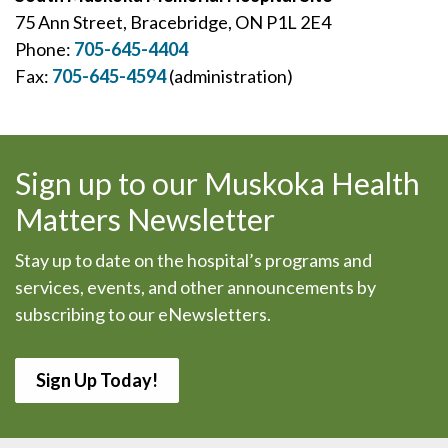
75 Ann Street, Bracebridge, ON P1L 2E4
Phone:
705-645-4404
Fax:
705-645-4594
(administration)
Sign up to our Muskoka Health
Matters Newsletter
Stay up to date on the hospital’s programs and
services, events, and other announcements by
subscribing to our eNewsletters.
Sign Up Today!