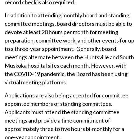
record check is also required.
In addition to attending monthly board and standing
committee meetings, board directors must be able to
devote at least 20 hours per month for meeting
preparation, committee work, and other events for up
to a three-year appointment. Generally, board
meetings alternate between the Huntsville and South
Muskoka hospital sites each month. However, with
the COVID-19 pandemic, the Board has been using
virtual meeting platforms.
Applications are also being accepted for committee
appointee members of standing committees.
Applicants must attend the standing committee
meetings and provide a time commitment of
approximately three to five hours bi-monthly for a
one-year appointment.