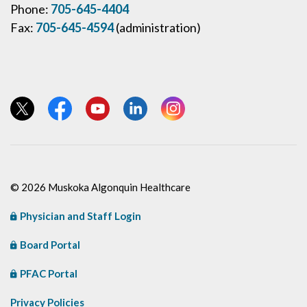
Phone:
705-645-4404
Fax:
705-645-4594
(administration)
View our Twitter page
View our Facebook page
View our YouTube page
View our LinkedIn page
View our Instagram page
© 2026 Muskoka Algonquin Healthcare
Physician and Staff Login
Board Portal
PFAC Portal
Privacy Policies