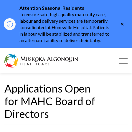
Attention Seasonal Residents
To ensure safe, high-quality maternity care,
labour and delivery services are temporarily
Clo
consolidated at Huntsville Hospital. Patients
aler
in labour will be stabilized and transferred to
an alternate facility to deliver their baby.
Muskoka Algonquin He
Applications Open
for MAHC Board of
Directors