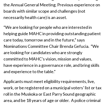
the Annual General Meeting. Previous experience on
boards with similar scope and challenges (not
necessarily health care) is an asset.
“We are looking for people who are interested in
helping guide MAHC in providing outstanding patient
care today, tomorrow and in the future,” says
Nominations Committee Chair Brenda Gefucia. “We
are looking for candidates who are strongly
committed to MAHC’s vision, mission and values,
have experience in a governance role, and bring skills
and experience to the table.”
Applicants must meet eligibility requirements, live,
work, or be registered on a municipal voters’ list or tax
roll in the Muskoka or East Parry Sound geographic
area, and be 18 years of age or older. A police criminal