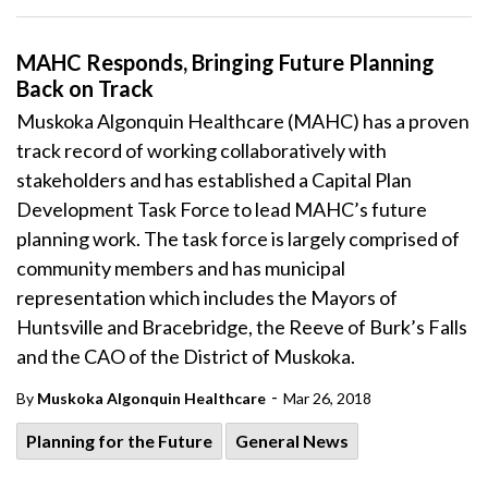
MAHC Responds, Bringing Future Planning
Back on Track
Muskoka Algonquin Healthcare (MAHC) has a proven
track record of working collaboratively with
stakeholders and has established a Capital Plan
Development Task Force to lead MAHC’s future
planning work. The task force is largely comprised of
community members and has municipal
representation which includes the Mayors of
Huntsville and Bracebridge, the Reeve of Burk’s Falls
and the CAO of the District of Muskoka.
-
By
Muskoka Algonquin Healthcare
Mar 26, 2018
Planning for the Future
General News