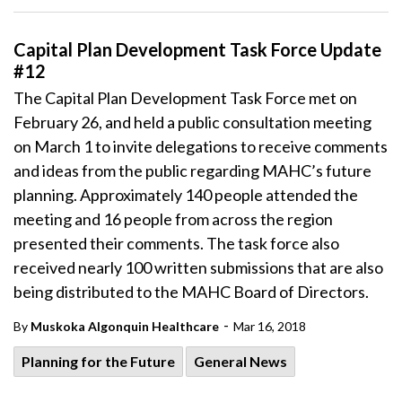
Capital Plan Development Task Force Update
#12
The Capital Plan Development Task Force met on
February 26, and held a public consultation meeting
on March 1 to invite delegations to receive comments
and ideas from the public regarding MAHC’s future
planning. Approximately 140 people attended the
meeting and 16 people from across the region
presented their comments. The task force also
received nearly 100 written submissions that are also
being distributed to the MAHC Board of Directors.
-
By
Muskoka Algonquin Healthcare
Mar 16, 2018
Planning for the Future
General News