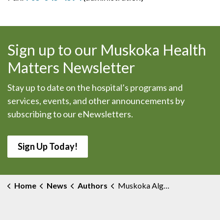
Sign up to our Muskoka Health
Matters Newsletter
Stay up to date on the hospital’s programs and
services, events, and other announcements by
subscribing to our eNewsletters.
Sign Up Today!
Home
News
Authors
Muskoka Algonquin Healthcare