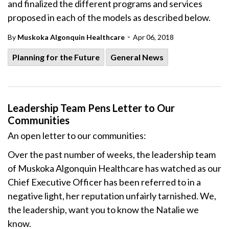
and finalized the different programs and services
proposed in each of the models as described below.
-
By
Muskoka Algonquin Healthcare
Apr 06, 2018
Planning for the Future
General News
Leadership Team Pens Letter to Our
Communities
An open letter to our communities:
Over the past number of weeks, the leadership team
of Muskoka Algonquin Healthcare has watched as our
Chief Executive Officer has been referred to in a
negative light, her reputation unfairly tarnished. We,
the leadership, want you to know the Natalie we
know.