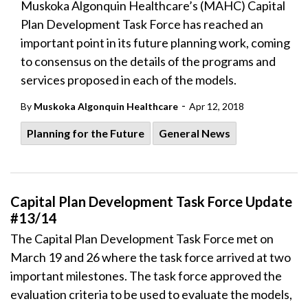
Muskoka Algonquin Healthcare’s (MAHC) Capital
Plan Development Task Force has reached an
important point in its future planning work, coming
to consensus on the details of the programs and
services proposed in each of the models.
-
By
Muskoka Algonquin Healthcare
Apr 12, 2018
Planning for the Future
General News
Capital Plan Development Task Force Update
#13/14
The Capital Plan Development Task Force met on
March 19 and 26 where the task force arrived at two
important milestones. The task force approved the
evaluation criteria to be used to evaluate the models,