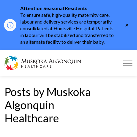
Attention Seasonal Residents
To ensure safe, high-quality maternity care,
labour and delivery services are temporarily
Clo
consolidated at Huntsville Hospital. Patients
aler
in labour will be stabilized and transferred to
an alternate facility to deliver their baby.
Muskoka Algonquin He
Posts by Muskoka
Algonquin
Healthcare