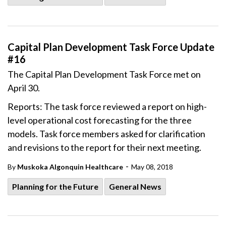
Capital Plan Development Task Force Update
#16
The Capital Plan Development Task Force met on
April 30.
Reports: The task force reviewed a report on high-
level operational cost forecasting for the three
models. Task force members asked for clarification
and revisions to the report for their next meeting.
-
By
Muskoka Algonquin Healthcare
May 08, 2018
Planning for the Future
General News