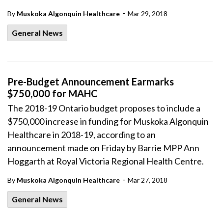
-
By
Muskoka Algonquin Healthcare
Mar 29, 2018
General News
Pre-Budget Announcement Earmarks
$750,000 for MAHC
The 2018-19 Ontario budget proposes to include a
$750,000 increase in funding for Muskoka Algonquin
Healthcare in 2018-19, according to an
announcement made on Friday by Barrie MPP Ann
Hoggarth at Royal Victoria Regional Health Centre.
-
By
Muskoka Algonquin Healthcare
Mar 27, 2018
General News