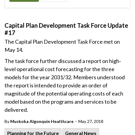
Capital Plan Development Task Force Update
#17
The Capital Plan Development Task Force met on
May 14.
The task force further discussed a report on high-
level operational cost forecasting for the three
models for the year 2031/32. Members understood
the report is intended to provide an order of
magnitude of the potential operating costs of each
model based on the programs and services to be
delivered.
-
By
Muskoka Algonquin Healthcare
May 27, 2018
Planning for the Future
General News