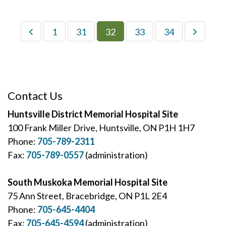
1
31
32
33
34
Contact Us
Huntsville District Memorial Hospital Site
100 Frank Miller Drive, Huntsville, ON P1H 1H7
Phone:
705-789-2311
Fax:
705-789-0557
(administration)
South Muskoka Memorial Hospital Site
75 Ann Street, Bracebridge, ON P1L 2E4
Phone:
705-645-4404
Fax:
705-645-4594
(administration)