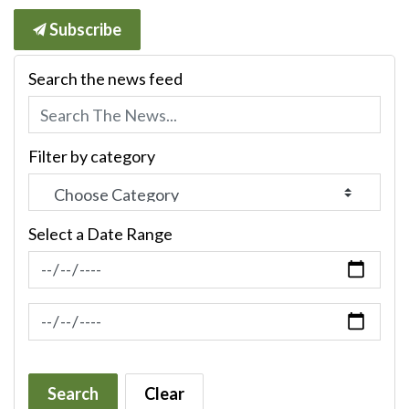
Subscribe
Search the news feed
Filter by category
Select a Date Range
News Feed Search Date From
News Feed Search Date To
Search
Clear