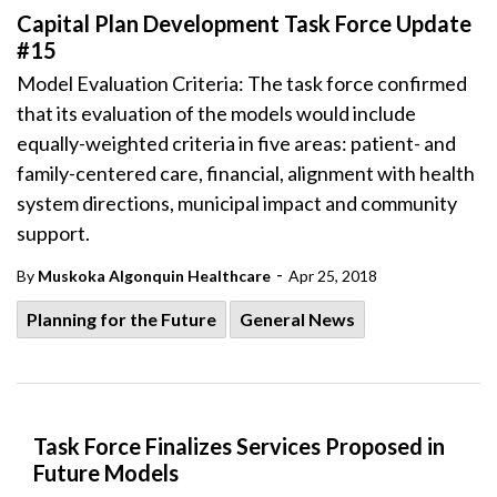
Capital Plan Development Task Force Update
#15
Model Evaluation Criteria: The task force confirmed
that its evaluation of the models would include
equally-weighted criteria in five areas: patient- and
family-centered care, financial, alignment with health
system directions, municipal impact and community
support.
-
By
Muskoka Algonquin Healthcare
Apr 25, 2018
Planning for the Future
General News
Task Force Finalizes Services Proposed in
Future Models