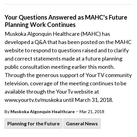
Your Questions Answered as MAHC's Future
Planning Work Continues
Muskoka Algonquin Healthcare (MAHC) has
developed a Q&A that has been posted on the MAHC
website to respond to questions raised and to clarify
and correct statements made at a future planning
public consultation meeting earlier this month.
Through the generous support of YourTV community
television, coverage of the meeting continues to be
available through the YourTv website at
www.yourtv.tv/muskoka until March 31, 2018.
-
By
Muskoka Algonquin Healthcare
Mar 21, 2018
Planning for the Future
General News