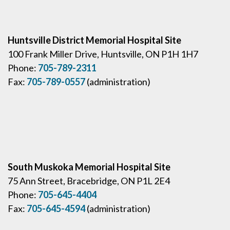
Huntsville District Memorial Hospital Site
100 Frank Miller Drive, Huntsville, ON P1H 1H7
Phone:
705-789-2311
Fax:
705-789-0557
(administration)
South Muskoka Memorial Hospital Site
75 Ann Street, Bracebridge, ON P1L 2E4
Phone:
705-645-4404
Fax:
705-645-4594
(administration)