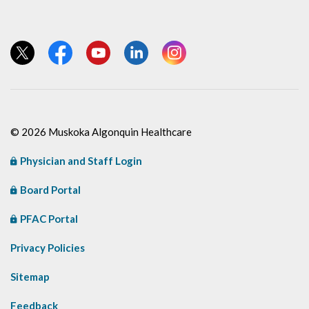
View our Twitter page
View our Facebook page
View our YouTube page
View our LinkedIn page
View our Instagram page
© 2026 Muskoka Algonquin Healthcare
Physician and Staff Login
Board Portal
PFAC Portal
Privacy Policies
Sitemap
Feedback