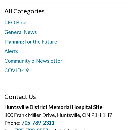
All Categories
CEO Blog
General News
Planning for the Future
Alerts
Community e-Newsletter
COVID-19
Contact Us
Huntsville District Memorial Hospital Site
100 Frank Miller Drive, Huntsville, ON P1H 1H7
Phone:
705-789-2311