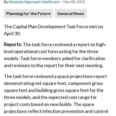
-
By
Muskoka Algonquin Healthcare
May 08, 2018
Planning for the Future
General News
The Capital Plan Development Task Force met on
April 30.
Reports:
The task force reviewed a report on high-
level operational cost forecasting for the three
models. Task force members asked for clarification
and revisions to the report for their next meeting.
The task force reviewed a space projections report
demonstrating net square feet, component gross
square feet and building gross square feet for the
three models, and the expected cost range for
project costs based on new builds. The space
projections reflect infection prevention and control