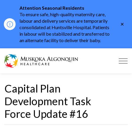
Attention Seasonal Residents
To ensure safe, high-quality maternity care,
labour and delivery services are temporarily
Clo
consolidated at Huntsville Hospital. Patients
aler
in labour will be stabilized and transferred to
an alternate facility to deliver their baby.
Muskoka Algonquin He
Capital Plan
Development Task
Force Update #16