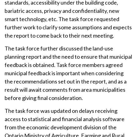
standards, accessibility under the building code,
bariatric access, privacy and confidentiality, new
smart technology, etc. The task force requested
further work to clarify some assumptions and expects
the report to come back to their next meeting.
The task force further discussed the land-use
planning report and the need to ensure that municipal
feedback is obtained. Task force members agreed
municipal feedback is important when considering
the recommendations set out in the report, and as a
result will await comments from area municipalities
before giving final consideration.
The task force was updated on delays receiving
access to statistical and financial analysis software
from the economic development division of the
Ontario Ministry of Agriculture, Farming and Rural