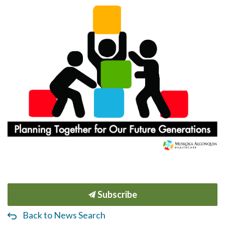
Subscribe
Back to News Search