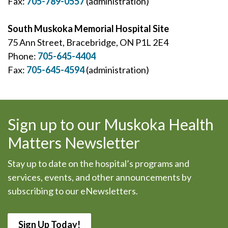
Fax:
705-789-0557
(administration)
South Muskoka Memorial Hospital Site
75 Ann Street, Bracebridge, ON P1L 2E4
Phone:
705-645-4404
Fax:
705-645-4594
(administration)
Sign up to our Muskoka Health
Matters Newsletter
Stay up to date on the hospital’s programs and
services, events, and other announcements by
subscribing to our eNewsletters.
Sign Up Today!