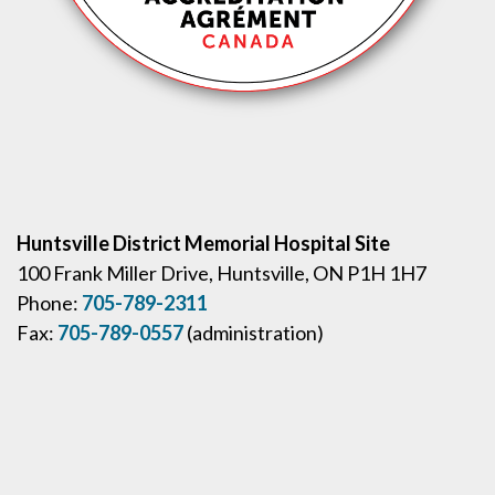
Huntsville District Memorial Hospital Site
100 Frank Miller Drive, Huntsville, ON P1H 1H7
Phone:
705-789-2311
Fax:
705-789-0557
(administration)