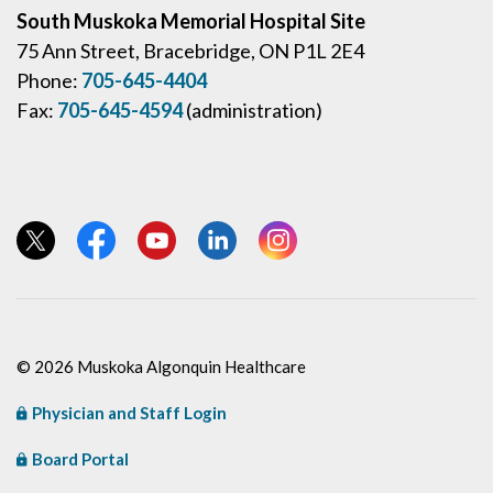
South Muskoka Memorial Hospital Site
75 Ann Street, Bracebridge, ON P1L 2E4
Phone:
705-645-4404
Fax:
705-645-4594
(administration)
View our Twitter page
View our Facebook page
View our YouTube page
View our LinkedIn page
View our Instagram page
© 2026 Muskoka Algonquin Healthcare
Physician and Staff Login
Board Portal