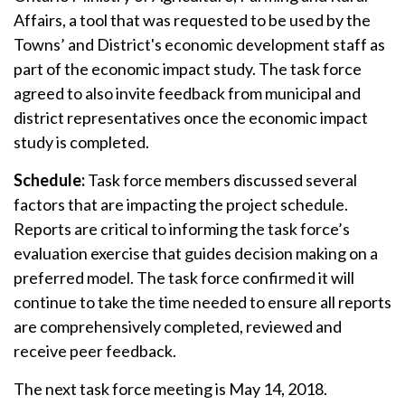
Affairs, a tool that was requested to be used by the
Towns’ and District's economic development staff as
part of the economic impact study. The task force
agreed to also invite feedback from municipal and
district representatives once the economic impact
study is completed.
Schedule:
Task force members discussed several
factors that are impacting the project schedule.
Reports are critical to informing the task force’s
evaluation exercise that guides decision making on a
preferred model. The task force confirmed it will
continue to take the time needed to ensure all reports
are comprehensively completed, reviewed and
receive peer feedback.
The next task force meeting is May 14, 2018.