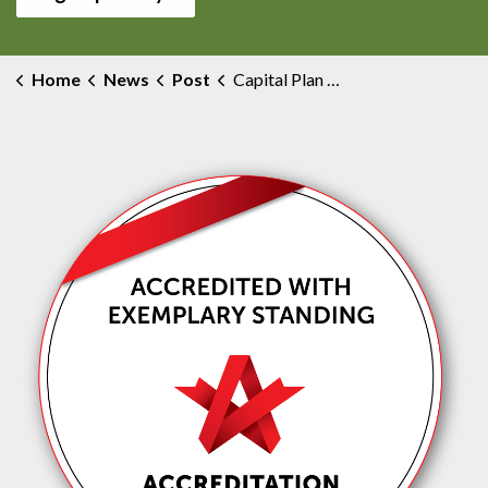
Home
News
Post
Capital Plan Development Task Force Update #16