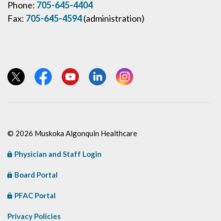
Phone:
705-645-4404
Fax:
705-645-4594
(administration)
View our Twitter page
View our Facebook page
View our YouTube page
View our LinkedIn page
View our Instagram page
© 2026 Muskoka Algonquin Healthcare
Physician and Staff Login
Board Portal
PFAC Portal
Privacy Policies