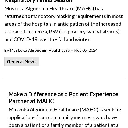
Muskoka Algonquin Healthcare (MAHC) has
returned to mandatory masking requirements in most
areas of the hospitals in anticipation of the increased
spread of influenza, RSV (respiratory syncytial virus)
and COVID-19 over the fall and winter.
-
By
Muskoka Algonquin Healthcare
Nov 05, 2024
General News
Make a Difference as a Patient Experience
Partner at MAHC
Muskoka Algonquin Healthcare (MAHC) is seeking
applications from community members who have
been a patient or a family member of a patient at a