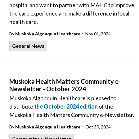
hospital and want to partner with MAHC to improve
the care experience and make a difference in local
health care.
-
By
Muskoka Algonquin Healthcare
Nov 01, 2024
General News
Muskoka Health Matters Community e-
Newsletter - October 2024
Muskoka Algonquin Healthcare is pleased to
distribute
the October 2024 edition
of the
Muskoka Health Matters Community e-Newsletter.
-
By
Muskoka Algonquin Healthcare
Oct 30, 2024
Community e-Newsletter