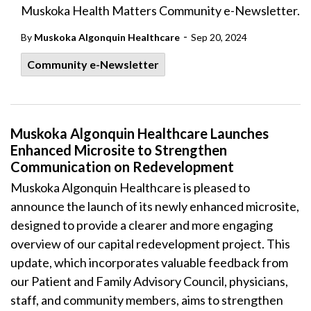
Muskoka Health Matters Community e-Newsletter.
-
By
Muskoka Algonquin Healthcare
Sep 20, 2024
Community e-Newsletter
Muskoka Algonquin Healthcare Launches
Enhanced Microsite to Strengthen
Communication on Redevelopment
Muskoka Algonquin Healthcare is pleased to
announce the launch of its newly enhanced microsite,
designed to provide a clearer and more engaging
overview of our capital redevelopment project. This
update, which incorporates valuable feedback from
our Patient and Family Advisory Council, physicians,
staff, and community members, aims to strengthen