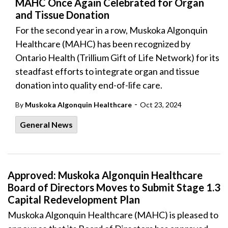
MAHC Once Again Celebrated for Organ
and Tissue Donation
For the second year in a row, Muskoka Algonquin
Healthcare (MAHC) has been recognized by
Ontario Health (Trillium Gift of Life Network) for its
steadfast efforts to integrate organ and tissue
donation into quality end-of-life care.
-
By
Muskoka Algonquin Healthcare
Oct 23, 2024
General News
Approved: Muskoka Algonquin Healthcare
Board of Directors Moves to Submit Stage 1.3
Capital Redevelopment Plan
Muskoka Algonquin Healthcare (MAHC) is pleased to