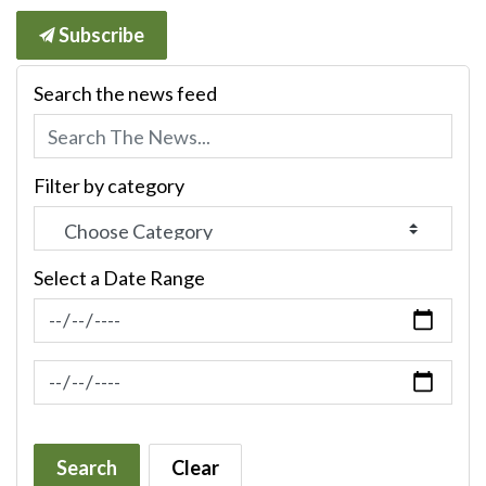
Subscribe
Search the news feed
Filter by category
Select a Date Range
News Feed Search Date From
News Feed Search Date To
Search
Clear