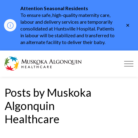
Attention Seasonal Residents
To ensure safe, high-quality maternity care,
labour and delivery services are temporarily
Clo
consolidated at Huntsville Hospital. Patients
aler
in labour will be stabilized and transferred to
an alternate facility to deliver their baby.
Muskoka Algonquin He
Posts by Muskoka
Algonquin
Healthcare