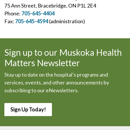
75 Ann Street, Bracebridge, ON P1L 2E4
Phone:
705-645-4404
Fax:
705-645-4594
(administration)
Sign up to our Muskoka Health
Matters Newsletter
Stay up to date on the hospital’s programs and
services, events, and other announcements by
subscribing to our eNewsletters.
Sign Up Today!