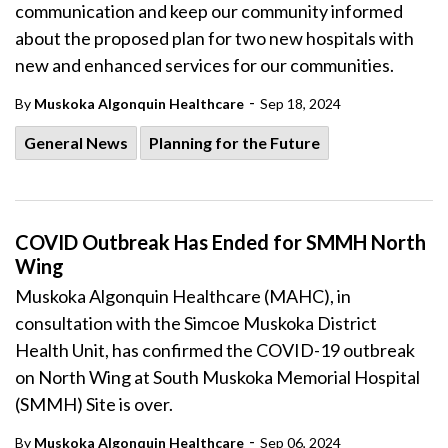
communication and keep our community informed
about the proposed plan for two new hospitals with
new and enhanced services for our communities.
-
By
Muskoka Algonquin Healthcare
Sep 18, 2024
General News
Planning for the Future
COVID Outbreak Has Ended for SMMH North
Wing
Muskoka Algonquin Healthcare (MAHC), in
consultation with the Simcoe Muskoka District
Health Unit, has confirmed the COVID-19 outbreak
on North Wing at South Muskoka Memorial Hospital
(SMMH) Site is over.
-
By
Muskoka Algonquin Healthcare
Sep 06, 2024