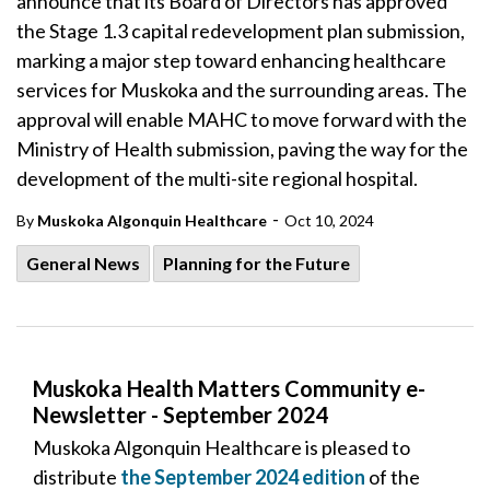
announce that its Board of Directors has approved
the Stage 1.3 capital redevelopment plan submission,
marking a major step toward enhancing healthcare
services for Muskoka and the surrounding areas. The
approval will enable MAHC to move forward with the
Ministry of Health submission, paving the way for the
development of the multi-site regional hospital.
-
By
Muskoka Algonquin Healthcare
Oct 10, 2024
General News
Planning for the Future
Muskoka Health Matters Community e-
Newsletter - September 2024
Muskoka Algonquin Healthcare is pleased to
distribute
the September 2024 edition
of the