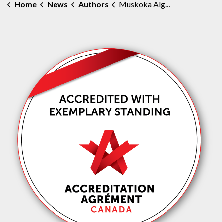
Home
News
Authors
Muskoka Algonquin Healthcare