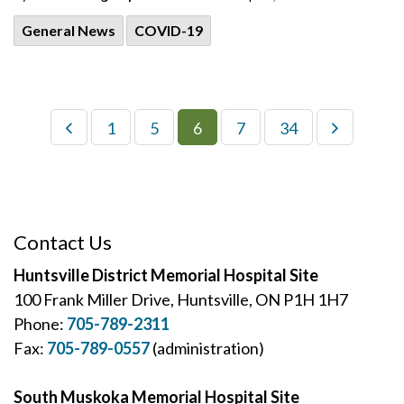
General News
COVID-19
1
5
6
7
34
Contact Us
Huntsville District Memorial Hospital Site
100 Frank Miller Drive, Huntsville, ON P1H 1H7
Phone:
705-789-2311
Fax:
705-789-0557
(administration)
South Muskoka Memorial Hospital Site