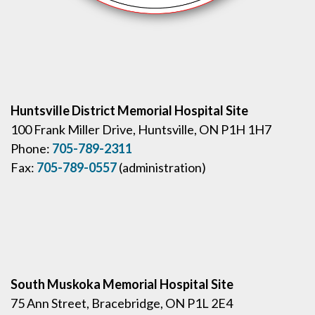
Huntsville District Memorial Hospital Site
100 Frank Miller Drive, Huntsville, ON P1H 1H7
Phone:
705-789-2311
Fax:
705-789-0557
(administration)
South Muskoka Memorial Hospital Site
75 Ann Street, Bracebridge, ON P1L 2E4