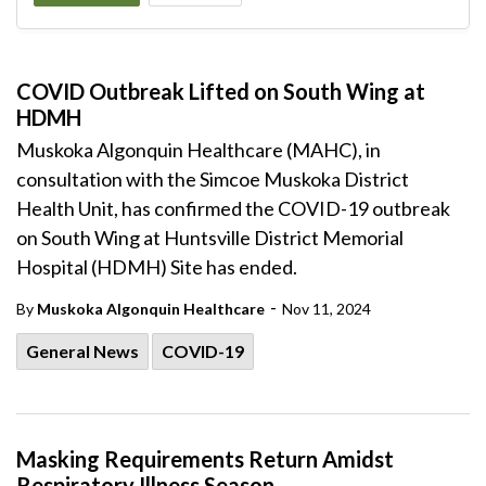
COVID Outbreak Lifted on South Wing at
HDMH
Muskoka Algonquin Healthcare (MAHC), in
consultation with the Simcoe Muskoka District
Health Unit, has confirmed the COVID-19 outbreak
on South Wing at Huntsville District Memorial
Hospital (HDMH) Site has ended.
-
By
Muskoka Algonquin Healthcare
Nov 11, 2024
General News
COVID-19
Masking Requirements Return Amidst
Respiratory Illness Season