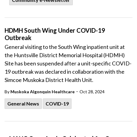
HDMH South Wing Under COVID-19
Outbreak
General visiting to the South Wing inpatient unit at
the Huntsville District Memorial Hospital (HDMH)
Site has been suspended after a unit-specific COVID-
19 outbreak was declared in collaboration with the
Simcoe Muskoka District Health Unit.
-
By
Muskoka Algonquin Healthcare
Oct 28, 2024
General News
COVID-19