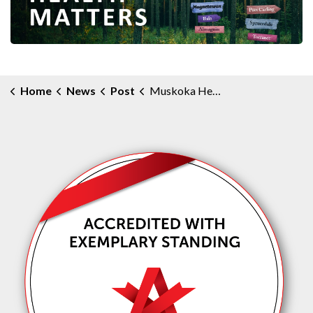
Home
News
Post
Muskoka Health Matters Community e-Newsletter - October 2024