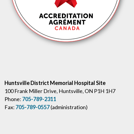
Huntsville District Memorial Hospital Site
100 Frank Miller Drive, Huntsville, ON P1H 1H7
Phone:
705-789-2311
Fax:
705-789-0557
(administration)