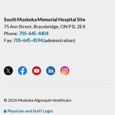
South Muskoka Memorial Hospital Site
75 Ann Street, Bracebridge, ON P1L 2E4
Phone:
705-645-4404
Fax:
705-645-4594
(administration)
View our Twitter page
View our Facebook page
View our YouTube page
View our LinkedIn page
View our Instagram page
© 2026 Muskoka Algonquin Healthcare
Physician and Staff Login