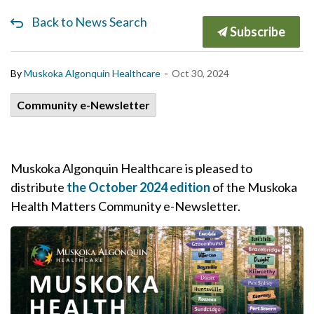
Back to News Search
Subscribe
-
By
Muskoka Algonquin Healthcare
Oct 30, 2024
Community e-Newsletter
Muskoka Algonquin Healthcare is pleased to
distribute
the October 2024 edition
of the Muskoka
Health Matters Community e-Newsletter.