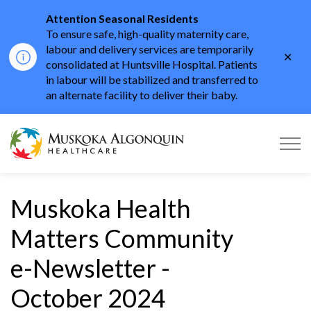
Attention Seasonal Residents
To ensure safe, high-quality maternity care,
labour and delivery services are temporarily
Clo
consolidated at Huntsville Hospital. Patients
aler
in labour will be stabilized and transferred to
an alternate facility to deliver their baby.
Muskoka Algonquin He
Muskoka Health
Matters Community
e-Newsletter -
October 2024