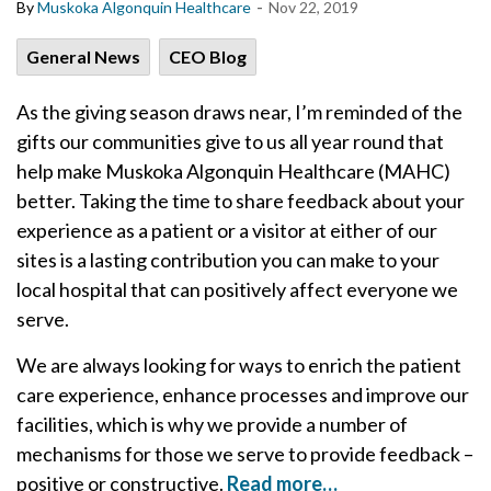
-
By
Muskoka Algonquin Healthcare
Nov 22, 2019
General News
CEO Blog
As the giving season draws near, I’m reminded of the
gifts our communities give to us all year round that
help make Muskoka Algonquin Healthcare (MAHC)
better. Taking the time to share feedback about your
experience as a patient or a visitor at either of our
sites is a lasting contribution you can make to your
local hospital that can positively affect everyone we
serve.
We are always looking for ways to enrich the patient
care experience, enhance processes and improve our
facilities, which is why we provide a number of
mechanisms for those we serve to provide feedback –
positive or constructive.
Read more…