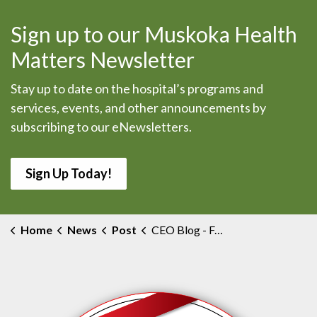
Sign up to our Muskoka Health
Matters Newsletter
Stay up to date on the hospital’s programs and
services, events, and other announcements by
subscribing to our eNewsletters.
Sign Up Today!
Home
News
Post
CEO Blog - Feedback is Your Gift to Us