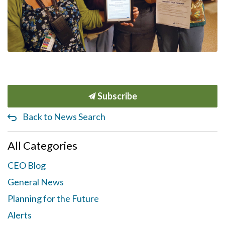
Subscribe
Back to News Search
All Categories
CEO Blog
General News
Planning for the Future
Alerts