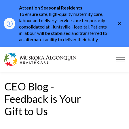
Attention Seasonal Residents
To ensure safe, high-quality maternity care,
labour and delivery services are temporarily
Clo
consolidated at Huntsville Hospital. Patients
aler
in labour will be stabilized and transferred to
an alternate facility to deliver their baby.
Muskoka Algonquin He
CEO Blog -
Feedback is Your
Gift to Us