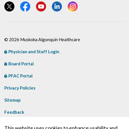
View our Twitter page
View our Facebook page
View our YouTube page
View our LinkedIn page
View our Instagram page
© 2026 Muskoka Algonquin Healthcare
Physician and Staff Login
Board Portal
PFAC Portal
Privacy Policies
Sitemap
Feedback
Contact Us
This website uses cookies to enhance usability and