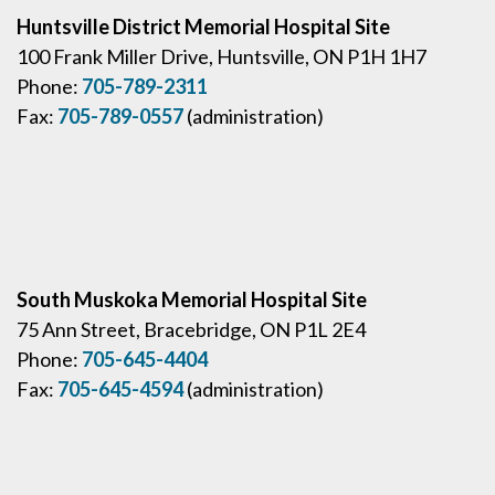
Huntsville District Memorial Hospital Site
100 Frank Miller Drive, Huntsville, ON P1H 1H7
Phone:
705-789-2311
Fax:
705-789-0557
(administration)
South Muskoka Memorial Hospital Site
75 Ann Street, Bracebridge, ON P1L 2E4
Phone:
705-645-4404
Fax:
705-645-4594
(administration)