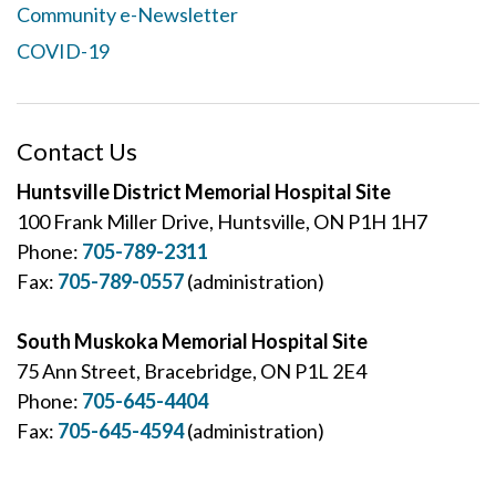
Community e-Newsletter
COVID-19
Contact Us
Huntsville District Memorial Hospital Site
100 Frank Miller Drive, Huntsville, ON P1H 1H7
Phone:
705-789-2311
Fax:
705-789-0557
(administration)
South Muskoka Memorial Hospital Site
75 Ann Street, Bracebridge, ON P1L 2E4
Phone:
705-645-4404
Fax:
705-645-4594
(administration)