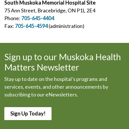
South Muskoka Memorial Hospital Site
75 Ann Street, Bracebridge, ON P1L 2E4
Phone:
705-645-4404
Fax:
705-645-4594
(administration)
Sign up to our Muskoka Health
Matters Newsletter
Stay up to date on the hospital’s programs and
services, events, and other announcements by
subscribing to our eNewsletters.
Sign Up Today!