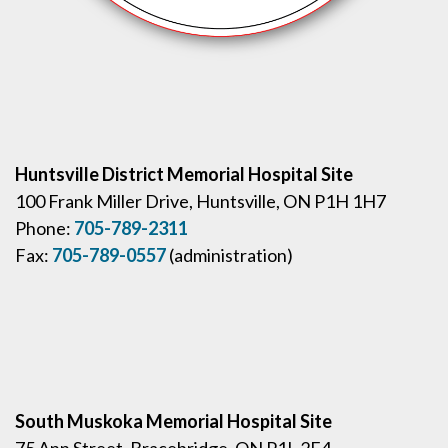
Huntsville District Memorial Hospital Site
100 Frank Miller Drive, Huntsville, ON P1H 1H7
Phone:
705-789-2311
Fax:
705-789-0557
(administration)
South Muskoka Memorial Hospital Site
75 Ann Street, Bracebridge, ON P1L 2E4