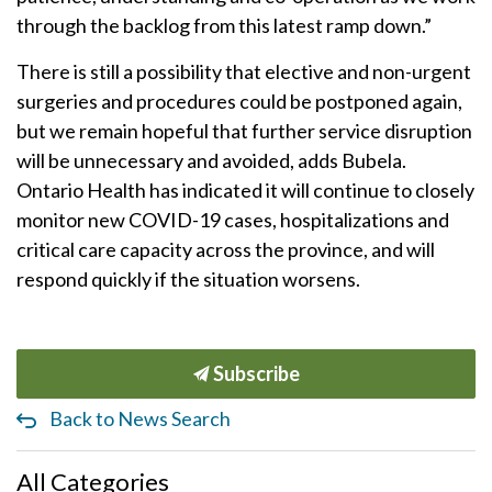
through the backlog from this latest ramp down.”
There is still a possibility that elective and non-urgent
surgeries and procedures could be postponed again,
but we remain hopeful that further service disruption
will be unnecessary and avoided, adds Bubela.
Ontario Health has indicated it will continue to closely
monitor new COVID-19 cases, hospitalizations and
critical care capacity across the province, and will
respond quickly if the situation worsens.
Subscribe
Back to News Search
All Categories