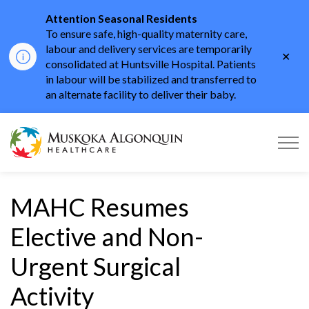
Attention Seasonal Residents
To ensure safe, high-quality maternity care,
labour and delivery services are temporarily
Clo
consolidated at Huntsville Hospital. Patients
aler
in labour will be stabilized and transferred to
an alternate facility to deliver their baby.
Muskoka Algonquin He
MAHC Resumes
Elective and Non-
Urgent Surgical
Activity