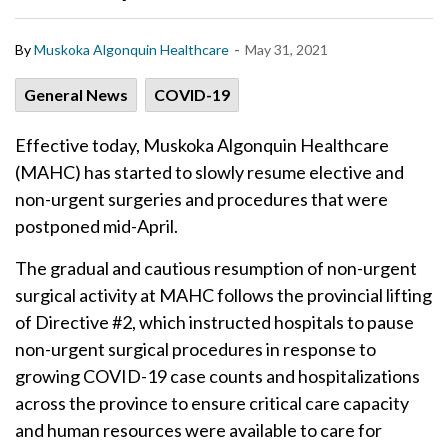
-
By
Muskoka Algonquin Healthcare
May 31, 2021
General News
COVID-19
Effective today, Muskoka Algonquin Healthcare
(MAHC) has started to slowly resume elective and
non-urgent surgeries and procedures that were
postponed mid-April.
The gradual and cautious resumption of non-urgent
surgical activity at MAHC follows the provincial lifting
of Directive #2, which instructed hospitals to pause
non-urgent surgical procedures in response to
growing COVID-19 case counts and hospitalizations
across the province to ensure critical care capacity
and human resources were available to care for