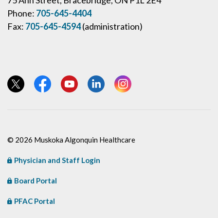
Phone:
705-645-4404
Fax:
705-645-4594
(administration)
View our Twitter page
View our Facebook page
View our YouTube page
View our LinkedIn page
View our Instagram page
© 2026 Muskoka Algonquin Healthcare
Physician and Staff Login
Board Portal
PFAC Portal