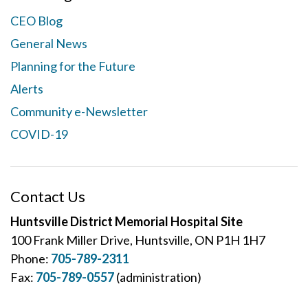
CEO Blog
General News
Planning for the Future
Alerts
Community e-Newsletter
COVID-19
Contact Us
Huntsville District Memorial Hospital Site
100 Frank Miller Drive, Huntsville, ON P1H 1H7
Phone:
705-789-2311
Fax:
705-789-0557
(administration)