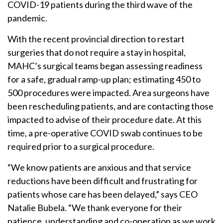
COVID-19 patients during the third wave of the
pandemic.
With the recent provincial direction to restart
surgeries that do not require a stay in hospital,
MAHC’s surgical teams began assessing readiness
for a safe, gradual ramp-up plan; estimating 450 to
500 procedures were impacted. Area surgeons have
been rescheduling patients, and are contacting those
impacted to advise of their procedure date. At this
time, a pre-operative COVID swab continues to be
required prior to a surgical procedure.
“We know patients are anxious and that service
reductions have been difficult and frustrating for
patients whose care has been delayed,” says CEO
Natalie Bubela. “We thank everyone for their
patience, understanding and co-operation as we work