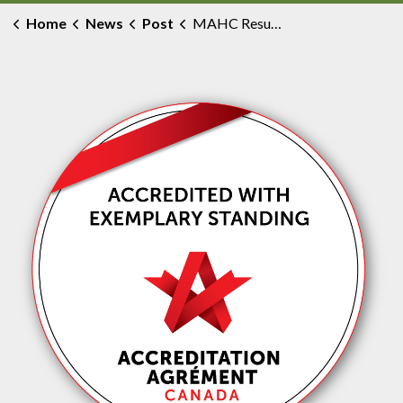
Home
News
Post
MAHC Resumes Elective and Non-Urgent Surgical Activity