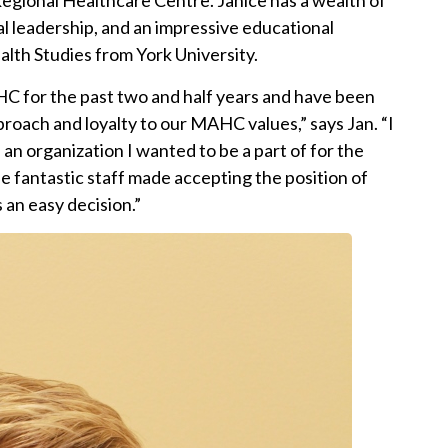
gional Healthcare Centre. Janice has a wealth of
al leadership, and an impressive educational
lth Studies from York University.
HC for the past two and half years and have been
oach and loyalty to our MAHC values,” says Jan. “I
an organization I wanted to be a part of for the
 fantastic staff made accepting the position of
 an easy decision.”