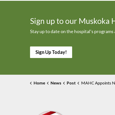
Sign up to our Muskoka 
Stay up to date on the hospital’s program
Sign Up Today!
Home
News
Post
MAHC Appoints New Chief Nursing 