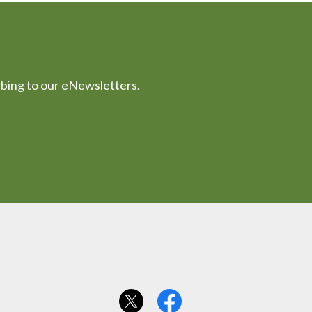
ibing to our eNewsletters.