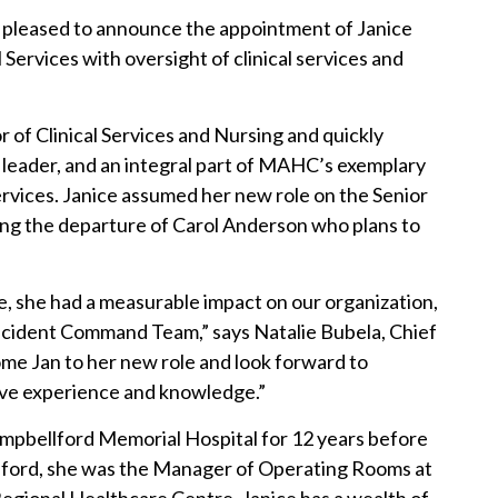
pleased to announce the appointment of Janice
 Services with oversight of clinical services and
 of Clinical Services and Nursing and quickly
d leader, and an integral part of MAHC’s exemplary
ervices. Janice assumed her new role on the Senior
ing the departure of Carol Anderson who plans to
me, she had a measurable impact on our organization,
Incident Command Team,” says Natalie Bubela, Chief
ome Jan to her new role and look forward to
ive experience and knowledge.”
ampbellford Memorial Hospital for 12 years before
lford, she was the Manager of Operating Rooms at