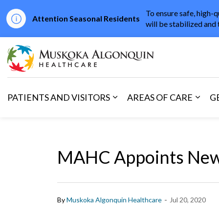
To ensure safe, high-q
Attention Seasonal Residents
will be stabilized and 
Muskoka Algonqu
PATIENTS AND VISITORS
AREAS OF CARE
G
Expand sub pages Patients 
Expan
MAHC Appoints New 
-
By
Muskoka Algonquin Healthcare
Jul 20, 2020