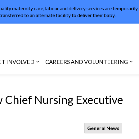
uality maternity care, labour and delivery services are temporarily
transferred to an alternate facility to deliver their baby.
in Healthcare
ET INVOLVED
CAREERS AND VOLUNTEERING
and Visitors
d sub pages Areas of Care
Expand sub pages Get Involved
Exp
Chief Nursing Executive
General News