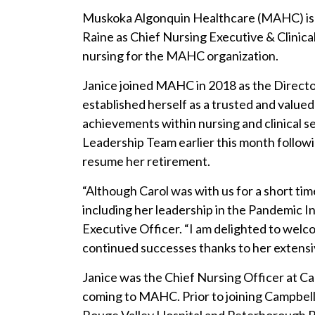
Muskoka Algonquin Healthcare (MAHC) is 
Raine as Chief Nursing Executive & Clinical
nursing for the MAHC organization.
Janice joined MAHC in 2018 as the Director
established herself as a trusted and value
achievements within nursing and clinical s
Leadership Team earlier this month follow
resume her retirement.
“Although Carol was with us for a short ti
including her leadership in the Pandemic 
Executive Officer. “I am delighted to welc
continued successes thanks to her extens
Janice was the Chief Nursing Officer at C
coming to MAHC. Prior to joining Campbel