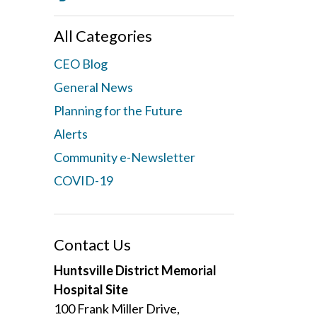
All Categories
CEO Blog
General News
Planning for the Future
Alerts
Community e-Newsletter
COVID-19
Contact Us
Huntsville District Memorial
Hospital Site
100 Frank Miller Drive,