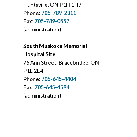
Huntsville, ON P1H 1H7
Phone:
705-789-2311
Fax:
705-789-0557
(administration)
South Muskoka Memorial
Hospital Site
75 Ann Street, Bracebridge, ON
P1L 2E4
Phone:
705-645-4404
Fax:
705-645-4594
(administration)