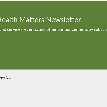
Health Matters Newsletter
s and services, events, and other announcements by subscr
Executive