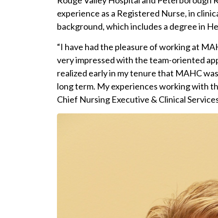
Rouge Valley Hospital and Peterborough Re
experience as a Registered Nurse, in clinic
background, which includes a degree in Hea
“I have had the pleasure of working at MA
very impressed with the team-oriented appr
realized early in my tenure that MAHC was 
long term. My experiences working with the
Chief Nursing Executive & Clinical Services