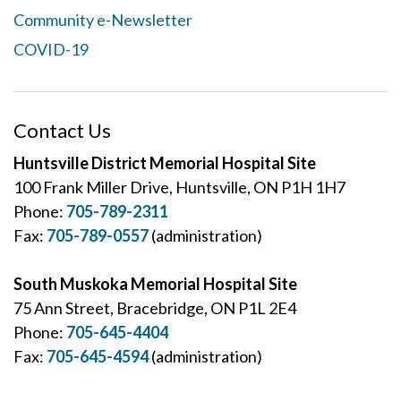
Community e-Newsletter
COVID-19
Contact Us
Huntsville District Memorial Hospital Site
100 Frank Miller Drive, Huntsville, ON P1H 1H7
Phone:
705-789-2311
Fax:
705-789-0557
(administration)
South Muskoka Memorial Hospital Site
75 Ann Street, Bracebridge, ON P1L 2E4
Phone:
705-645-4404
Fax:
705-645-4594
(administration)