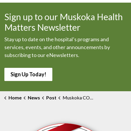
Sign up to our Muskoka Health
Matters Newsletter
Stay up to date on the hospital’s programs and
services, events, and other announcements by
subscribing to our eNewsletters.
Sign Up Today!
Home
News
Post
Muskoka COVID-19 Testing Locations Follow Changes to Testing Eligibility