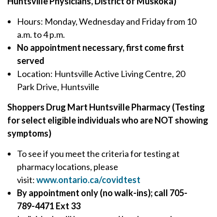
Huntsville Physicians, District of Muskoka)
Hours: Monday, Wednesday and Friday from 10
a.m. to 4 p.m.
No appointment necessary, first come first
served
Location: Huntsville Active Living Centre, 20
Park Drive, Huntsville
Shoppers Drug Mart Huntsville Pharmacy (Testing
for select eligible individuals who are NOT showing
symptoms)
To see if you meet the criteria for testing at
pharmacy locations, please
visit:
www.ontario.ca/covidtest
By appointment only (no walk-ins); call 705-
789-4471 Ext 33