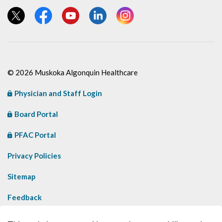
View our Twitter page
View our Facebook page
View our YouTube page
View our LinkedIn page
View our Instagram page
© 2026 Muskoka Algonquin Healthcare
Physician and Staff Login
Board Portal
PFAC Portal
Privacy Policies
Sitemap
Feedback
Contact Us