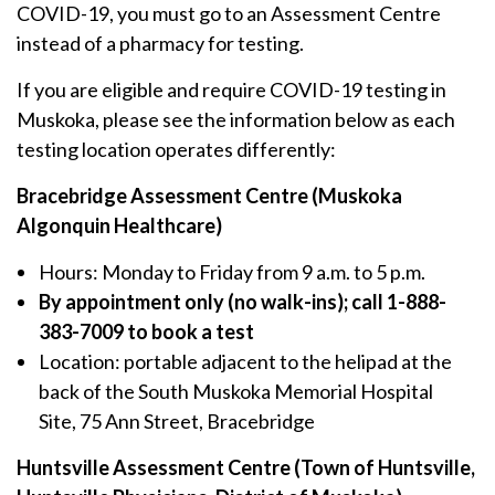
COVID-19, you must go to an Assessment Centre
instead of a pharmacy for testing.
If you are eligible and require COVID-19 testing in
Muskoka, please see the information below as each
testing location operates differently:
Bracebridge Assessment Centre (Muskoka
Algonquin Healthcare)
Hours: Monday to Friday from 9 a.m. to 5 p.m.
By appointment only (no walk-ins); call 1-888-
383-7009 to book a test
Location: portable adjacent to the helipad at the
back of the South Muskoka Memorial Hospital
Site, 75 Ann Street, Bracebridge
Huntsville Assessment Centre (Town of Huntsville,