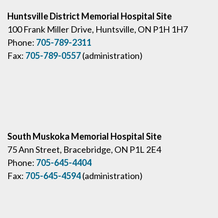
Huntsville District Memorial Hospital Site
100 Frank Miller Drive, Huntsville, ON P1H 1H7
Phone:
705-789-2311
Fax:
705-789-0557
(administration)
South Muskoka Memorial Hospital Site
75 Ann Street, Bracebridge, ON P1L 2E4
Phone:
705-645-4404
Fax:
705-645-4594
(administration)