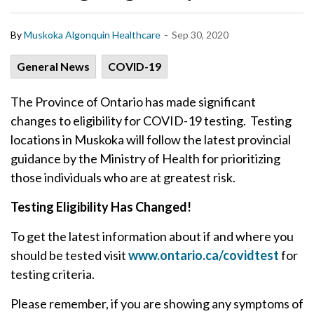
-
By
Muskoka Algonquin Healthcare
Sep 30, 2020
General News
COVID-19
The Province of Ontario has made significant
changes to eligibility for COVID-19 testing. Testing
locations in Muskoka will follow the latest provincial
guidance by the Ministry of Health for prioritizing
those individuals who are at greatest risk.
Testing Eligibility Has Changed!
To get the latest information about if and where you
should be tested visit
www.ontario.ca/covidtest
for
testing criteria.
Please remember, if you are showing any symptoms of