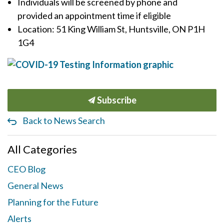
Individuals will be screened by phone and
provided an appointment time if eligible
Location: 51 King William St, Huntsville, ON P1H
1G4
Subscribe
Back to News Search
All Categories
CEO Blog
General News
Planning for the Future
Alerts