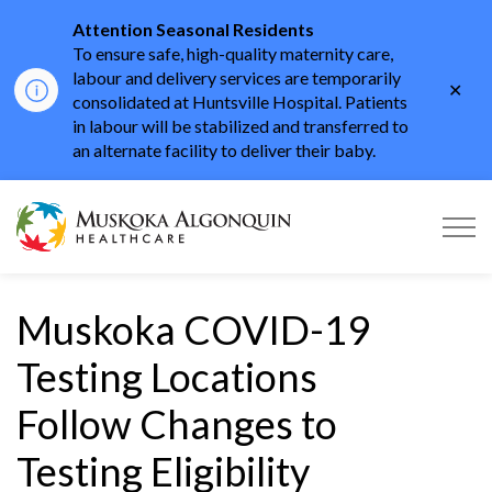
Attention Seasonal Residents
To ensure safe, high-quality maternity care,
labour and delivery services are temporarily
Clo
consolidated at Huntsville Hospital. Patients
aler
in labour will be stabilized and transferred to
an alternate facility to deliver their baby.
Muskoka Algonquin He
Muskoka COVID-19
Testing Locations
Follow Changes to
Testing Eligibility