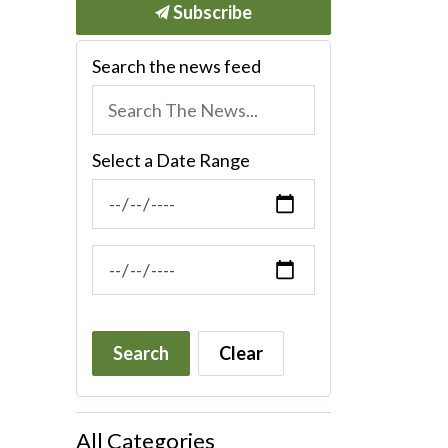
Subscribe
Search the news feed
Select a Date Range
News Feed Search Date From
News Feed Search Date To
Search
Clear
All Categories