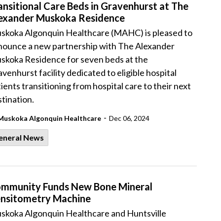
ansitional Care Beds in Gravenhurst at The
exander Muskoka Residence
skoka Algonquin Healthcare (MAHC) is pleased to
nounce a new partnership with The Alexander
skoka Residence for seven beds at the
venhurst facility dedicated to eligible hospital
ients transitioning from hospital care to their next
tination.
-
Muskoka Algonquin Healthcare
Dec 06, 2024
eneral News
mmunity Funds New Bone Mineral
nsitometry Machine
skoka Algonquin Healthcare and Huntsville