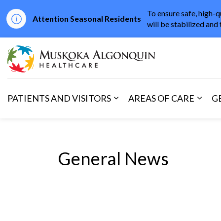
To ensure safe, high-q
Attention Seasonal Residents
will be stabilized and 
Muskoka Algonqu
PATIENTS AND VISITORS
AREAS OF CARE
G
Expand sub pages Patients 
Expan
General News