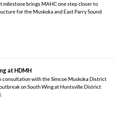
ant milestone brings MAHC one step closer to
ructure for the Muskoka and East Parry Sound
ing at HDMH
consultation with the Simcoe Muskoka District
utbreak on South Wing at Huntsville District
.