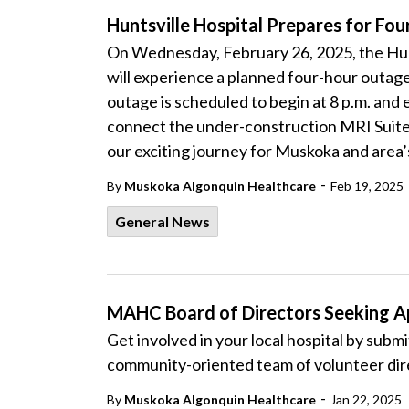
Huntsville Hospital Prepares for 
On Wednesday, February 26, 2025, the Hun
will experience a planned four-hour outa
outage is scheduled to begin at 8 p.m. and
connect the under-construction MRI Suite 
our exciting journey for Muskoka and area’s
-
By
Muskoka Algonquin Healthcare
Feb 19, 2025
General News
MAHC Board of Directors Seeking Ap
Get involved in your local hospital by submit
community-oriented team of volunteer di
-
By
Muskoka Algonquin Healthcare
Jan 22, 2025