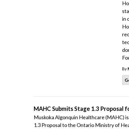
Hos
st
in 
Hos
rec
te
do
Fo
By
G
MAHC Submits Stage 1.3 Proposal f
Muskoka Algonquin Healthcare (MAHC) is p
1.3 Proposal to the Ontario Ministry of Heal