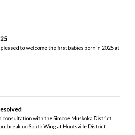
025
leased to welcome the first babies born in 2025 at
esolved
consultation with the Simcoe Muskoka District
utbreak on South Wing at Huntsville District
.