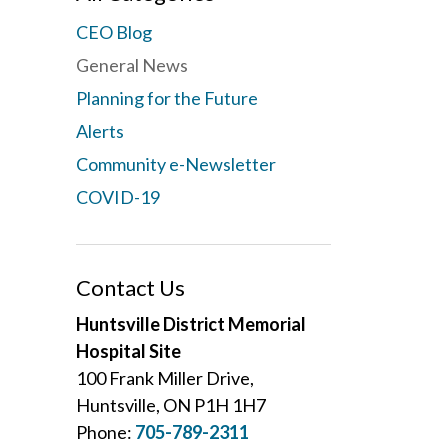
CEO Blog
General News
Planning for the Future
Alerts
Community e-Newsletter
COVID-19
Contact Us
Huntsville District Memorial
Hospital Site
100 Frank Miller Drive,
Huntsville, ON P1H 1H7
Phone:
705-789-2311