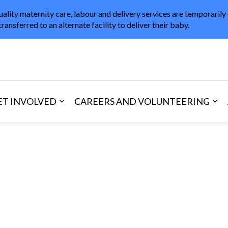
uality maternity care, labour and delivery services are temporarily
transferred to an alternate facility to deliver their baby.
in Healthcare
ET INVOLVED
CAREERS AND VOLUNTEERING
and Visitors
d sub pages Areas of Care
Expand sub pages Get Involved
Exp