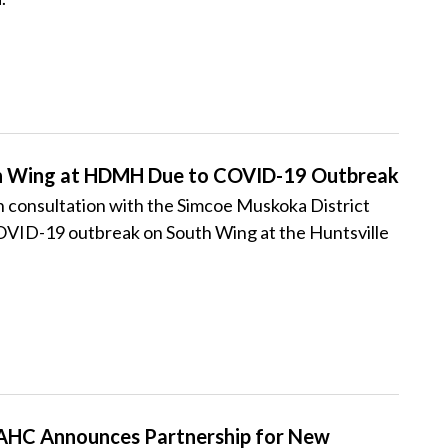
th Wing at HDMH Due to COVID-19 Outbreak
consultation with the Simcoe Muskoka District
 COVID-19 outbreak on South Wing at the Huntsville
HC Announces Partnership for New