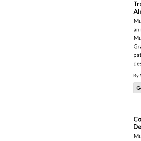
Tr
Al
Mu
an
Mu
Gra
pat
des
By
G
Co
De
Mu