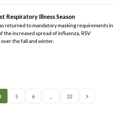
 Respiratory Illness Season
 returned to mandatory masking requirements in
 of the increased spread of influenza, RSV
over the fall and winter.
4
5
6
32
...