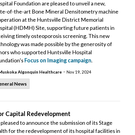
pital Foundation are pleased to unveil a new,
ate-of-the-art Bone Mineral Densitometry machine
operation at the Huntsville District Memorial
pital (HDMH) Site, supporting future patients in
eiving timely osteoporosis screening. This new
chnology was made possible by the generosity of
nors who supported Huntsville Hospital
undation’s
Focus on Imaging campaign
.
-
Muskoka Algonquin Healthcare
Nov 19, 2024
eneral News
or Capital Redevelopment
leased to announce the submission of its Stage
th for the redevelopment of its hospital facilities in