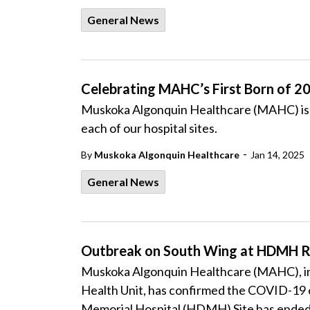
General News
Celebrating MAHC’s First Born of 2
Muskoka Algonquin Healthcare (MAHC) is p
each of our hospital sites.
-
By
Muskoka Algonquin Healthcare
Jan 14, 2025
General News
Outbreak on South Wing at HDMH R
Muskoka Algonquin Healthcare (MAHC), in 
Health Unit, has confirmed the COVID-19 o
Memorial Hospital (HDMH) Site has ended