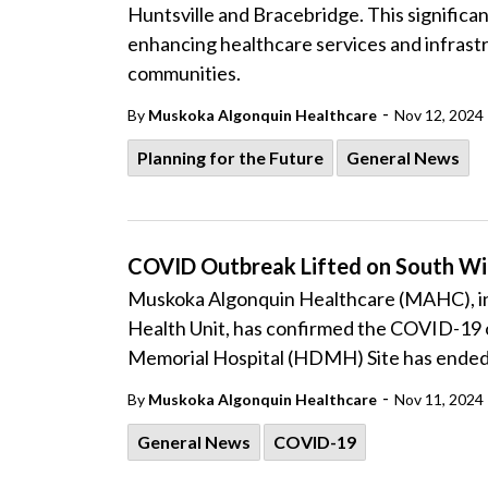
Huntsville and Bracebridge. This signific
enhancing healthcare services and infrast
communities.
-
By
Muskoka Algonquin Healthcare
Nov 12, 2024
Planning for the Future
General News
COVID Outbreak Lifted on South W
Muskoka Algonquin Healthcare (MAHC), in 
Health Unit, has confirmed the COVID-19 o
Memorial Hospital (HDMH) Site has ended
-
By
Muskoka Algonquin Healthcare
Nov 11, 2024
General News
COVID-19