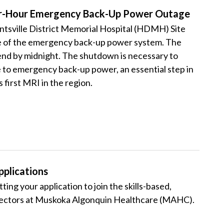
Four-Hour Emergency Back-Up Power Outage
tsville District Memorial Hospital (HDMH) Site
ge of the emergency back-up power system. The
 end by midnight.
The shutdown is necessary to
to emergency back-up power, an essential step in
 first MRI in the region.
plications
ting your application to join the skills-based,
rectors at Muskoka Algonquin Healthcare (MAHC).