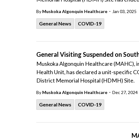
-
By
Muskoka Algonquin Healthcare
Jan 03, 2025
General News
COVID-19
General Visiting Suspended on Sou
Muskoka Algonquin Healthcare (MAHC), in 
Health Unit, has declared a unit-specific
District Memorial Hospital (HDMH) Site.
-
By
Muskoka Algonquin Healthcare
Dec 27, 2024
General News
COVID-19
MA