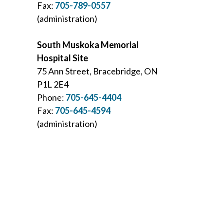
Fax:
705-789-0557
(administration)
South Muskoka Memorial
Hospital Site
75 Ann Street, Bracebridge, ON
P1L 2E4
Phone:
705-645-4404
Fax:
705-645-4594
(administration)