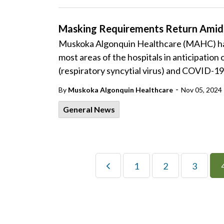
Masking Requirements Return Amidst
Muskoka Algonquin Healthcare (MAHC) has
most areas of the hospitals in anticipation
(respiratory syncytial virus) and COVID-19 
-
By
Muskoka Algonquin Healthcare
Nov 05, 2024
General News
1
2
3