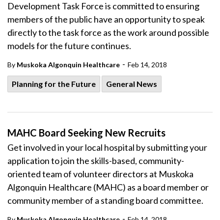
Development Task Force is committed to ensuring
members of the public have an opportunity to speak
directly to the task force as the work around possible
models for the future continues.
-
By
Muskoka Algonquin Healthcare
Feb 14, 2018
Planning for the Future
General News
MAHC Board Seeking New Recruits
Get involved in your local hospital by submitting your
application to join the skills-based, community-
oriented team of volunteer directors at Muskoka
Algonquin Healthcare (MAHC) as a board member or
community member of a standing board committee.
-
By
Muskoka Algonquin Healthcare
Feb 14, 2018