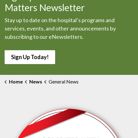
Matters Newsletter
Stay up to date on the hospital’s programs and
services, events, and other announcements by
subscribing to our eNewsletters.
Sign Up Today!
Home
News
General News