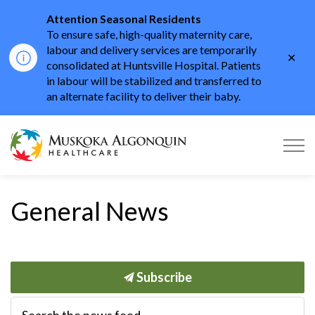
Attention Seasonal Residents
To ensure safe, high-quality maternity care,
labour and delivery services are temporarily
Clo
consolidated at Huntsville Hospital. Patients
aler
in labour will be stabilized and transferred to
an alternate facility to deliver their baby.
Muskoka Algonquin He
General News
Subscribe