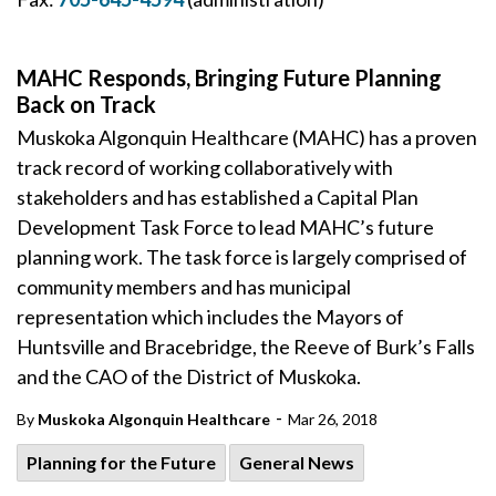
MAHC Responds, Bringing Future Planning
Back on Track
Muskoka Algonquin Healthcare (MAHC) has a proven
track record of working collaboratively with
stakeholders and has established a Capital Plan
Development Task Force to lead MAHC’s future
planning work. The task force is largely comprised of
community members and has municipal
representation which includes the Mayors of
Huntsville and Bracebridge, the Reeve of Burk’s Falls
and the CAO of the District of Muskoka.
-
By
Muskoka Algonquin Healthcare
Mar 26, 2018
Planning for the Future
General News