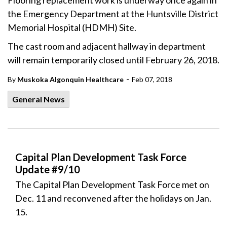
Flooring replacement work is underway once again in
the Emergency Department at the Huntsville District
Memorial Hospital (HDMH) Site.
The cast room and adjacent hallway in department
will remain temporarily closed until February 26, 2018.
-
By
Muskoka Algonquin Healthcare
Feb 07, 2018
General News
Capital Plan Development Task Force
Update #9/10
The Capital Plan Development Task Force met on
Dec. 11 and reconvened after the holidays on Jan.
15.