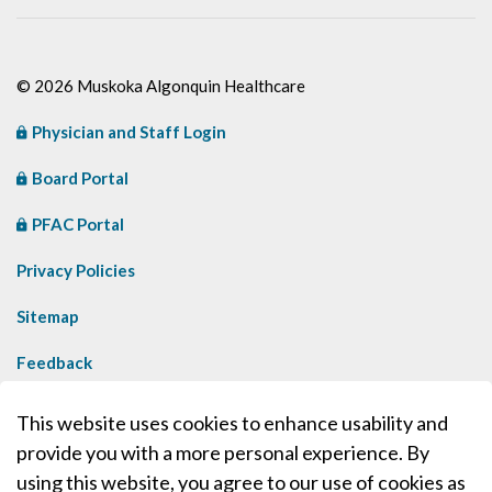
© 2026 Muskoka Algonquin Healthcare
Physician and Staff Login
Board Portal
PFAC Portal
Privacy Policies
Sitemap
Feedback
Contact Us
This website uses cookies to enhance usability and
provide you with a more personal experience. By
Made with
Govstack
using this website, you agree to our use of cookies as