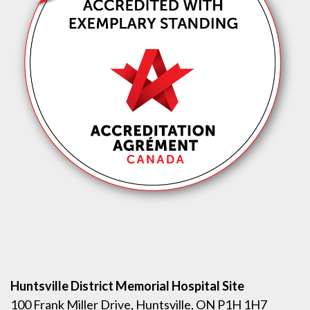
Huntsville District Memorial Hospital Site
100 Frank Miller Drive, Huntsville, ON P1H 1H7