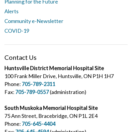
Planning for the Future
Alerts
Community e-Newsletter
COVID-19
Contact Us
Huntsville District Memorial Hospital Site
100 Frank Miller Drive, Huntsville, ON P1H 1H7
Phone:
705-789-2311
Fax:
705-789-0557
(administration)
South Muskoka Memorial Hospital Site
75 Ann Street, Bracebridge, ON P1L 2E4
Phone:
705-645-4404
Fax:
705-645-4594
(administration)