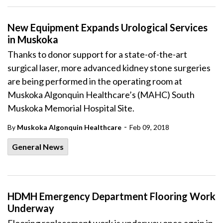
New Equipment Expands Urological Services
in Muskoka
Thanks to donor support for a state-of-the-art
surgical laser, more advanced kidney stone surgeries
are being performed in the operating room at
Muskoka Algonquin Healthcare’s (MAHC) South
Muskoka Memorial Hospital Site.
-
By
Muskoka Algonquin Healthcare
Feb 09, 2018
General News
HDMH Emergency Department Flooring Work
Underway