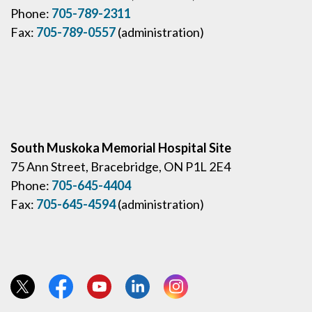
Phone:
705-789-2311
Fax:
705-789-0557
(administration)
South Muskoka Memorial Hospital Site
75 Ann Street, Bracebridge, ON P1L 2E4
Phone:
705-645-4404
Fax:
705-645-4594
(administration)
View our Twitter page
View our Facebook page
View our YouTube page
View our LinkedIn page
View our Instagram page