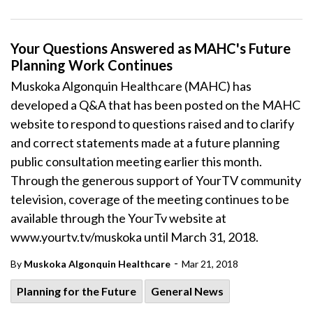
Your Questions Answered as MAHC's Future
Planning Work Continues
Muskoka Algonquin Healthcare (MAHC) has
developed a Q&A that has been posted on the MAHC
website to respond to questions raised and to clarify
and correct statements made at a future planning
public consultation meeting earlier this month.
Through the generous support of YourTV community
television, coverage of the meeting continues to be
available through the YourTv website at
www.yourtv.tv/muskoka until March 31, 2018.
-
By
Muskoka Algonquin Healthcare
Mar 21, 2018
Planning for the Future
General News