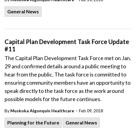
General News
Capital Plan Development Task Force Update
#11
The Capital Plan Development Task Force met on Jan.
29 and confirmed details around a public meeting to
hear from the public. The task force is committed to
ensuring community members have an opportunity to
speak directly to the task force as the work around
possible models for the future continues.
-
By
Muskoka Algonquin Healthcare
Feb 09, 2018
Planning for the Future
General News