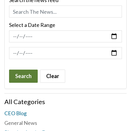
Search the news feed
Select a Date Range
News Feed Search Date From
News Feed Search Date To
Search
Clear
All Categories
CEO Blog
General News