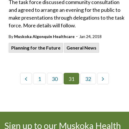
The task force discussed community consultation
and agreed to arrange an evening for the public to
make presentations through delegations to the task
force. More details will follow.
-
By
Muskoka Algonquin Healthcare
Jan 24, 2018
Planning for the Future
General News
1
30
31
32
Sign up to our Muskoka Health