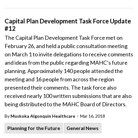
Capital Plan Development Task Force Update
#12
The Capital Plan Development Task Force met on
February 26, and held a public consultation meeting
on March 1 to invite delegations to receive comments
and ideas from the public regarding MAHC’s future
planning. Approximately 140 people attended the
meeting and 16 people from across the region
presented their comments. The task force also
received nearly 100 written submissions that are also
being distributed to the MAHC Board of Directors.
-
By
Muskoka Algonquin Healthcare
Mar 16, 2018
Planning for the Future
General News