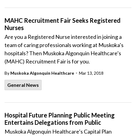
MAHC Recruitment Fair Seeks Registered
Nurses
Are you a Registered Nurse interested in joining a
team of caring professionals working at Muskoka’s
hospitals? Then Muskoka Algonquin Healthcare’s
(MAHC) Recruitment Fair is for you.
-
By
Muskoka Algonquin Healthcare
Mar 13, 2018
General News
Hospital Future Planning Public Meeting
Entertains Delegations from Public
Muskoka Algonquin Healthcare’s Capital Plan