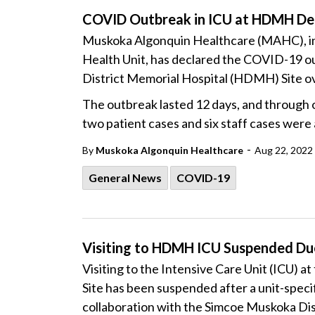
COVID Outbreak in ICU at HDMH De
Muskoka Algonquin Healthcare (MAHC), in 
Health Unit, has declared the COVID-19 out
District Memorial Hospital (HDMH) Site ov
The outbreak lasted 12 days, and through
two patient cases and six staff cases were 
-
By
Muskoka Algonquin Healthcare
Aug 22, 2022
General News
COVID-19
Visiting to HDMH ICU Suspended D
Visiting to the Intensive Care Unit (ICU) 
Site has been suspended after a unit-spec
collaboration with the Simcoe Muskoka Dis