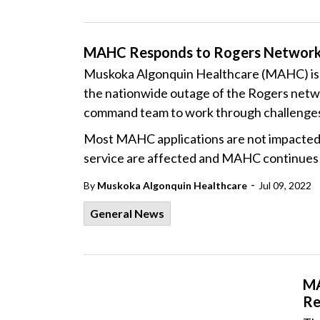
MAHC Responds to Rogers Networ
Muskoka Algonquin Healthcare (MAHC) is r
the nationwide outage of the Rogers netw
command team to work through challenges a
Most MAHC applications are not impacted
service are affected and MAHC continues w
-
By
Muskoka Algonquin Healthcare
Jul 09, 2022
General News
MA
Re