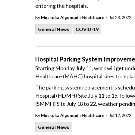
entering the hospitals.
-
By
Muskoka Algonquin Healthcare
Jul 28, 2022
General News
COVID-19
Hospital Parking System Improvemen
Starting Monday July 11, work will get un
Healthcare (MAHC) hospital sites to repla
The parking system replacement is schedul
Hospital (HDMH) Site July 11 to 15, follo
(SMMH) Site July 18 to 22, weather pendi
-
By
Muskoka Algonquin Healthcare
Jul 12, 2022
General News