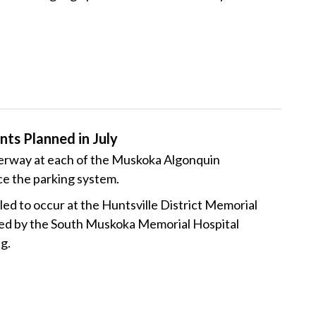
ts Planned in July
derway at each of the Muskoka Algonquin
ce the parking system.
ed to occur at the Huntsville District Memorial
wed by the South Muskoka Memorial Hospital
ng.