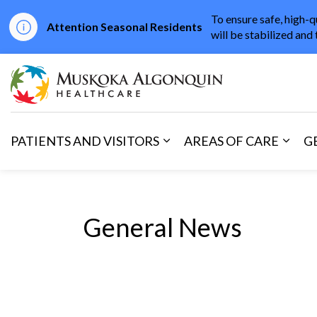
To ensure safe, high-q
Attention Seasonal Residents
will be stabilized and 
Muskoka Algonqu
PATIENTS AND VISITORS
AREAS OF CARE
G
Expand sub pages Patients 
Expan
General News