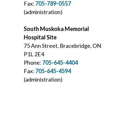
Fax:
705-789-0557
(administration)
South Muskoka Memorial
Hospital Site
75 Ann Street, Bracebridge, ON
P1L 2E4
Phone:
705-645-4404
Fax:
705-645-4594
(administration)