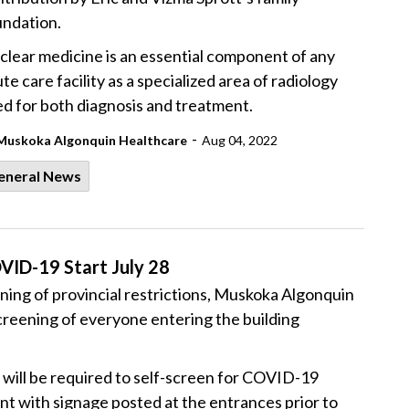
undation.
lear medicine is an essential component of any
te care facility as a specialized area of radiology
d for both diagnosis and treatment.
-
Muskoka Algonquin Healthcare
Aug 04, 2022
eneral News
VID-19 Start July 28
ing of provincial restrictions, Muskoka Algonquin
reening of everyone entering the building
s will be required to self-screen for COVID-19
t with signage posted at the entrances prior to