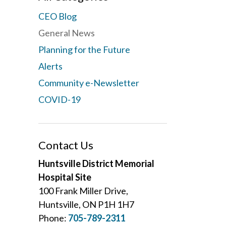
CEO Blog
General News
Planning for the Future
Alerts
Community e-Newsletter
COVID-19
Contact Us
Huntsville District Memorial
Hospital Site
100 Frank Miller Drive,
Huntsville, ON P1H 1H7
Phone:
705-789-2311