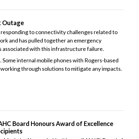
k Outage
esponding to connectivity challenges related to
ork and has pulled together an emergency
ssociated with this infrastructure failure.
. Some internal mobile phones with Rogers-based
orking through solutions to mitigate any impacts.
HC Board Honours Award of Excellence
cipients