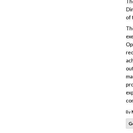
Th
Dir
of 
The
ex
Op
re
ach
ou
mat
pro
ex
co
By
G