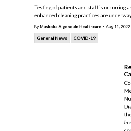
Testing of patients and staff is occurring
enhanced cleaning practices are underway 
-
By
Muskoka Algonquin Healthcare
Aug 11, 2022
General News
COVID-19
Re
Ca
Con
Me
Nu
Di
the
Im
con