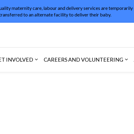
uality maternity care, labour and delivery services are temporarily
transferred to an alternate facility to deliver their baby.
in Healthcare
ET INVOLVED
CAREERS AND VOLUNTEERING
and Visitors
d sub pages Areas of Care
Expand sub pages Get Involved
Exp