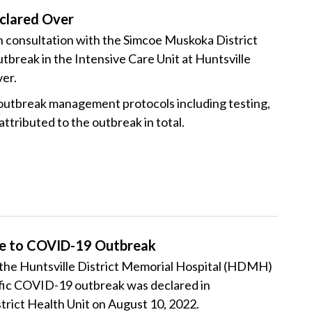
clared Over
consultation with the Simcoe Muskoka District
break in the Intensive Care Unit at Huntsville
er.
 outbreak management protocols including testing,
attributed to the outbreak in total.
ue to COVID-19 Outbreak
at the Huntsville District Memorial Hospital (HDMH)
ific COVID-19 outbreak was declared in
trict Health Unit on August 10, 2022.