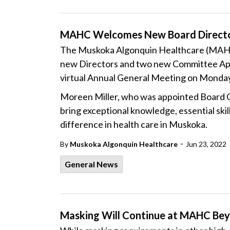
MAHC Welcomes New Board Direct
The Muskoka Algonquin Healthcare (MAHC)
new Directors and two new Committee App
virtual Annual General Meeting on Monday
Moreen Miller, who was appointed Board C
bring exceptional knowledge, essential skil
difference in health care in Muskoka.
-
By
Muskoka Algonquin Healthcare
Jun 23, 2022
General News
Masking Will Continue at MAHC Bey