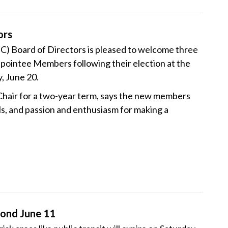
ors
 Board of Directors is pleased to welcome three
ointee Members following their election at the
, June 20.
hair for a two-year term, says the new members
ls, and passion and enthusiasm for making a
ond June 11