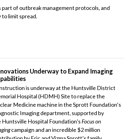
 as part of outbreak management protocols, and
to limit spread.
novations Underway to Expand Imaging
pabilities
struction is underway at the Huntsville District
morial Hospital (HDMH) Site to replace the
clear Medicine machine in the Sprott Foundation’s
agnostic Imaging department, supported by
 Huntsville Hospital Foundation’s
Focus on
aging
campaign and an incredible $2 million
tribution by Eric and Vizma Sprott’s family