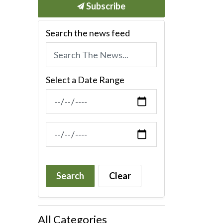
Subscribe
Search the news feed
Select a Date Range
News Feed Search Date From
News Feed Search Date To
Search
Clear
All Categories