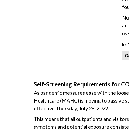
fo
Nuc
acu
use
By
G
Self-Screening Requirements for CO
As pandemic measures ease with the loosen
Healthcare (MAHC) is moving to passive sc
effective Thursday, July 28, 2022.
This means that all outpatients and visitor
symptoms and potential exposure consisten