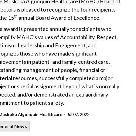
e Muskoka Algonquin Healthcare (MAHC) Board of
ectors is pleased to recognize the four recipients
th
the 15
annual Board Award of Excellence.
 award is presented annually to recipients who
emplify MAHC’s values of Accountability, Respect,
timism, Leadership and Engagement, and
cognizes those who have made significant
ievements in patient- and family-centred care,
tstanding management of people, financial or
erial resources, successfully completed a major
ject or special assignment beyond what is normally
pected, and/or demonstrated an extraordinary
mmitment to patient safety.
-
Muskoka Algonquin Healthcare
Jul 07, 2022
eneral News