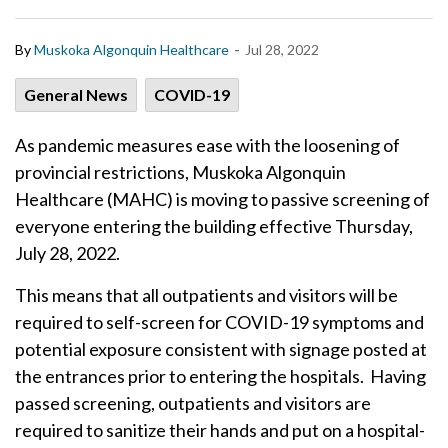
-
By
Muskoka Algonquin Healthcare
Jul 28, 2022
General News
COVID-19
As pandemic measures ease with the loosening of
provincial restrictions, Muskoka Algonquin
Healthcare (MAHC) is moving to passive screening of
everyone entering the building effective Thursday,
July 28, 2022.
This means that all outpatients and visitors will be
required to self-screen for COVID-19 symptoms and
potential exposure consistent with signage posted at
the entrances prior to entering the hospitals. Having
passed screening, outpatients and visitors are
required to sanitize their hands and put on a hospital-