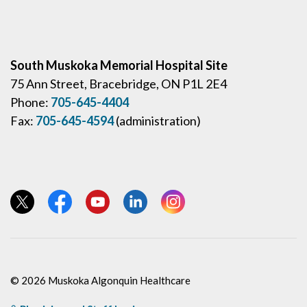
South Muskoka Memorial Hospital Site
75 Ann Street, Bracebridge, ON P1L 2E4
Phone:
705-645-4404
Fax:
705-645-4594
(administration)
View our Twitter page
View our Facebook page
View our YouTube page
View our LinkedIn page
View our Instagram page
© 2026 Muskoka Algonquin Healthcare