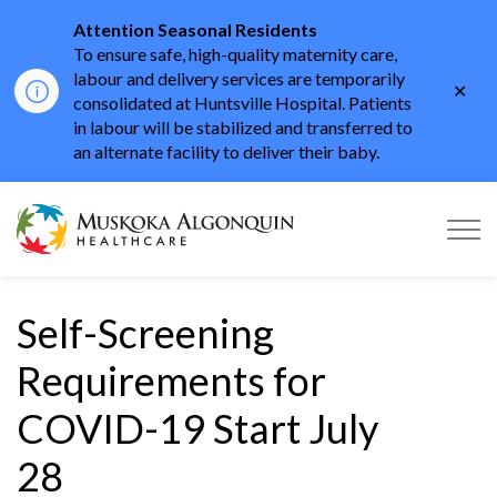
Attention Seasonal Residents
To ensure safe, high-quality maternity care,
labour and delivery services are temporarily
Clo
consolidated at Huntsville Hospital. Patients
aler
in labour will be stabilized and transferred to
an alternate facility to deliver their baby.
Muskoka Algonquin He
Self-Screening
Requirements for
COVID-19 Start July
28