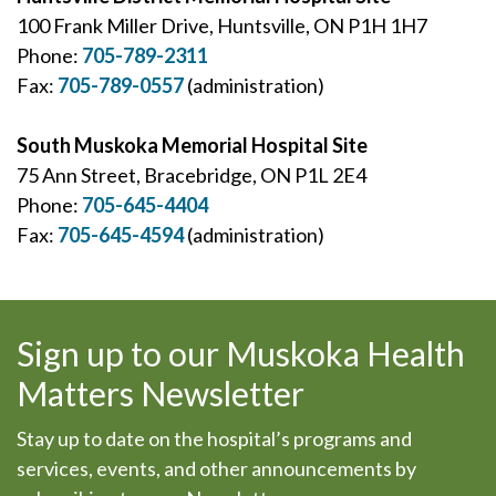
100 Frank Miller Drive, Huntsville, ON P1H 1H7
Phone:
705-789-2311
Fax:
705-789-0557
(administration)
South Muskoka Memorial Hospital Site
75 Ann Street, Bracebridge, ON P1L 2E4
Phone:
705-645-4404
Fax:
705-645-4594
(administration)
Sign up to our Muskoka Health
Matters Newsletter
Stay up to date on the hospital’s programs and
services, events, and other announcements by