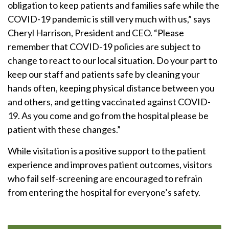
obligation to keep patients and families safe while the
COVID-19 pandemic is still very much with us,” says
Cheryl Harrison, President and CEO. “Please
remember that COVID-19 policies are subject to
change to react to our local situation. Do your part to
keep our staff and patients safe by cleaning your
hands often, keeping physical distance between you
and others, and getting vaccinated against COVID-
19. As you come and go from the hospital please be
patient with these changes.”
While visitation is a positive support to the patient
experience and improves patient outcomes, visitors
who fail self-screening are encouraged to refrain
from entering the hospital for everyone’s safety.