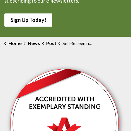
subscribing to our eNewsletters.
Sign Up Today!
Home
News
Post
Self-Screening Requirements for COVID-19 Start July 28