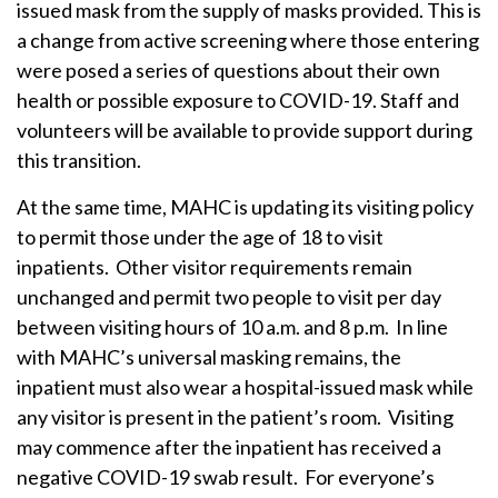
issued mask from the supply of masks provided. This is
a change from active screening where those entering
were posed a series of questions about their own
health or possible exposure to COVID-19. Staff and
volunteers will be available to provide support during
this transition.
At the same time, MAHC is updating its visiting policy
to permit those under the age of 18 to visit
inpatients. Other visitor requirements remain
unchanged and permit two people to visit per day
between visiting hours of 10 a.m. and 8 p.m. In line
with MAHC’s universal masking remains, the
inpatient must also wear a hospital-issued mask while
any visitor is present in the patient’s room. Visiting
may commence after the inpatient has received a
negative COVID-19 swab result. For everyone’s