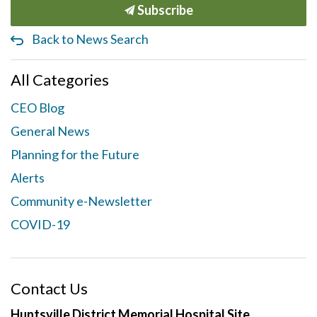
Subscribe
Back to News Search
All Categories
CEO Blog
General News
Planning for the Future
Alerts
Community e-Newsletter
COVID-19
Contact Us
Huntsville District Memorial Hospital Site