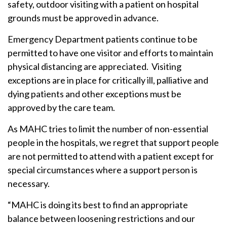
safety, outdoor visiting with a patient on hospital
grounds must be approved in advance.
Emergency Department patients continue to be
permitted to have one visitor and efforts to maintain
physical distancing are appreciated. Visiting
exceptions are in place for critically ill, palliative and
dying patients and other exceptions must be
approved by the care team.
As MAHC tries to limit the number of non-essential
people in the hospitals, we regret that support people
are not permitted to attend with a patient except for
special circumstances where a support person is
necessary.
“MAHC is doing its best to find an appropriate
balance between loosening restrictions and our