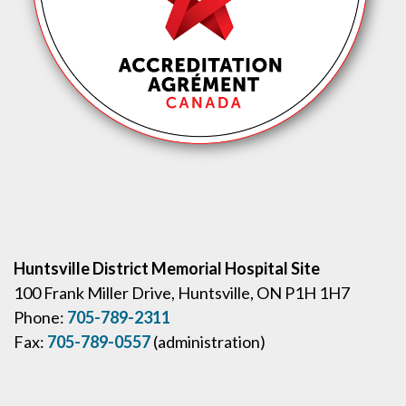
Huntsville District Memorial Hospital Site
100 Frank Miller Drive, Huntsville, ON P1H 1H7
Phone:
705-789-2311
Fax:
705-789-0557
(administration)