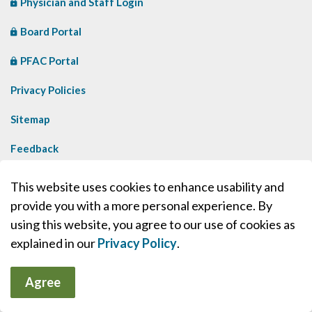
Physician and Staff Login
Board Portal
PFAC Portal
Privacy Policies
Sitemap
Feedback
Contact Us
This website uses cookies to enhance usability and
provide you with a more personal experience. By
Made with
Govstack
using this website, you agree to our use of cookies as
explained in our
Privacy Policy
.
Agree