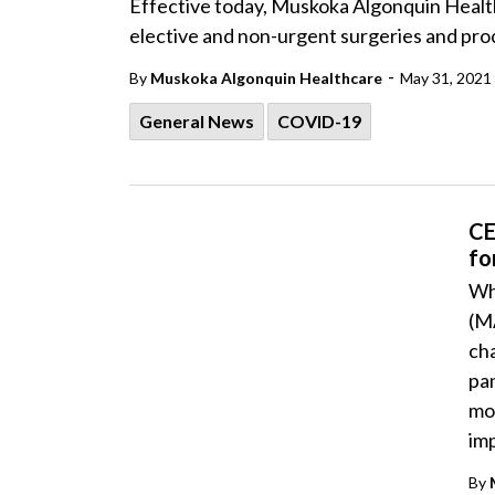
Effective today, Muskoka Algonquin Healt
elective and non-urgent surgeries and pro
-
By
Muskoka Algonquin Healthcare
May 31, 2021
General News
COVID-19
CE
fo
Wh
(M
ch
pa
mod
im
By