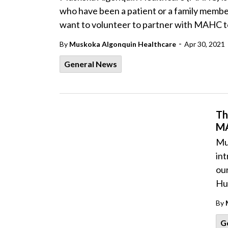
who have been a patient or a family member
want to volunteer to partner with MAHC t
-
By
Muskoka Algonquin Healthcare
Apr 30, 2021
General News
Th
M
Mu
int
ou
Hun
By
G