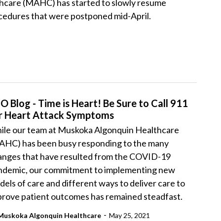
hcare (MAHC) has started to slowly resume
cedures that were postponed mid-April.
O Blog - Time is Heart! Be Sure to Call 911
r Heart Attack Symptoms
ile our team at Muskoka Algonquin Healthcare
AHC) has been busy responding to the many
anges that have resulted from the COVID-19
ndemic, our commitment to implementing new
els of care and different ways to deliver care to
prove patient outcomes has remained steadfast.
-
Muskoka Algonquin Healthcare
May 25, 2021