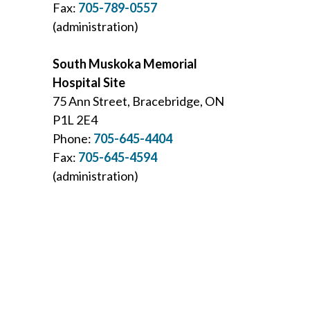
Fax:
705-789-0557
(administration)
South Muskoka Memorial
Hospital Site
75 Ann Street, Bracebridge, ON
P1L 2E4
Phone:
705-645-4404
Fax:
705-645-4594
(administration)