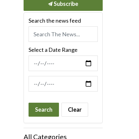
Subscribe
Search the news feed
Select a Date Range
News Feed Search Date From
News Feed Search Date To
Search
Clear
All Categories