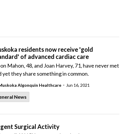
skoka residents now receive 'gold
andard' of advanced cardiac care
son Mahon, 48, and Joan Harvey, 71, have never met
d yet they share something in common.
-
Muskoka Algonquin Healthcare
Jun 16, 2021
eneral News
ent Surgical Activity