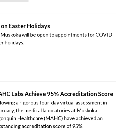
on Easter Holidays
Muskoka will be open to appointments for COVID
r holidays.
HC Labs Achieve 95% Accreditation Score
lowing a rigorous four-day virtual assessment in
ruary, the medical laboratories at Muskoka
gonquin Healthcare (MAHC) have achieved an
standing accreditation score of 95%.