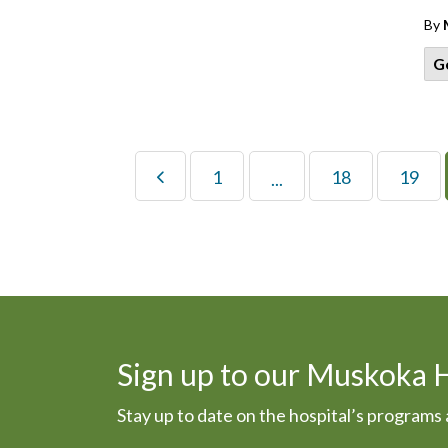
By
G
1
18
19
...
Sign up to our Muskoka 
Stay up to date on the hospital’s program