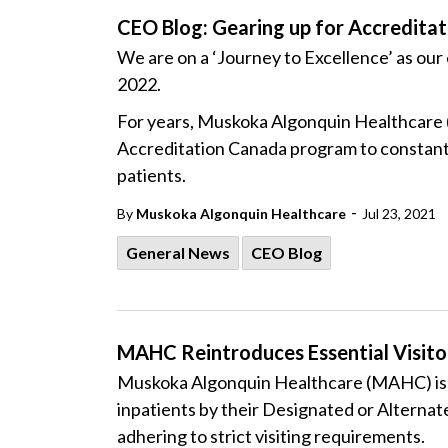
CEO Blog: Gearing up for Accreditat
We are on a ‘Journey to Excellence’ as our 
2022.
For years, Muskoka Algonquin Healthcare (
Accreditation Canada program to constantl
patients.
-
By
Muskoka Algonquin Healthcare
Jul 23, 2021
General News
CEO Blog
MAHC Reintroduces Essential Visitor
Muskoka Algonquin Healthcare (MAHC) is pl
inpatients by their Designated or Alternate
adhering to strict visiting requirements.