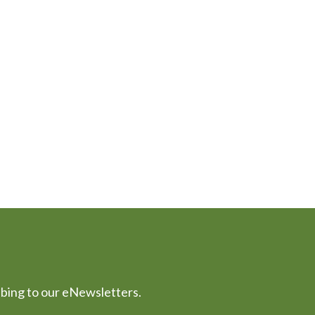
ibing to our eNewsletters.