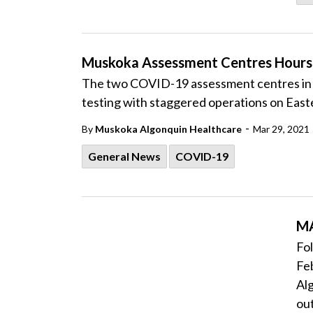
Muskoka Assessment Centres Hours 
The two COVID-19 assessment centres in 
testing with staggered operations on Easte
-
By
Muskoka Algonquin Healthcare
Mar 29, 2021
General News
COVID-19
MA
Fol
Feb
Al
out