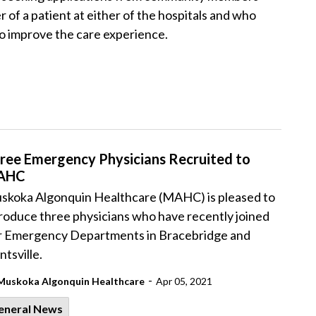
 of a patient at either of the hospitals and who
o improve the care experience.
ree Emergency Physicians Recruited to
AHC
skoka Algonquin Healthcare (MAHC) is pleased to
roduce three physicians who have recently joined
r Emergency Departments in Bracebridge and
tsville.
-
Muskoka Algonquin Healthcare
Apr 05, 2021
eneral News