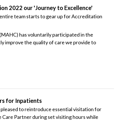
ion 2022 our 'Journey to Excellence'
entire team starts to gear up for Accreditation
MAHC) has voluntarily participated in the
y improve the quality of care we provide to
s for Inpatients
eased to reintroduce essential visitation for
 Care Partner during set visiting hours while