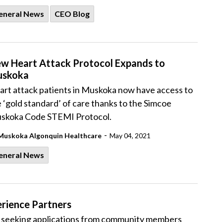
eneral News
CEO Blog
w Heart Attack Protocol Expands to
skoka
art attack patients in Muskoka now have access to
 ‘gold standard’ of care thanks to the Simcoe
skoka Code STEMI Protocol.
-
Muskoka Algonquin Healthcare
May 04, 2021
eneral News
rience Partners
 seeking applications from community members