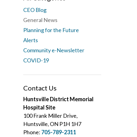
CEO Blog
General News
Planning for the Future
Alerts
Community e-Newsletter
COVID-19
Contact Us
Huntsville District Memorial
Hospital Site
100 Frank Miller Drive,
Huntsville, ON P1H 1H7
Phone:
705-789-2311