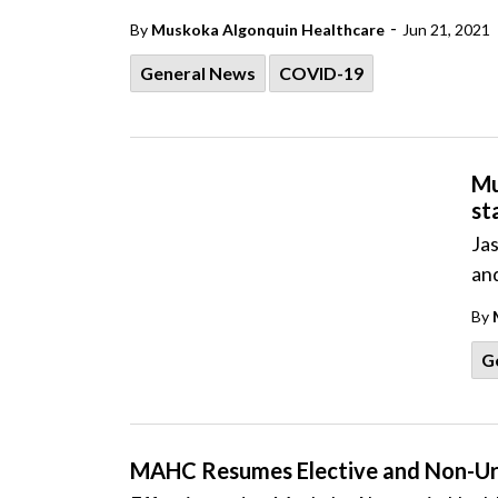
-
By
Muskoka Algonquin Healthcare
Jun 21, 2021
General News
COVID-19
Mu
st
Ja
an
By
G
MAHC Resumes Elective and Non-Urg