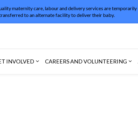
uality maternity care, labour and delivery services are temporarily
transferred to an alternate facility to deliver their baby.
in Healthcare
ET INVOLVED
CAREERS AND VOLUNTEERING
and Visitors
d sub pages Areas of Care
Expand sub pages Get Involved
Exp