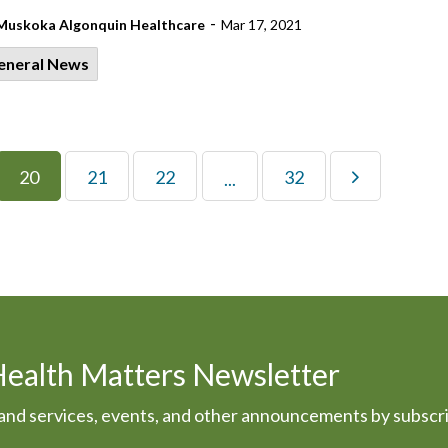
-
Muskoka Algonquin Healthcare
Mar 17, 2021
eneral News
20
21
22
32
...
Health Matters Newsletter
s and services, events, and other announcements by subscr