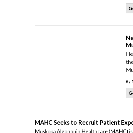
G
Ne
Mu
He
the
Mu
By
G
MAHC Seeks to Recruit Patient Expe
Muskoka Algonquin Healthcare (MAHC) is