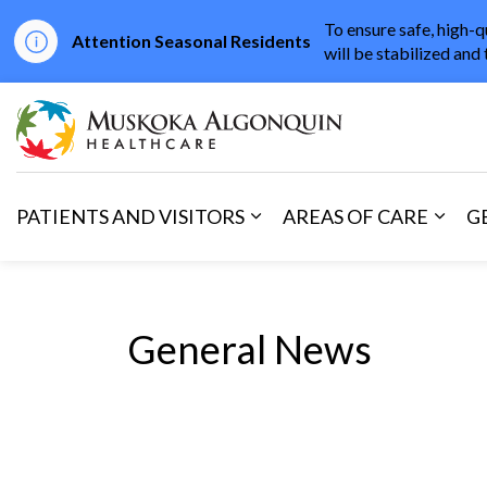
To ensure safe, high-q
Attention Seasonal Residents
will be stabilized and 
Muskoka Algonqu
PATIENTS AND VISITORS
AREAS OF CARE
G
Expand sub pages Patients 
Expan
General News