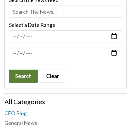
Search the news feed
Select a Date Range
News Feed Search Date From
News Feed Search Date To
Search
Clear
All Categories
CEO Blog
General News