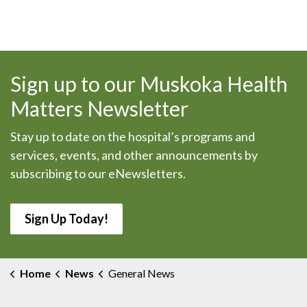
Sign up to our Muskoka Health
Matters Newsletter
Stay up to date on the hospital’s programs and
services, events, and other announcements by
subscribing to our eNewsletters.
Sign Up Today!
Home
News
General News