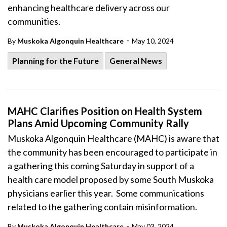
enhancing healthcare delivery across our
communities.
-
By
Muskoka Algonquin Healthcare
May 10, 2024
Planning for the Future
General News
MAHC Clarifies Position on Health System
Plans Amid Upcoming Community Rally
Muskoka Algonquin Healthcare (MAHC) is aware that
the community has been encouraged to participate in
a gathering this coming Saturday in support of a
health care model proposed by some South Muskoka
physicians earlier this year. Some communications
related to the gathering contain misinformation.
-
By
Muskoka Algonquin Healthcare
May 03, 2024