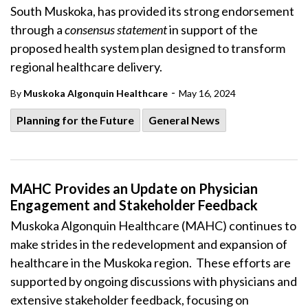
South Muskoka, has provided its strong endorsement
through a
consensus statement
in support of the
proposed health system plan designed to transform
regional healthcare delivery.
-
By
Muskoka Algonquin Healthcare
May 16, 2024
Planning for the Future
General News
MAHC Provides an Update on Physician
Engagement and Stakeholder Feedback
Muskoka Algonquin Healthcare (MAHC) continues to
make strides in the redevelopment and expansion of
healthcare in the Muskoka region. These efforts are
supported by ongoing discussions with physicians and
extensive stakeholder feedback, focusing on