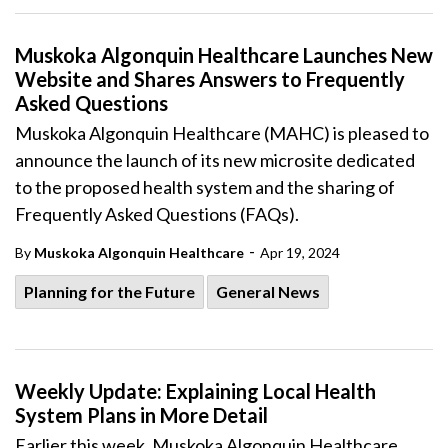
Muskoka Algonquin Healthcare Launches New
Website and Shares Answers to Frequently
Asked Questions
Muskoka Algonquin Healthcare (MAHC) is pleased to
announce the launch of its new microsite dedicated
to the proposed health system and the sharing of
Frequently Asked Questions (FAQs).
-
By
Muskoka Algonquin Healthcare
Apr 19, 2024
Planning for the Future
General News
Weekly Update: Explaining Local Health
System Plans in More Detail
Earlier this week, Muskoka Algonquin Healthcare