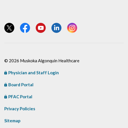
View our Twitter page
View our Facebook page
View our YouTube page
View our LinkedIn page
View our Instagram page
© 2026 Muskoka Algonquin Healthcare
Physician and Staff Login
Board Portal
PFAC Portal
Privacy Policies
Sitemap