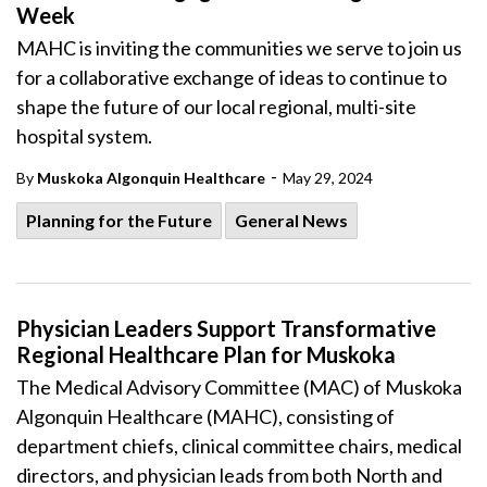
Week
MAHC is inviting the communities we serve to join us
for a collaborative exchange of ideas to continue to
shape the future of our local regional, multi-site
hospital system.
-
By
Muskoka Algonquin Healthcare
May 29, 2024
Planning for the Future
General News
Physician Leaders Support Transformative
Regional Healthcare Plan for Muskoka
The Medical Advisory Committee (MAC) of Muskoka
Algonquin Healthcare (MAHC), consisting of
department chiefs, clinical committee chairs, medical
directors, and physician leads from both North and