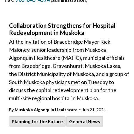
Collaboration Strengthens for Hospital
Redevelopment in Muskoka
At the invitation of Bracebridge Mayor Rick
Maloney, senior leadership from Muskoka
Algonquin Healthcare (MAHC), municipal officials
from Bracebridge, Gravenhurst, Muskoka Lakes,
the District Municipality of Muskoka, and a group of
South Muskoka physicians met on Tuesday to
discuss the capital redevelopment plan for the
multi-site regional hospital in Muskoka.
-
By
Muskoka Algonquin Healthcare
Jun 21, 2024
Planning for the Future
General News