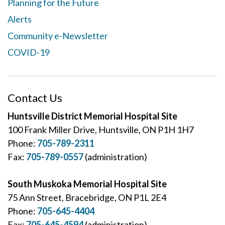
Planning for the Future
Alerts
Community e-Newsletter
COVID-19
Contact Us
Huntsville District Memorial Hospital Site
100 Frank Miller Drive, Huntsville, ON P1H 1H7
Phone:
705-789-2311
Fax:
705-789-0557
(administration)
South Muskoka Memorial Hospital Site
75 Ann Street, Bracebridge, ON P1L 2E4
Phone:
705-645-4404
Fax:
705-645-4594
(administration)