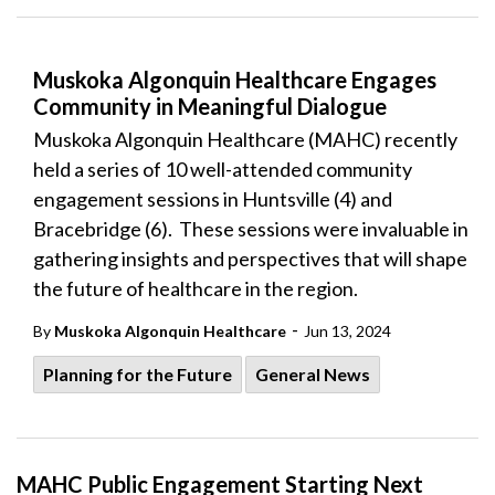
Muskoka Algonquin Healthcare Engages
Community in Meaningful Dialogue
Muskoka Algonquin Healthcare (MAHC) recently
held a series of 10 well-attended community
engagement sessions in Huntsville (4) and
Bracebridge (6). These sessions were invaluable in
gathering insights and perspectives that will shape
the future of healthcare in the region.
-
By
Muskoka Algonquin Healthcare
Jun 13, 2024
Planning for the Future
General News
MAHC Public Engagement Starting Next