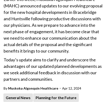
(MAHC) announced updates to our evolving proposal
for the new hospital developments in Bracebridge
and Huntsville following productive discussions with
our physicians. As we prepare to advance into the
next phase of engagement, it has become clear that
we need to enhance our communication about the
actual details of the proposal and the significant
benefits it brings to our community.
Today’s update aims to clarify and underscore the
advantages of our updated planned developments as
we seek additional feedback in discussion with our
partners and communities.
-
By
Muskoka Algonquin Healthcare
Apr 12, 2024
General News
Planning for the Future