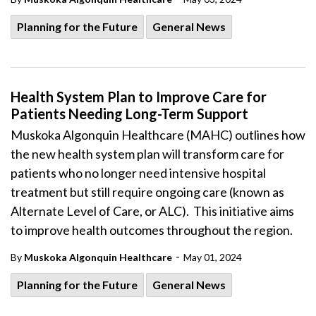
Planning for the Future
General News
Health System Plan to Improve Care for
Patients Needing Long-Term Support
Muskoka Algonquin Healthcare (MAHC) outlines how
the new health system plan will transform care for
patients who no longer need intensive hospital
treatment but still require ongoing care (known as
Alternate Level of Care, or
ALC). This initiative aims
to improve health outcomes throughout the region.
-
By
Muskoka Algonquin Healthcare
May 01, 2024
Planning for the Future
General News