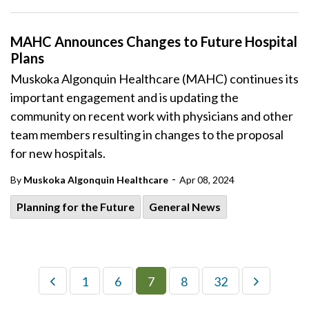
MAHC Announces Changes to Future Hospital
Plans
Muskoka Algonquin Healthcare (MAHC) continues its
important engagement and is updating the
community on recent work with physicians and other
team members resulting in changes to the proposal
for new hospitals.
-
By
Muskoka Algonquin Healthcare
Apr 08, 2024
Planning for the Future
General News
1
6
7
8
32