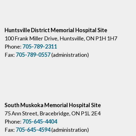
Huntsville District Memorial Hospital Site
100 Frank Miller Drive, Huntsville, ON P1H 1H7
Phone:
705-789-2311
Fax:
705-789-0557
(administration)
South Muskoka Memorial Hospital Site
75 Ann Street, Bracebridge, ON P1L 2E4
Phone:
705-645-4404
Fax:
705-645-4594
(administration)