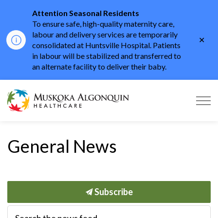
Attention Seasonal Residents
To ensure safe, high-quality maternity care,
labour and delivery services are temporarily
Clo
consolidated at Huntsville Hospital. Patients
aler
in labour will be stabilized and transferred to
an alternate facility to deliver their baby.
Muskoka Algonquin He
General News
Subscribe