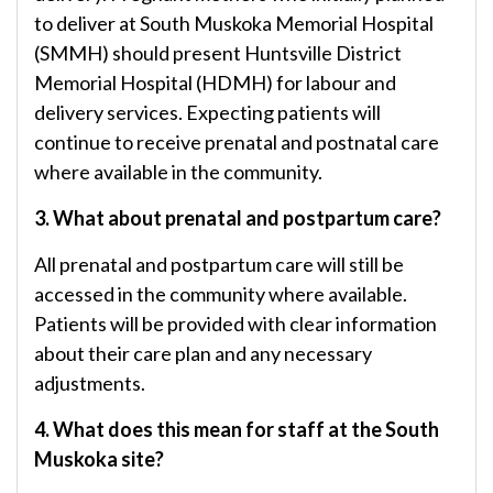
to deliver at South Muskoka Memorial Hospital
(SMMH) should present Huntsville District
Memorial Hospital (HDMH) for labour and
delivery services. Expecting patients will
continue to receive prenatal and postnatal care
where available in the community.
3. What about prenatal and postpartum care?
All prenatal and postpartum care will still be
accessed in the community where available.
Patients will be provided with clear information
about their care plan and any necessary
adjustments.
4. What does this mean for staff at the South
Muskoka site?