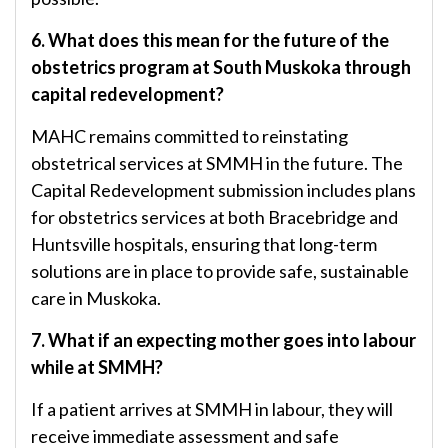
6. What does this mean for the future of the
obstetrics program at South Muskoka through
capital redevelopment?
MAHC remains committed to reinstating
obstetrical services at SMMH in the future. The
Capital Redevelopment submission includes plans
for obstetrics services at both Bracebridge and
Huntsville hospitals, ensuring that long-term
solutions are in place to provide safe, sustainable
care in Muskoka.
7. What if an expecting mother goes into labour
while at SMMH?
If a patient arrives at SMMH in labour, they will
receive immediate assessment and safe