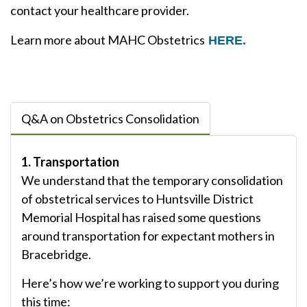
contact your healthcare provider.
Learn more about MAHC Obstetrics
HERE.
Q&A on Obstetrics Consolidation
1. Transportation
We understand that the temporary consolidation
of obstetrical services to Huntsville District
Memorial Hospital has raised some questions
around transportation for expectant mothers in
Bracebridge.
Here’s how we’re working to support you during
this time: