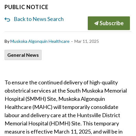
PUBLIC NOTICE
Back to News Search
Subscribe
-
By
Muskoka Algonquin Healthcare
Mar 11, 2025
General News
To ensure the continued delivery of high-quality
obstetrical services at the South Muskoka Memorial
Hospital (SMMH) Site, Muskoka Algonquin
Healthcare (MAHC) will temporarily consolidate
labour and delivery care at the Huntsville District
Memorial Hospital (HDMH) Site. This temporary
measure is effective March 11, 2025, and will be in