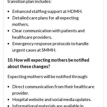
transition plan includes:
Enhanced staffing support at HDMH.
Detailed care plans for all expecting
mothers.
Clear communication with patients and
healthcare providers.
Emergency response protocols to handle
urgent cases at SMMH.
10. How will expecting mothers be notified
about these changes?
Expecting mothers will be notified through:
Direct communication from their healthcare
provider.
Hospital website and social media updates.
Informational materials are available in