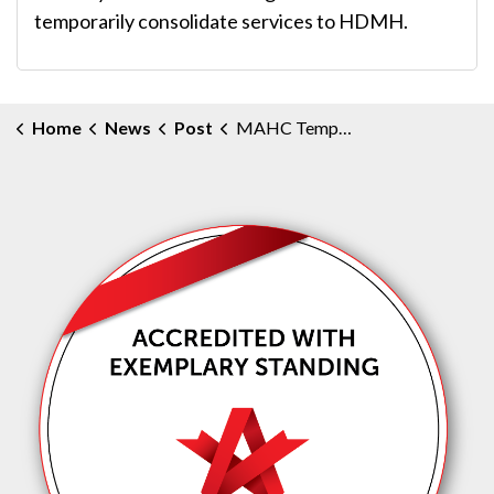
temporarily consolidate services to HDMH.
Home
News
Post
MAHC Temporarily Centralizes Obstetrical Services to Huntsville