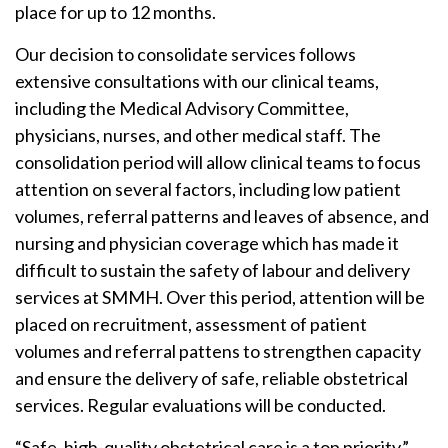
place for up to 12 months.
Our decision to consolidate services follows
extensive consultations with our clinical teams,
including the Medical Advisory Committee,
physicians, nurses, and other medical staff. The
consolidation period will allow clinical teams to focus
attention on several factors, including low patient
volumes, referral patterns and leaves of absence, and
nursing and physician coverage which has made it
difficult to sustain the safety of labour and delivery
services at SMMH. Over this period, attention will be
placed on recruitment, assessment of patient
volumes and referral pattens to strengthen capacity
and ensure the delivery of safe, reliable obstetrical
services. Regular evaluations will be conducted.
“Safe, high-quality obstetrical care is a top priority,”