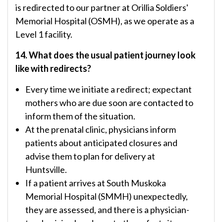
is redirected to our partner at Orillia Soldiers'
Memorial Hospital (OSMH), as we operate as a
Level 1 facility.
14. What does the usual patient journey look
like with redirects?
Every time we initiate a redirect; expectant
mothers who are due soon are contacted to
inform them of the situation.
At the prenatal clinic, physicians inform
patients about anticipated closures and
advise them to plan for delivery at
Huntsville.
If a patient arrives at South Muskoka
Memorial Hospital (SMMH) unexpectedly,
they are assessed, and there is a physician-