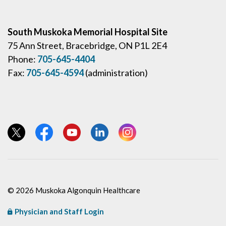
South Muskoka Memorial Hospital Site
75 Ann Street, Bracebridge, ON P1L 2E4
Phone:
705-645-4404
Fax:
705-645-4594
(administration)
View our Twitter page
View our Facebook page
View our YouTube page
View our LinkedIn page
View our Instagram page
© 2026 Muskoka Algonquin Healthcare
Physician and Staff Login