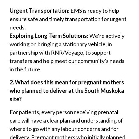
Urgent Transportation
: EMS is ready to help
ensure safe and timely transportation for urgent
needs.
Exploring Long-Term Solutions
: We’re actively
working on bringing a stationary vehicle, in
partnership with RNR/Voyago, to support
transfers and help meet our community’s needs
in the future.
2. What does this mean for pregnant mothers
who planned to deliver at the South Muskoka
site?
For patients, every person receiving prenatal
care will have a clear plan and understanding of
where to go with any labour concerns and for
delivery. Pregnant mothers who initially planned