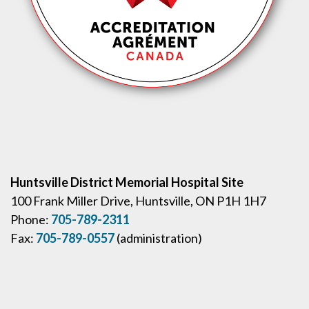
Huntsville District Memorial Hospital Site
100 Frank Miller Drive, Huntsville, ON P1H 1H7
Phone:
705-789-2311
Fax:
705-789-0557
(administration)