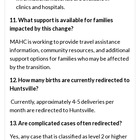
clinics and hospitals.
11. What support is available for families
impacted by this change?
MAHC is working to provide travel assistance
information, community resources, and additional
support options for families who may be affected
by the transition.
12. How many births are currently redirected to
Huntsville?
Currently, approximately 4-5 deliveries per
month are redirected to Huntsville.
13. Are complicated cases often redirected?
Yes, any case that is classified as level 2 or higher