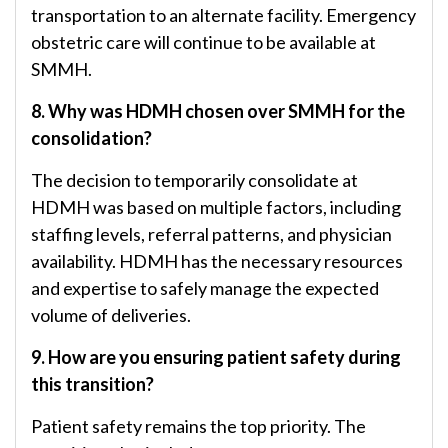
transportation to an alternate facility. Emergency
obstetric care will continue to be available at
SMMH.
8. Why was HDMH chosen over SMMH for the
consolidation?
The decision to temporarily consolidate at
HDMH was based on multiple factors, including
staffing levels, referral patterns, and physician
availability. HDMH has the necessary resources
and expertise to safely manage the expected
volume of deliveries.
9. How are you ensuring patient safety during
this transition?
Patient safety remains the top priority. The