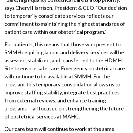
says Cheryl Harrison, President & CEO. “Our decision
to temporarily consolidate services reflects our
commitment to maintaining the highest standards of
patient care within our obstetrical program.”
For patients, this means that those who present to
SMMH requiring labour and delivery services will be
assessed, stabilized, and transferred to the HDMH
Site to ensure safe care. Emergency obstetrical care
will continue to be available at SMMH. For the
program, this temporary consolidation allows us to
improve staffing stability, integrate best practices
from external reviews, and enhance training
programs — all focused on strengthening the future
of obstetrical services at MAHC.
Our care team will continue to work at the same