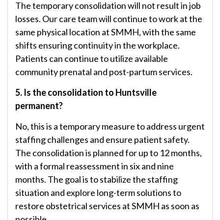
The temporary consolidation will not result in job
losses. Our care team will continue to work at the
same physical location at SMMH, with the same
shifts ensuring continuity in the workplace.
Patients can continue to utilize available
community prenatal and post-partum services.
5. Is the consolidation to Huntsville
permanent?
No, this is a temporary measure to address urgent
staffing challenges and ensure patient safety.
The consolidation is planned for up to 12 months,
with a formal reassessment in six and nine
months. The goal is to stabilize the staffing
situation and explore long-term solutions to
restore obstetrical services at SMMH as soon as
possible.