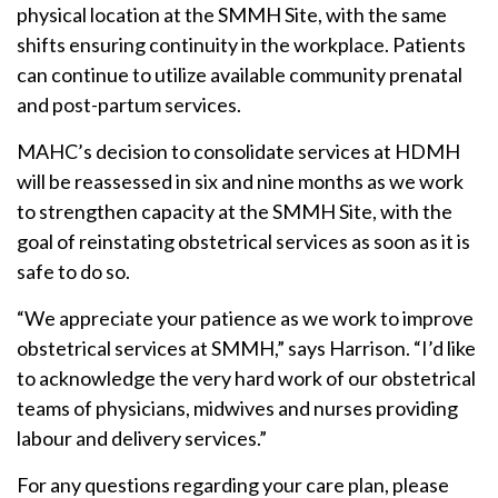
physical location at the SMMH Site, with the same
shifts ensuring continuity in the workplace. Patients
can continue to utilize available community prenatal
and post-partum services.
MAHC’s decision to consolidate services at HDMH
will be reassessed in six and nine months as we work
to strengthen capacity at the SMMH Site, with the
goal of reinstating obstetrical services as soon as it is
safe to do so.
“We appreciate your patience as we work to improve
obstetrical services at SMMH,” says Harrison. “I’d like
to acknowledge the very hard work of our obstetrical
teams of physicians, midwives and nurses providing
labour and delivery services.”
For any questions regarding your care plan, please