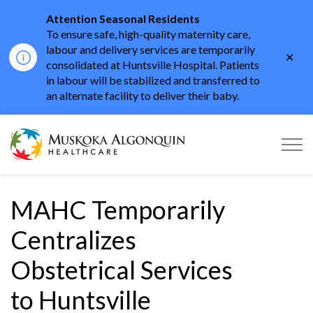
Attention Seasonal Residents
To ensure safe, high-quality maternity care,
labour and delivery services are temporarily
Clo
consolidated at Huntsville Hospital. Patients
aler
in labour will be stabilized and transferred to
an alternate facility to deliver their baby.
Muskoka Algonquin He
MAHC Temporarily
Centralizes
Obstetrical Services
to Huntsville