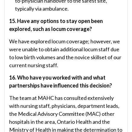
to-physician handover to the safest site,
typically via ambulance.
15. Have any options to stay open been
explored, such as locum coverage?
We have explored locum coverage; however, we
were unable to obtain additional locum staff due
to low birth volumes and the novice skillset of our
current nursing staff.
16. Who have you worked with and what
partnerships have influenced this decision?
The team at MAHC has consulted extensively
with nursing staff, physicians, department leads,
the Medical Advisory Committee (MAC) other
hospitals in the area, Ontario Health and the
Ministry of Health in making the determination to