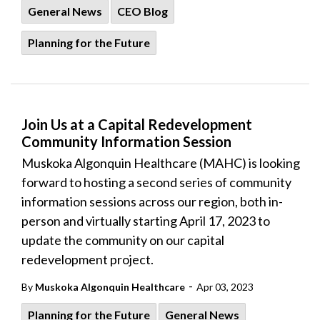
General News
CEO Blog
Planning for the Future
Join Us at a Capital Redevelopment
Community Information Session
Muskoka Algonquin Healthcare (MAHC) is looking
forward to hosting a second series of community
information sessions across our region, both in-
person and virtually starting April 17, 2023 to
update the community on our capital
redevelopment project.
-
By
Muskoka Algonquin Healthcare
Apr 03, 2023
Planning for the Future
General News