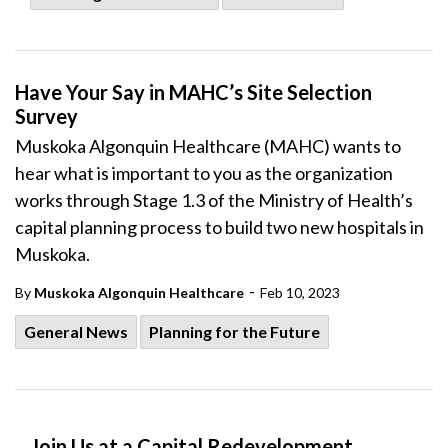
Have Your Say in MAHC’s Site Selection
Survey
Muskoka Algonquin Healthcare (MAHC) wants to
hear what is important to you as the organization
works through Stage 1.3 of the Ministry of Health’s
capital planning process to build two new hospitals in
Muskoka.
-
By
Muskoka Algonquin Healthcare
Feb 10, 2023
General News
Planning for the Future
Join Us at a Capital Redevelopment