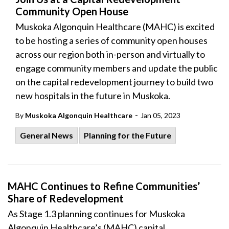
Community Open House
Muskoka Algonquin Healthcare (MAHC) is excited
to be hosting a series of community open houses
across our region both in-person and virtually to
engage community members and update the public
on the capital redevelopment journey to build two
new hospitals in the future in Muskoka.
-
By
Muskoka Algonquin Healthcare
Jan 05, 2023
General News
Planning for the Future
MAHC Continues to Refine Communities’
Share of Redevelopment
As
Stage 1.3 planning continues
for Muskoka
Algonquin Healthcare’s (
MAHC) capital