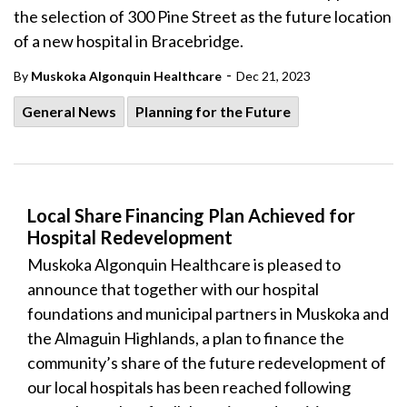
the selection of 300 Pine Street as the future location
of a new hospital in Bracebridge.
-
By
Muskoka Algonquin Healthcare
Dec 21, 2023
General News
Planning for the Future
Local Share Financing Plan Achieved for
Hospital Redevelopment
Muskoka Algonquin Healthcare is pleased to
announce that together with our hospital
foundations and municipal partners in Muskoka and
the Almaguin Highlands, a plan to finance the
community’s share of the future redevelopment of
our local hospitals has been reached following