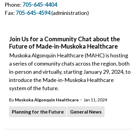
Phone:
705-645-4404
Fax:
705-645-4594
(administration)
Join Us for a Community Chat about the
Future of Made-in-Muskoka Healthcare
Muskoka Algonquin Healthcare (MAHC) is hosting
a series of community chats across the region, both
in-person and virtually, starting January 29, 2024, to
introduce the Made-in-Muskoka Healthcare
system of the future.
-
By
Muskoka Algonquin Healthcare
Jan 11, 2024
Planning for the Future
General News