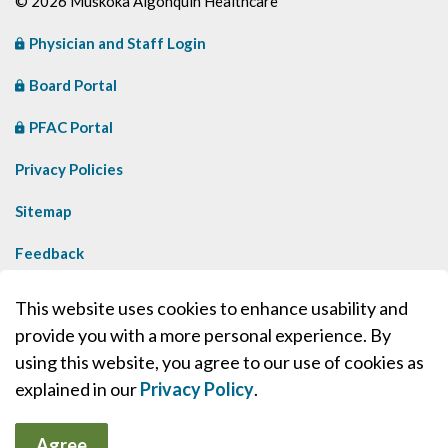
© 2026 Muskoka Algonquin Healthcare
Physician and Staff Login
Board Portal
PFAC Portal
Privacy Policies
Sitemap
Feedback
Contact Us
This website uses cookies to enhance usability and
provide you with a more personal experience. By
Made with
Govstack
using this website, you agree to our use of cookies as
explained in our
Privacy Policy
.
Agree