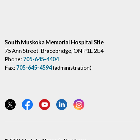
South Muskoka Memorial Hospital Site
75 Ann Street, Bracebridge, ON P1L 2E4
Phone:
705-645-4404
Fax:
705-645-4594
(administration)
View our Twitter page
View our Facebook page
View our YouTube page
View our LinkedIn page
View our Instagram page