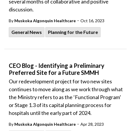
several months of collaborative and positive
discussion.
-
By
Muskoka Algonquin Healthcare
Oct 16, 2023
General News
Planning for the Future
CEO Blog - Identifying a Preliminary
Preferred Site for a Future SMMH
Our redevelopment project for two new sites
continues to move along as we work through what
the Ministry refers to as the ‘Functional Program’
or Stage 1.3 of its capital planning process for
hospitals until the early part of 2024.
-
By
Muskoka Algonquin Healthcare
Apr 28, 2023