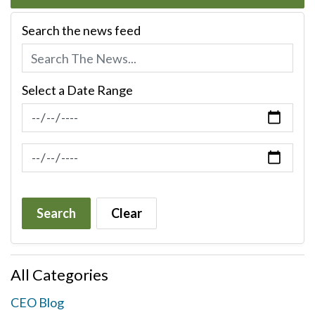
Search the news feed
Select a Date Range
News Feed Search Date From
News Feed Search Date To
Search
Clear
All Categories
CEO Blog