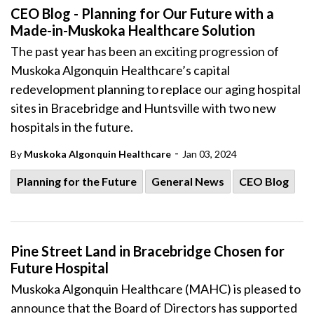
CEO Blog - Planning for Our Future with a
Made-in-Muskoka Healthcare Solution
The past year has been an exciting progression of
Muskoka Algonquin Healthcare’s capital
redevelopment planning
to replace our aging hospital
sites in Bracebridge and Huntsville with two new
hospitals in the future.
-
By
Muskoka Algonquin Healthcare
Jan 03, 2024
Planning for the Future
General News
CEO Blog
Pine Street Land in Bracebridge Chosen for
Future Hospital
Muskoka Algonquin Healthcare (MAHC) is pleased to
announce that the Board of Directors has supported