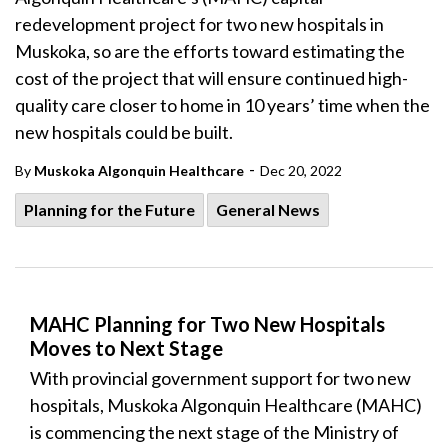
redevelopment project for two new hospitals in
Muskoka, so are the efforts toward estimating the
cost of the project that will ensure continued high-
quality care closer to home in 10 years’ time when the
new hospitals could be built.
-
By
Muskoka Algonquin Healthcare
Dec 20, 2022
Planning for the Future
General News
MAHC Planning for Two New Hospitals
Moves to Next Stage
With provincial government support for two new
hospitals, Muskoka Algonquin Healthcare (MAHC)
is commencing the next stage of the Ministry of