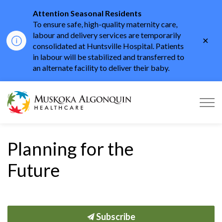
Attention Seasonal Residents
To ensure safe, high-quality maternity care,
labour and delivery services are temporarily
Clo
consolidated at Huntsville Hospital. Patients
aler
in labour will be stabilized and transferred to
an alternate facility to deliver their baby.
Muskoka Algonquin He
Planning for the
Future
Subscribe