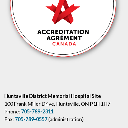
Huntsville District Memorial Hospital Site
100 Frank Miller Drive, Huntsville, ON P1H 1H7
Phone:
705-789-2311
Fax:
705-789-0557
(administration)