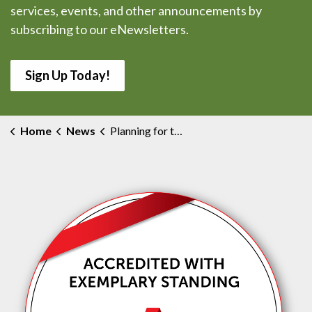
services, events, and other announcements by
subscribing to our eNewsletters.
Sign Up Today!
Home
News
Planning for the Future