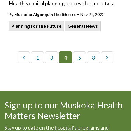
Health’s capital planning process for hospitals.
-
By
Muskoka Algonquin Healthcare
Nov 21, 2022
Planning for the Future
General News
1
3
4
5
8
Sign up to our Muskoka Health
Matters Newsletter
Stay up to date on the hospital’s programs and