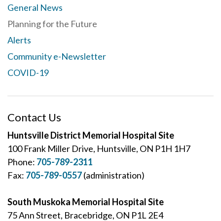
General News
Planning for the Future
Alerts
Community e-Newsletter
COVID-19
Contact Us
Huntsville District Memorial Hospital Site
100 Frank Miller Drive, Huntsville, ON P1H 1H7
Phone:
705-789-2311
Fax:
705-789-0557
(administration)
South Muskoka Memorial Hospital Site
75 Ann Street, Bracebridge, ON P1L 2E4