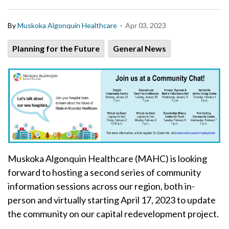
-
By
Muskoka Algonquin Healthcare
Apr 03, 2023
Planning for the Future
General News
Muskoka Algonquin Healthcare (MAHC) is looking
forward to hosting a second series of community
information sessions across our region, both in-
person and virtually starting April 17, 2023 to update
the community on our capital redevelopment project.