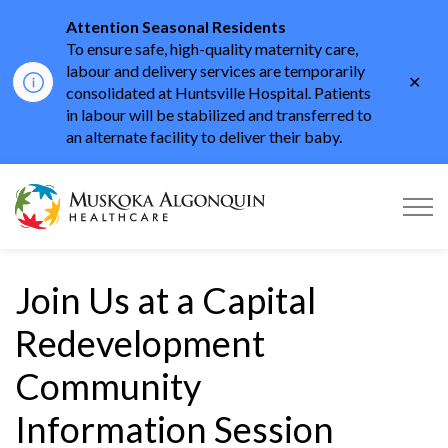
Attention Seasonal Residents
To ensure safe, high-quality maternity care,
labour and delivery services are temporarily
Clo
consolidated at Huntsville Hospital. Patients
aler
in labour will be stabilized and transferred to
an alternate facility to deliver their baby.
Muskoka Algonquin He
Join Us at a Capital
Redevelopment
Community
Information Session