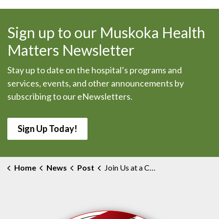
Sign up to our Muskoka Health
Matters Newsletter
Stay up to date on the hospital’s programs and
services, events, and other announcements by
subscribing to our eNewsletters.
Sign Up Today!
Home
News
Post
Join Us at a Capital Redevelopment Community Information Session