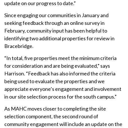
update on our progress to date.”
Since engaging our communities in January and
seeking feedback through an online survey in
February, community input has been helpful to
identifying two additional properties for review in
Bracebridge.
“In total, five properties meet the minimum criteria
for consideration and are being evaluated,” says
Harrison. “Feedback has also informed the criteria
being used to evaluate the properties and we
appreciate everyone’s engagement and involvement
in our site selection process for the south campus.”
As MAHC moves closer to completing the site
selection component, the second round of
community engagement will include an update on the