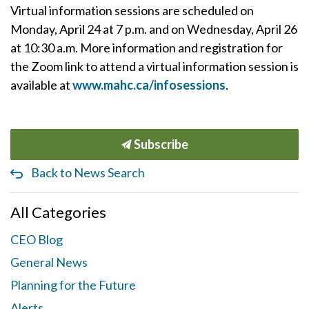
Virtual information sessions are scheduled on
Monday, April 24 at 7 p.m. and on Wednesday, April 26
at 10:30 a.m. More information and registration for
the Zoom link to attend a virtual information session is
available at
www.mahc.ca/infosessions
.
Subscribe
Back to News Search
All Categories
CEO Blog
General News
Planning for the Future
Alerts