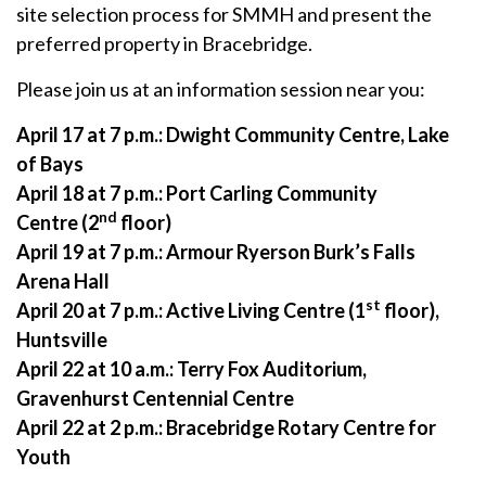
site selection process for SMMH and present the
preferred property in Bracebridge.
Please join us at an information session near you:
April 17 at 7 p.m.:
Dwight Community Centre, Lake
of Bays
April 18 at 7 p.m.:
Port Carling Community
nd
Centre
(2
floor)
April 19 at 7 p.m.: Armour Ryerson Burk’s Falls
Arena Hall
st
April 20 at 7 p.m.:
Active Living Centre (1
floor),
Huntsville
April 22 at 10 a.m.:
Terry Fox Auditorium,
Gravenhurst Centennial Centre
April 22 at 2 p.m.:
Bracebridge Rotary Centre for
Youth