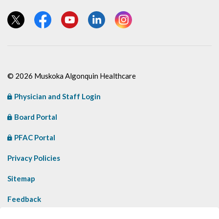
View our Twitter page
View our Facebook page
View our YouTube page
View our LinkedIn page
View our Instagram page
© 2026 Muskoka Algonquin Healthcare
Physician and Staff Login
Board Portal
PFAC Portal
Privacy Policies
Sitemap
Feedback