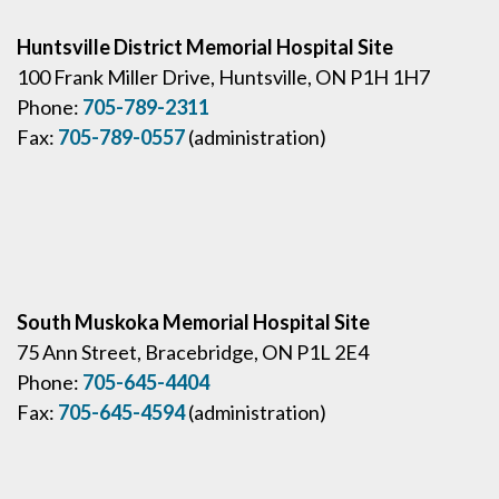
Huntsville District Memorial Hospital Site
100 Frank Miller Drive, Huntsville, ON P1H 1H7
Phone:
705-789-2311
Fax:
705-789-0557
(administration)
South Muskoka Memorial Hospital Site
75 Ann Street, Bracebridge, ON P1L 2E4
Phone:
705-645-4404
Fax:
705-645-4594
(administration)