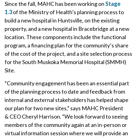
Since the fall, MAHC has been working on
Stage
1.3
of the Ministry of Health’s planning process to
build a new hospital in Huntsville, on the existing
property, and a new hospital in Bracebridge at a new
location. These components include the functional
program, a financing plan for the community’s share
of the cost of the project, and a site selection process
for the South Muskoka Memorial Hospital (SMMH)
Site.
“Community engagement has been an essential part
of the planning process to date and feedback from
internal and external stakeholders has helped shape
our plan for two new sites,” says MAHC President
& CEO Cheryl Harrison. “We look forward to seeing
members of the community again at an in-person or
virtual information session where we will provide an