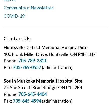
Community e-Newsletter
COVID-19
Contact Us
Huntsville District Memorial Hospital Site
100 Frank Miller Drive, Huntsville, ON P1H 1H7
Phone:
705-789-2311
Fax:
705-789-0557
(administration)
South Muskoka Memorial Hospital Site
75 Ann Street, Bracebridge, ON P1L 2E4
Phone:
705-645-4404
Fax:
705-645-4594
(administration)