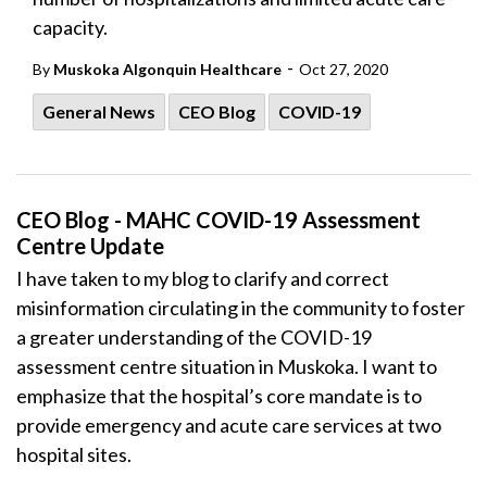
capacity.
-
By
Muskoka Algonquin Healthcare
Oct 27, 2020
General News
CEO Blog
COVID-19
CEO Blog - MAHC COVID-19 Assessment
Centre Update
I have taken to my blog to clarify and correct
misinformation circulating in the community to foster
a greater understanding of the COVID-19
assessment centre situation in Muskoka. I want to
emphasize that the hospital’s core mandate is to
provide emergency and acute care services at two
hospital sites.