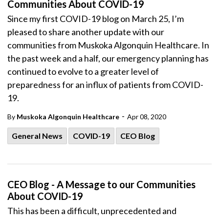
Communities About COVID-19
Since my first COVID-19 blog on March 25, I’m
pleased to share another update with our
communities from Muskoka Algonquin Healthcare. In
the past week and a half, our emergency planning has
continued to evolve to a greater level of
preparedness for an influx of patients from COVID-
19.
-
By
Muskoka Algonquin Healthcare
Apr 08, 2020
General News
COVID-19
CEO Blog
CEO Blog - A Message to our Communities
About COVID-19
This has been a difficult, unprecedented and