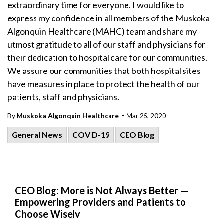
extraordinary time for everyone. I would like to
express my confidence in all members of the Muskoka
Algonquin Healthcare (MAHC) team and share my
utmost gratitude to all of our staff and physicians for
their dedication to hospital care for our communities.
We assure our communities that both hospital sites
have measures in place to protect the health of our
patients, staff and physicians.
-
By
Muskoka Algonquin Healthcare
Mar 25, 2020
General News
COVID-19
CEO Blog
CEO Blog: More is Not Always Better —
Empowering Providers and Patients to
Choose Wisely