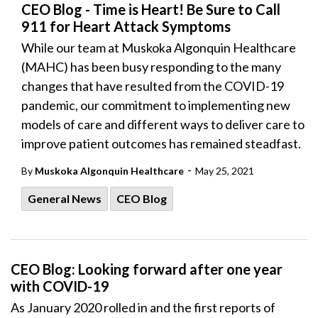
CEO Blog - Time is Heart! Be Sure to Call
911 for Heart Attack Symptoms
While our team at Muskoka Algonquin Healthcare
(MAHC) has been busy responding to the many
changes that have resulted from the COVID-19
pandemic, our commitment to implementing new
models of care and different ways to deliver care to
improve patient outcomes has remained steadfast.
-
By
Muskoka Algonquin Healthcare
May 25, 2021
General News
CEO Blog
CEO Blog: Looking forward after one year
with COVID-19
As January 2020 rolled in and the first reports of