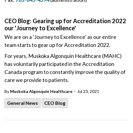
CEO Blog: Gearing up for Accreditation 2022
our 'Journey to Excellence'
We are on a ‘Journey to Excellence’ as our entire
team starts to gear up for Accreditation 2022.
For years, Muskoka Algonquin Healthcare (MAHC)
has voluntarily participated in the Accreditation
Canada program to constantly improve the quality of
care we provide to patients.
-
By
Muskoka Algonquin Healthcare
Jul 23, 2021
General News
CEO Blog