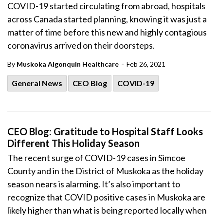
COVID-19 started circulating from abroad, hospitals
across Canada started planning, knowing it was just a
matter of time before this new and highly contagious
coronavirus arrived on their doorsteps.
-
By
Muskoka Algonquin Healthcare
Feb 26, 2021
General News
CEO Blog
COVID-19
CEO Blog: Gratitude to Hospital Staff Looks
Different This Holiday Season
The recent surge of COVID-19 cases in Simcoe
County and in the District of Muskoka as the holiday
season nears is alarming. It’s also important to
recognize that COVID positive cases in Muskoka are
likely higher than what is being reported locally when