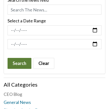
Search the news feed
Select a Date Range
News Feed Search Date From
News Feed Search Date To
Search
Clear
All Categories
CEO Blog
General News