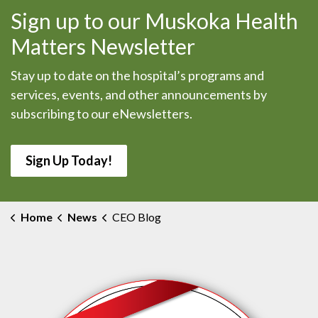
Sign up to our Muskoka Health
Matters Newsletter
Stay up to date on the hospital’s programs and
services, events, and other announcements by
subscribing to our eNewsletters.
Sign Up Today!
Home
News
CEO Blog