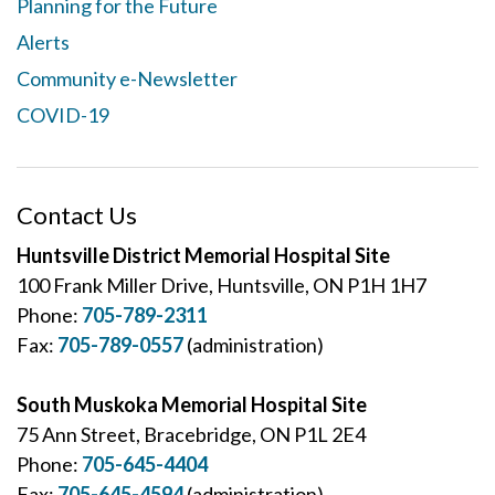
Planning for the Future
Alerts
Community e-Newsletter
COVID-19
Contact Us
Huntsville District Memorial Hospital Site
100 Frank Miller Drive, Huntsville, ON P1H 1H7
Phone:
705-789-2311
Fax:
705-789-0557
(administration)
South Muskoka Memorial Hospital Site
75 Ann Street, Bracebridge, ON P1L 2E4
Phone:
705-645-4404
Fax:
705-645-4594
(administration)