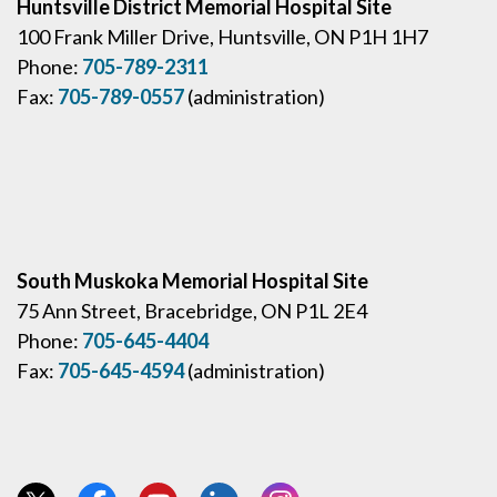
Huntsville District Memorial Hospital Site
100 Frank Miller Drive, Huntsville, ON P1H 1H7
Phone:
705-789-2311
Fax:
705-789-0557
(administration)
South Muskoka Memorial Hospital Site
75 Ann Street, Bracebridge, ON P1L 2E4
Phone:
705-645-4404
Fax:
705-645-4594
(administration)