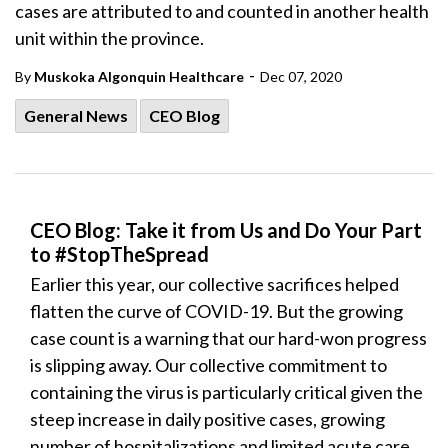
cases are attributed to and counted in another health
unit within the province.
-
By
Muskoka Algonquin Healthcare
Dec 07, 2020
General News
CEO Blog
CEO Blog: Take it from Us and Do Your Part
to #StopTheSpread
Earlier this year, our collective sacrifices helped
flatten the curve of COVID-19. But the growing
case count is a warning that our hard-won progress
is slipping away. Our collective commitment to
containing the virus is particularly critical given the
steep increase in daily positive cases, growing
number of hospitalizations and limited acute care