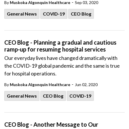
-
By
Muskoka Algonquin Healthcare
Sep 03, 2020
General News
COVID-19
CEO Blog
CEO Blog - Planning a gradual and cautious
ramp-up for resuming hospital services
Our everyday lives have changed dramatically with
the COVID-19 global pandemic and the same is true
for hospital operations.
-
By
Muskoka Algonquin Healthcare
Jun 02, 2020
General News
CEO Blog
COVID-19
CEO Blog - Another Message to Our