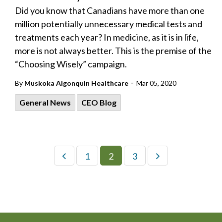
Did you know that Canadians have more than one
million potentially unnecessary medical tests and
treatments each year? In medicine, as it is in life,
more is not always better. This is the premise of the
“Choosing Wisely” campaign.
-
By
Muskoka Algonquin Healthcare
Mar 05, 2020
General News
CEO Blog
1
2
3