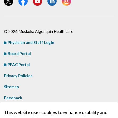
View our Twitter page
View our Facebook page
View our YouTube page
View our LinkedIn page
View our Instagram page
© 2026 Muskoka Algonquin Healthcare
Physician and Staff Login
Board Portal
PFAC Portal
Privacy Policies
Sitemap
Feedback
Contact Us
This website uses cookies to enhance usability and