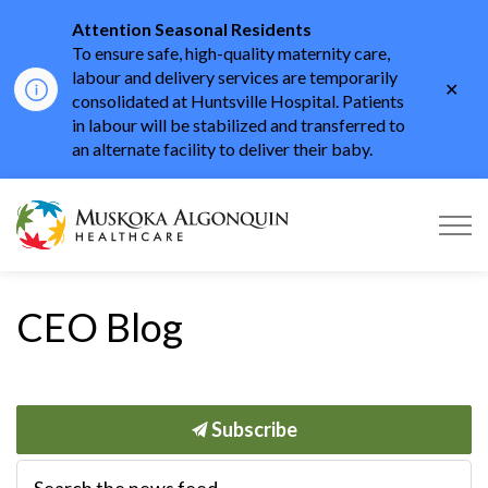
Attention Seasonal Residents
To ensure safe, high-quality maternity care,
labour and delivery services are temporarily
Clo
consolidated at Huntsville Hospital. Patients
aler
in labour will be stabilized and transferred to
an alternate facility to deliver their baby.
Muskoka Algonquin He
CEO Blog
Subscribe