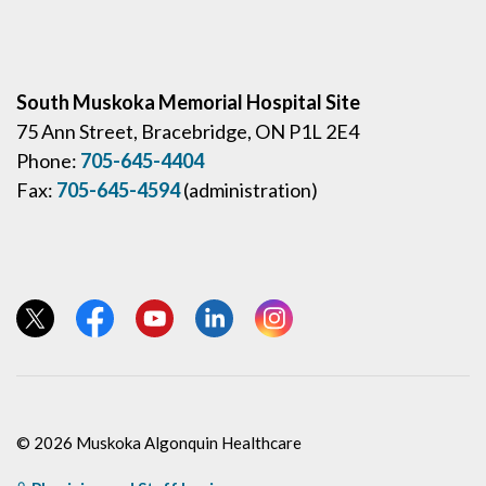
South Muskoka Memorial Hospital Site
75 Ann Street, Bracebridge, ON P1L 2E4
Phone:
705-645-4404
Fax:
705-645-4594
(administration)
View our Twitter page
View our Facebook page
View our YouTube page
View our LinkedIn page
View our Instagram page
© 2026 Muskoka Algonquin Healthcare