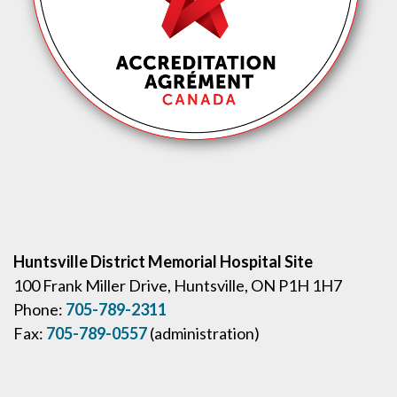
Huntsville District Memorial Hospital Site
100 Frank Miller Drive, Huntsville, ON P1H 1H7
Phone:
705-789-2311
Fax:
705-789-0557
(administration)