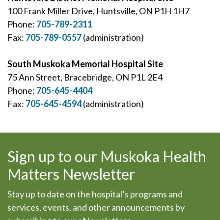
100 Frank Miller Drive, Huntsville, ON P1H 1H7
Phone:
705-789-2311
Fax:
705-789-0557
(administration)
South Muskoka Memorial Hospital Site
75 Ann Street, Bracebridge, ON P1L 2E4
Phone:
705-645-4404
Fax:
705-645-4594
(administration)
Sign up to our Muskoka Health
Matters Newsletter
Stay up to date on the hospital’s programs and
services, events, and other announcements by