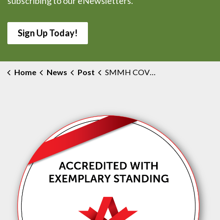
subscribing to our eNewsletters.
Sign Up Today!
Home
News
Post
SMMH COVID-19 Outbreak Confirmed Over