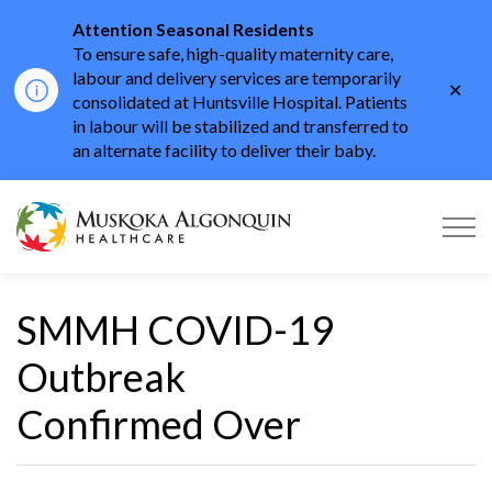
Attention Seasonal Residents
To ensure safe, high-quality maternity care,
labour and delivery services are temporarily
Clo
consolidated at Huntsville Hospital. Patients
aler
in labour will be stabilized and transferred to
an alternate facility to deliver their baby.
Muskoka Algonquin He
SMMH COVID-19
Outbreak
Confirmed Over