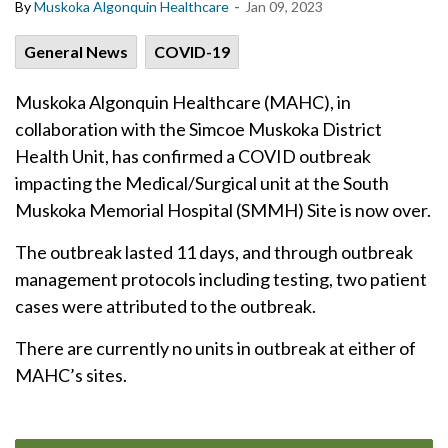
-
By
Muskoka Algonquin Healthcare
Jan 09, 2023
General News
COVID-19
Muskoka Algonquin Healthcare (MAHC), in
collaboration with the Simcoe Muskoka District
Health Unit, has confirmed a COVID outbreak
impacting the Medical/Surgical unit at the South
Muskoka Memorial Hospital (SMMH) Site is now over.
The outbreak lasted 11 days, and through outbreak
management protocols including testing, two patient
cases were attributed to the outbreak.
There are currently no units in outbreak at either of
MAHC’s sites.