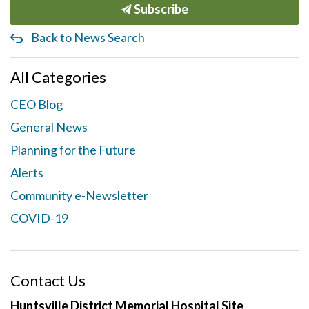
Subscribe
Back to News Search
All Categories
CEO Blog
General News
Planning for the Future
Alerts
Community e-Newsletter
COVID-19
Contact Us
Huntsville District Memorial Hospital Site