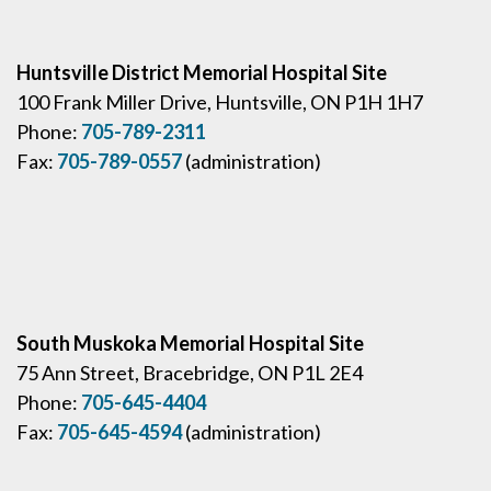
Huntsville District Memorial Hospital Site
100 Frank Miller Drive, Huntsville, ON P1H 1H7
Phone:
705-789-2311
Fax:
705-789-0557
(administration)
South Muskoka Memorial Hospital Site
75 Ann Street, Bracebridge, ON P1L 2E4
Phone:
705-645-4404
Fax:
705-645-4594
(administration)