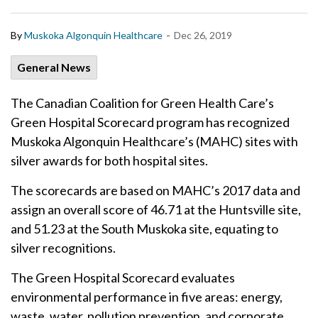
-
By
Muskoka Algonquin Healthcare
Dec 26, 2019
General News
The Canadian Coalition for Green Health Care’s
Green Hospital Scorecard program has recognized
Muskoka Algonquin Healthcare’s (MAHC) sites with
silver awards for both hospital sites.
The scorecards are based on MAHC’s 2017 data and
assign an overall score of 46.71 at the Huntsville site,
and 51.23 at the South Muskoka site, equating to
silver recognitions.
The Green Hospital Scorecard evaluates
environmental performance in five areas: energy,
waste, water, pollution prevention, and corporate