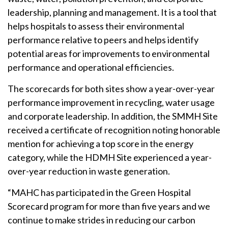
leadership, planning and management. It is a tool that
helps hospitals to assess their environmental
performance relative to peers and helps identify
potential areas for improvements to environmental
performance and operational efficiencies.
The scorecards for both sites show a year-over-year
performance improvement in recycling, water usage
and corporate leadership. In addition, the SMMH Site
received a certificate of recognition noting honorable
mention for achieving a top score in the energy
category, while the HDMH Site experienced a year-
over-year reduction in waste generation.
“MAHC has participated in the Green Hospital
Scorecard program for more than five years and we
continue to make strides in reducing our carbon