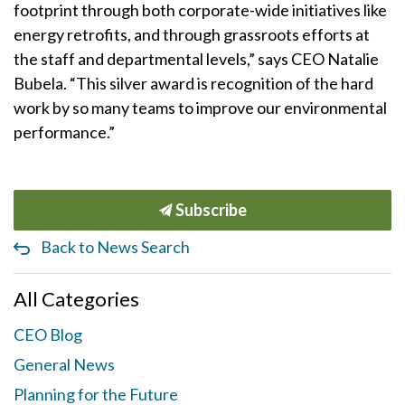
footprint through both corporate-wide initiatives like
energy retrofits, and through grassroots efforts at
the staff and departmental levels,” says CEO Natalie
Bubela. “This silver award is recognition of the hard
work by so many teams to improve our environmental
performance.”
Subscribe
Back to News Search
All Categories
CEO Blog
General News
Planning for the Future