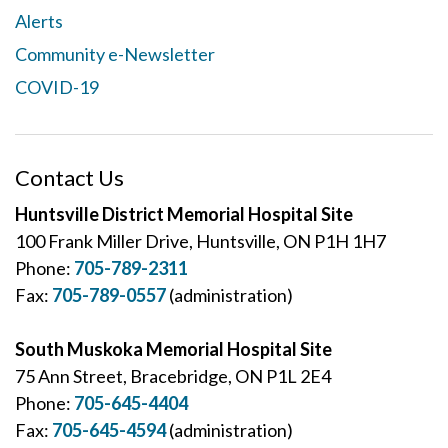
Alerts
Community e-Newsletter
COVID-19
Contact Us
Huntsville District Memorial Hospital Site
100 Frank Miller Drive, Huntsville, ON P1H 1H7
Phone:
705-789-2311
Fax:
705-789-0557
(administration)
South Muskoka Memorial Hospital Site
75 Ann Street, Bracebridge, ON P1L 2E4
Phone:
705-645-4404
Fax:
705-645-4594
(administration)