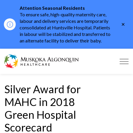
Attention Seasonal Residents
To ensure safe, high-quality maternity care,
labour and delivery services are temporarily
Clo
consolidated at Huntsville Hospital. Patients
aler
in labour will be stabilized and transferred to
an alternate facility to deliver their baby.
Muskoka Algonquin He
Silver Award for
MAHC in 2018
Green Hospital
Scorecard