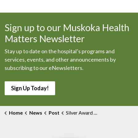
Sign up to our Muskoka Health
Matters Newsletter
Stay up to date on the hospital’s programs and
services, events, and other announcements by
subscribing to our eNewsletters.
Sign Up Today!
Home
News
Post
Silver Award for MAHC in 2018 Green Hospital Scorecard