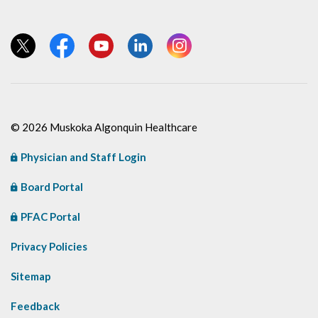
View our Twitter page
View our Facebook page
View our YouTube page
View our LinkedIn page
View our Instagram page
© 2026 Muskoka Algonquin Healthcare
Physician and Staff Login
Board Portal
PFAC Portal
Privacy Policies
Sitemap
Feedback