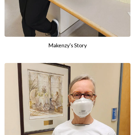
Makenzy's Story