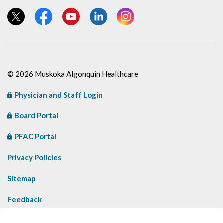
View our Twitter page
View our Facebook page
View our YouTube page
View our LinkedIn page
View our Instagram page
© 2026 Muskoka Algonquin Healthcare
Physician and Staff Login
Board Portal
PFAC Portal
Privacy Policies
Sitemap
Feedback
Contact Us