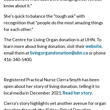
know about it.”
She’s quick to balance the “tough ask” with
recognition that “people do the most amazing things
for each other.”
The Centre for Living Organ donation is at UHN. To
learn more about living donation, visit their
website
,
email them at
livingorgandonation@uhn.ca
or phone
416-340-5400.
Registered Practical Nurse Cierra Smyth has been
open about her story of living donation, telling it to
local media in December 2021.
Read her story
.
Cierra’s story highlights yet another avenue for organ
donation through the Kidney Paired Donation