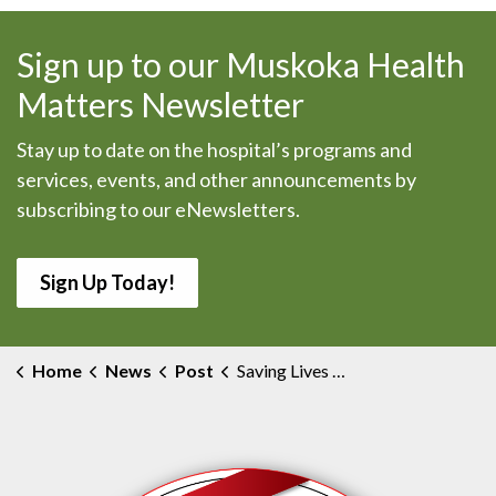
Sign up to our Muskoka Health
Matters Newsletter
Stay up to date on the hospital’s programs and
services, events, and other announcements by
subscribing to our eNewsletters.
Sign Up Today!
Home
News
Post
Saving Lives Through Organ Donation