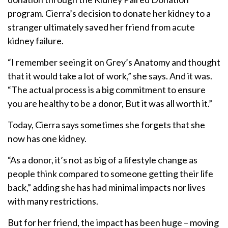
program. Cierra’s decision to donate her kidney to a
stranger ultimately saved her friend from acute
kidney failure.
“I remember seeing it on Grey’s Anatomy and thought
that it would take a lot of work,” she says. And it was.
“The actual process is a big commitment to ensure
you are healthy to be a donor, But it was all worth it.”
Today, Cierra says sometimes she forgets that she
now has one kidney.
“As a donor, it’s not as big of a lifestyle change as
people think compared to someone getting their life
back,” adding she has had minimal impacts nor lives
with many restrictions.
But for her friend, the impact has been huge – moving