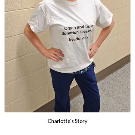
Charlotte's Story