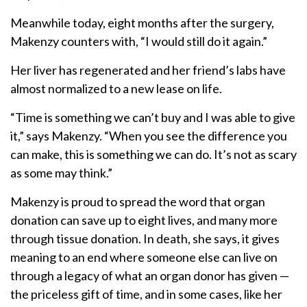
Meanwhile today, eight months after the surgery,
Makenzy counters with, “I would still do it again.”
Her liver has regenerated and her friend’s labs have
almost normalized to a new lease on life.
“Time is something we can’t buy and I was able to give
it,” says Makenzy. “When you see the difference you
can make, this is something we can do. It’s not as scary
as some may think.”
Makenzy is proud to spread the word that organ
donation can save up to eight lives, and many more
through tissue donation. In death, she says, it gives
meaning to an end where someone else can live on
through a legacy of what an organ donor has given —
the priceless gift of time, and in some cases, like her