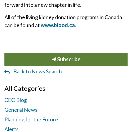
forward into a new chapter in life.
All of the living kidney donation programs in Canada
can be found at
www.blood.ca
.
Subscribe
Back to News Search
All Categories
CEO Blog
General News
Planning for the Future
Alerts