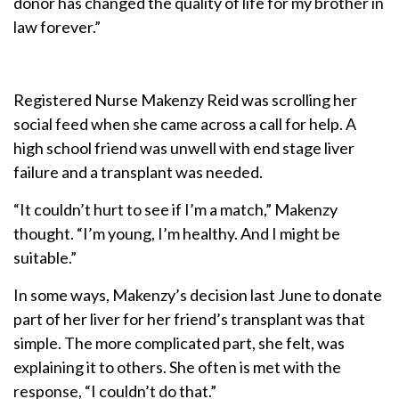
donor has changed the quality of life for my brother in
law forever.”
Registered Nurse Makenzy Reid was scrolling her
social feed when she came across a call for help. A
high school friend was unwell with end stage liver
failure and a transplant was needed.
“It couldn’t hurt to see if I’m a match,” Makenzy
thought. “I’m young, I’m healthy. And I might be
suitable.”
In some ways, Makenzy’s decision last June to donate
part of her liver for her friend’s transplant was that
simple. The more complicated part, she felt, was
explaining it to others. She often is met with the
response, “I couldn’t do that.”