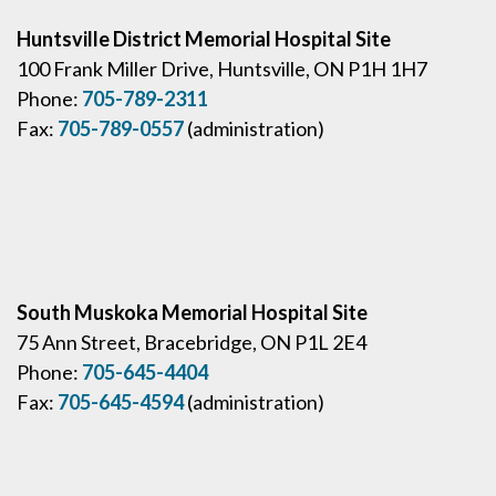
Huntsville District Memorial Hospital Site
100 Frank Miller Drive, Huntsville, ON P1H 1H7
Phone:
705-789-2311
Fax:
705-789-0557
(administration)
South Muskoka Memorial Hospital Site
75 Ann Street, Bracebridge, ON P1L 2E4
Phone:
705-645-4404
Fax:
705-645-4594
(administration)