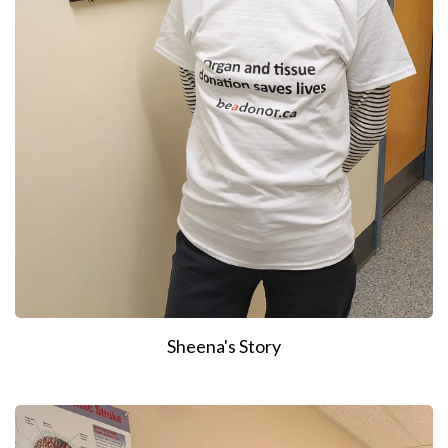
Sheena's Story