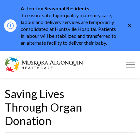
Attention Seasonal Residents
To ensure safe, high-quality maternity care,
labour and delivery services are temporarily
Clo
consolidated at Huntsville Hospital. Patients
aler
in labour will be stabilized and transferred to
an alternate facility to deliver their baby.
Muskoka Algonquin He
Saving Lives
Through Organ
Donation