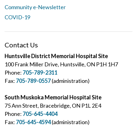
Community e-Newsletter
COVID-19
Contact Us
Huntsville District Memorial Hospital Site
100 Frank Miller Drive, Huntsville, ON P1H 1H7
Phone:
705-789-2311
Fax:
705-789-0557
(administration)
South Muskoka Memorial Hospital Site
75 Ann Street, Bracebridge, ON P1L 2E4
Phone:
705-645-4404
Fax:
705-645-4594
(administration)