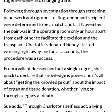
together while also changing a life.
Following thorough investigation through screening,
paperwork and rigorous testing, donor and recipient
were determined to be a match and last November
the pair was in the operating room only an hour apart
from each other to facilitate the excision and the
transplant. Charlotte’s donated kidney started
working right away, and on all accounts, the
procedure was a success.
From a valiant decision and not a single regret, she is
quick to declare that knowledge is power and it’s all
about “getting the knowledge out” about the impact
of organ and tissue donation, whether living or
through a legacy at death.
Sue adds, “Through Charlotte’s selfless act, a living