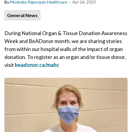
-
By
Muskoka Algonquin Healthcare
Apr 26, 2023
General News
During National Organ & Tissue Donation Awareness
Week and BeADonor month, we are sharing stories
from within our hospital walls of the impact of organ
donation. To register as an organ and/or tissue donor,
visit
beadonor.ca/mahc