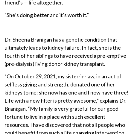
friend’s — life altogether.
“She’s doing better and it’s worth it.”
Dr. Sheena Branigan has a genetic condition that
ultimately leads to kidney failure. In fact, she is the
fourth of her siblings to have received a pre-emptive
(pre-dialysis) living donor kidney transplant.
“On October 29, 2021, my sister-in-law, in an act of
selfless giving and strength, donated one of her
kidneys to me; she now has one and I now have three!
Life with a new filter is pretty awesome,” explains Dr.
Branigan. “My family is very grateful for our good
fortune to live in a place with such excellent
resources. I have discovered that not all people who
could benefit from such a life changing intervention