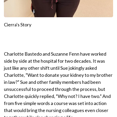
Cierra's Story
Charlotte Bastedo and Suzanne Fenn have worked
side by side at the hospital for two decades. It was
just like any other shift until Sue jokingly asked
Charlotte, “Want to donate your kidney to my brother
in law?” Sue and other family members had been
unsuccessful to proceed through the process, but
Charlotte quickly replied, “Why not? I have two.” And
from five simple words a course was set into action
that would bring the nursing colleagues even closer