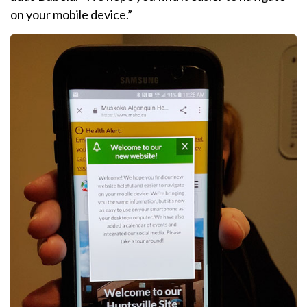
on your mobile device.”