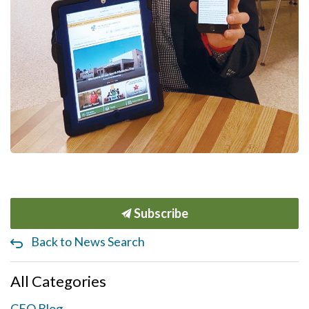
Subscribe
Back to News Search
All Categories
CEO Blog