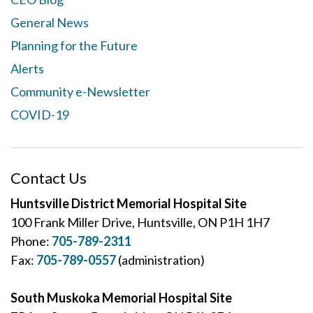
General News
Planning for the Future
Alerts
Community e-Newsletter
COVID-19
Contact Us
Huntsville District Memorial Hospital Site
100 Frank Miller Drive, Huntsville, ON P1H 1H7
Phone:
705-789-2311
Fax:
705-789-0557
(administration)
South Muskoka Memorial Hospital Site