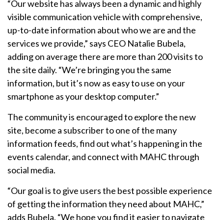
“Our website has always been a dynamic and highly
visible communication vehicle with comprehensive,
up-to-date information about who we are and the
services we provide,” says CEO Natalie Bubela,
adding on average there are more than 200 visits to
the site daily. “We’re bringing you the same
information, but it’s now as easy to use on your
smartphone as your desktop computer.”
The community is encouraged to explore the new
site, become a subscriber to one of the many
information feeds, find out what’s happening in the
events calendar, and connect with MAHC through
social media.
“Our goal is to give users the best possible experience
of getting the information they need about MAHC,”
adds Bubela. “We hope you find it easier to navigate