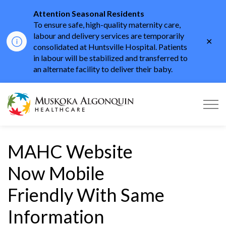
Attention Seasonal Residents
To ensure safe, high-quality maternity care,
labour and delivery services are temporarily
Clo
consolidated at Huntsville Hospital. Patients
aler
in labour will be stabilized and transferred to
an alternate facility to deliver their baby.
Muskoka Algonquin He
MAHC Website
Now Mobile
Friendly With Same
Information