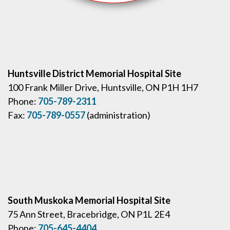
Huntsville District Memorial Hospital Site
100 Frank Miller Drive, Huntsville, ON P1H 1H7
Phone:
705-789-2311
Fax:
705-789-0557
(administration)
South Muskoka Memorial Hospital Site
75 Ann Street, Bracebridge, ON P1L 2E4
Phone:
705-645-4404