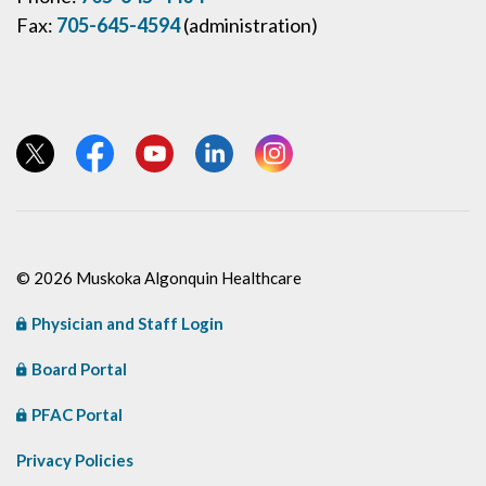
Fax:
705-645-4594
(administration)
View our Twitter page
View our Facebook page
View our YouTube page
View our LinkedIn page
View our Instagram page
© 2026 Muskoka Algonquin Healthcare
Physician and Staff Login
Board Portal
PFAC Portal
Privacy Policies