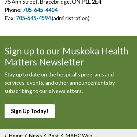
75 Ann Street, Bracebridge, ON P1L 2E4
Phone:
705-645-4404
Fax:
705-645-4594
(administration)
Sign up to our Muskoka Health
Matters Newsletter
Stay up to date on the hospital’s programs and
services, events, and other announcements by
subscribing to our eNewsletters.
Sign Up Today!
Home
News
Post
MAHC Website Now Mobile Friendly With Same Information