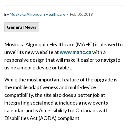
-
By
Muskoka Algonquin Healthcare
Feb 05, 2019
General News
Muskoka Algonquin Healthcare (MAHC) is pleased to
unveil its new website at
www.mahc.ca
with a
responsive design that will make it easier to navigate
using a mobile device or tablet.
While the most important feature of the upgrade is
the mobile adaptiveness and multi-device
compatibility, the site also does a better job at
integrating social media, includes a new events
calendar, and is Accessibility for Ontarians with
Disabilities Act (AODA) compliant.