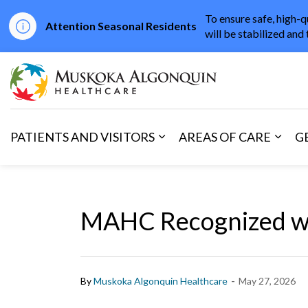
To ensure safe, high-q
Attention Seasonal Residents
will be stabilized and 
Muskoka Algonqu
PATIENTS AND VISITORS
AREAS OF CARE
G
Expand sub pages Patients 
Expan
MAHC Recognized wi
-
By
Muskoka Algonquin Healthcare
May 27, 2026