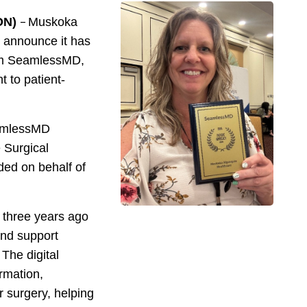
–
ON)
Muskoka
 announce it has
rom SeamlessMD,
 to patient-
eamlessMD
 Surgical
ed on behalf of
three years ago
and support
 The digital
ormation,
 surgery, helping