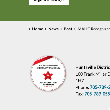
Home
News
Post
MAHC Recognized with SeamlessMD Patient A
Huntsville Distri
100 Frank Miller 
1H7
Phone:
705-789-
Fax:
705-789-05