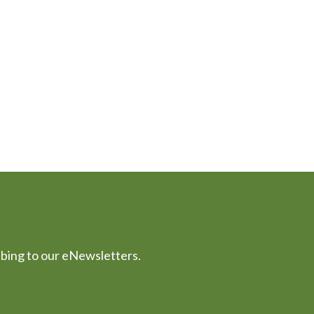
ibing to our eNewsletters.