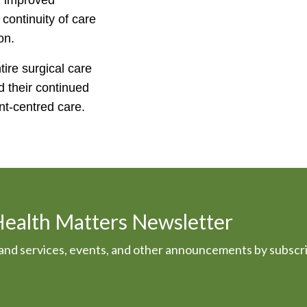
 improved
ontinuity of care
on.
re surgical care
 their continued
ent-centred care.
Health Matters Newsletter
s and services, events, and other announcements by subscr