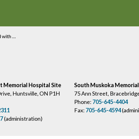
dvocacy Award
ct Memorial Hospital Site
South Muskoka Memorial 
Drive, Huntsville, ON P1H
75 Ann Street, Bracebridg
Phone:
705-645-4404
2311
Fax:
705-645-4594
(admini
57
(administration)