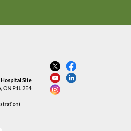
View our Twitter page
View our Facebook page
Hospital Site
View our YouTube page
View our LinkedIn page
e, ON P1L 2E4
View our Instagram page
stration)