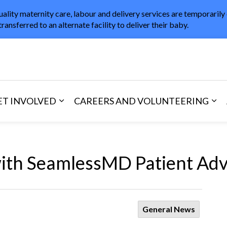
uality maternity care, labour and delivery services are temporarily
transferred to an alternate facility to deliver their baby.
in Healthcare
ET INVOLVED
CAREERS AND VOLUNTEERING
and Visitors
d sub pages Areas of Care
Expand sub pages Get Involved
Exp
th SeamlessMD Patient Ad
General News