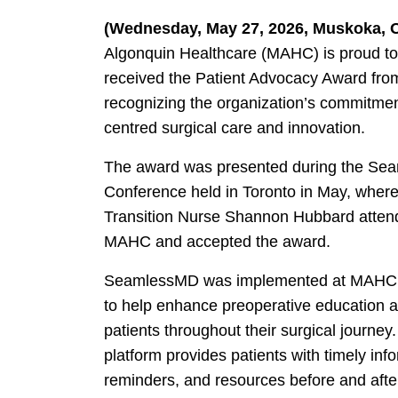
(Wednesday, May 27, 2026, Muskoka, 
Algonquin Healthcare (MAHC) is proud to
received the Patient Advocacy Award f
recognizing the organization’s commitment
centred surgical care and innovation.
The award was presented during the S
Conference held in Toronto in May, where
Transition Nurse Shannon Hubbard attend
MAHC and accepted the award.
SeamlessMD was implemented at MAHC 
to help enhance preoperative education 
patients throughout their surgical journey.
platform provides patients with timely inf
reminders, and resources before and after