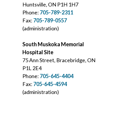
Huntsville, ON P1H 1H7
Phone:
705-789-2311
Fax:
705-789-0557
(administration)
South Muskoka Memorial
Hospital Site
75 Ann Street, Bracebridge, ON
P1L 2E4
Phone:
705-645-4404
Fax:
705-645-4594
(administration)