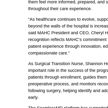
them feel more informed, prepared, and 
throughout their care experience.
“As healthcare continues to evolve, suppo
beyond the walls of the hospital is increas
said MAHC President and CEO, Cheryl Ha
recognition reflects MAHC’s commitment 
patient experience through innovation, e
compassionate care.”
As Surgical Transition Nurse, Shannon H
important role in the success of the prog
patients through enrollment, guides them
preoperative process, and monitors reco
following surgery, helping identify and a
early.