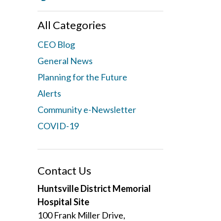
All Categories
CEO Blog
General News
Planning for the Future
Alerts
Community e-Newsletter
COVID-19
Contact Us
Huntsville District Memorial
Hospital Site
100 Frank Miller Drive,