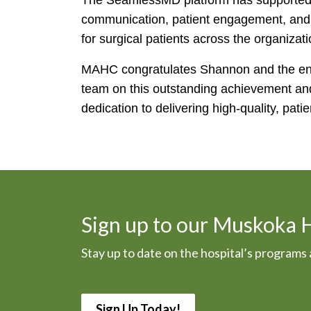
The SeamlessMD platform has supported
communication, patient engagement, and c
for surgical patients across the organizati
MAHC congratulates Shannon and the enti
team on this outstanding achievement and
dedication to delivering high-quality, pati
Sign up to our Muskoka 
Stay up to date on the hospital’s program
Sign Up Today!