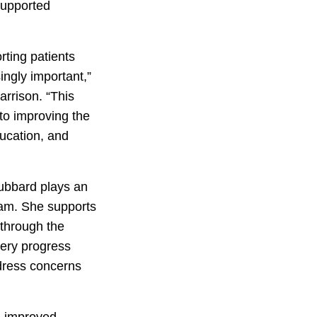
supported
rting patients
ingly important,”
rrison. “This
to improving the
ducation, and
ubbard plays an
ram. She supports
 through the
very progress
ddress concerns