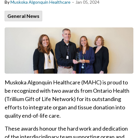
-
By
Muskoka Algonquin Healthcare
Jan 05, 2024
General News
Muskoka Algonquin Healthcare (MAHC) is proud to
be recognized with two awards from Ontario Health
(Trillium Gift of Life Network) for its outstanding
efforts to integrate organ and tissue donation into
quality end-of-life care.
These awards honour the hard work and dedication
of the interdisciplinary team supporting organ and