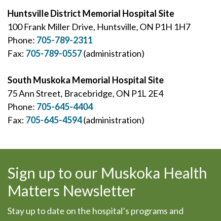
Huntsville District Memorial Hospital Site
100 Frank Miller Drive, Huntsville, ON P1H 1H7
Phone:
705-789-2311
Fax:
705-789-0557
(administration)
South Muskoka Memorial Hospital Site
75 Ann Street, Bracebridge, ON P1L 2E4
Phone:
705-645-4404
Fax:
705-645-4594
(administration)
Sign up to our Muskoka Health
Matters Newsletter
Stay up to date on the hospital’s programs and