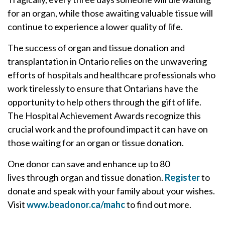
for an organ, while those awaiting valuable tissue will
continue to experience a lower quality of life.
The success of organ and tissue donation and
transplantation in Ontario relies on the unwavering
efforts of hospitals and healthcare professionals who
work tirelessly to ensure that Ontarians have the
opportunity to help others through the gift of life.
The Hospital Achievement Awards recognize this
crucial work and the profound impact it can have on
those waiting for an organ or tissue donation.
One donor can save and enhance up to 80
lives
through organ and tissue donation.
Register
to
donate and speak with your family about your wishes.
Visit
www.beadonor.ca/mahc
to find out more.