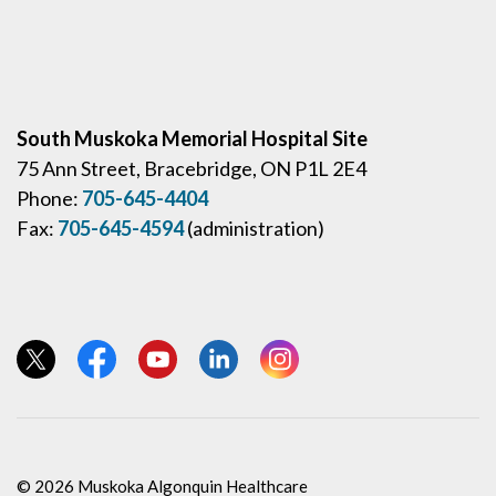
South Muskoka Memorial Hospital Site
75 Ann Street, Bracebridge, ON P1L 2E4
Phone:
705-645-4404
Fax:
705-645-4594
(administration)
View our Twitter page
View our Facebook page
View our YouTube page
View our LinkedIn page
View our Instagram page
© 2026 Muskoka Algonquin Healthcare