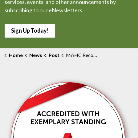
services, events, and other announcements by
subscribing to our eNewsletters.
Sign Up Today!
Home
News
Post
MAHC Recognized for Role in Organ and Tissue Donation