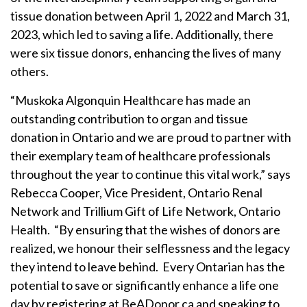
tissue donation between April 1, 2022 and March 31,
2023, which led to saving a life. Additionally, there
were six tissue donors, enhancing the lives of many
others.
“Muskoka Algonquin Healthcare has made an
outstanding contribution to organ and tissue
donation in Ontario and we are proud to partner with
their exemplary team of healthcare professionals
throughout the year to continue this vital work,” says
Rebecca Cooper, Vice President, Ontario Renal
Network and Trillium Gift of Life Network, Ontario
Health. “By ensuring that the wishes of donors are
realized, we honour their selflessness and the legacy
they intend to leave behind. Every Ontarian has the
potential to save or significantly enhance a life one
day by registering at BeADonor.ca and speaking to