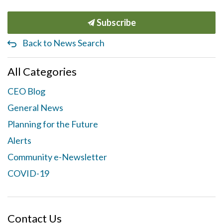
Subscribe
Back to News Search
All Categories
CEO Blog
General News
Planning for the Future
Alerts
Community e-Newsletter
COVID-19
Contact Us