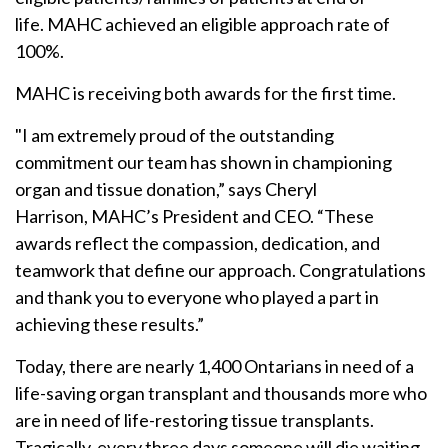
life. MAHC achieved an eligible approach rate of
100%.
MAHC is receiving both awards for the first time.
"I am extremely proud of the outstanding
commitment our team has shown in championing
organ and tissue donation,” says Cheryl
Harrison, MAHC’s President and CEO. “These
awards reflect the compassion, dedication, and
teamwork that define our approach. Congratulations
and thank you to everyone who played a part in
achieving these results.”
Today, there are nearly 1,400 Ontarians in need of a
life-saving organ transplant and thousands more who
are in need of life-restoring tissue transplants.
Tragically, every three days someone will die waiting