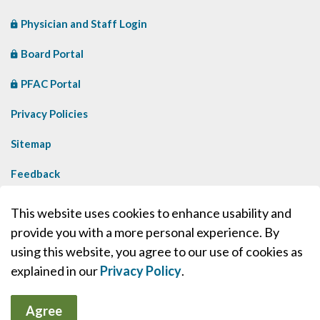
Physician and Staff Login
Board Portal
PFAC Portal
Privacy Policies
Sitemap
Feedback
Contact Us
This website uses cookies to enhance usability and
provide you with a more personal experience. By
Made with
Govstack
using this website, you agree to our use of cookies as
explained in our
Privacy Policy
.
Agree