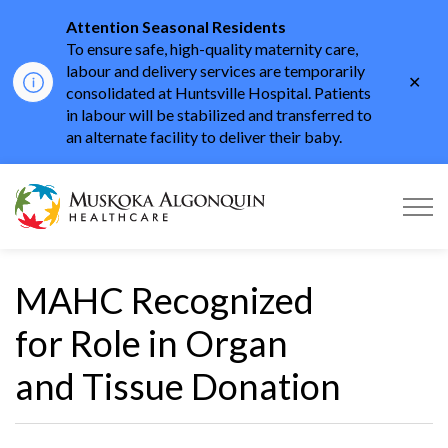
Attention Seasonal Residents
To ensure safe, high-quality maternity care,
labour and delivery services are temporarily
Clo
consolidated at Huntsville Hospital. Patients
aler
in labour will be stabilized and transferred to
an alternate facility to deliver their baby.
Muskoka Algonquin He
MAHC Recognized
for Role in Organ
and Tissue Donation