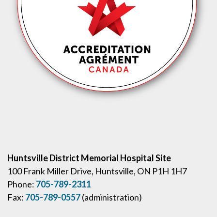
Huntsville District Memorial Hospital Site
100 Frank Miller Drive, Huntsville, ON P1H 1H7
Phone:
705-789-2311
Fax:
705-789-0557
(administration)