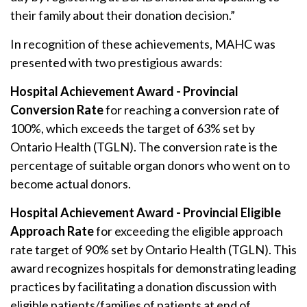
their family about their donation decision.”
In recognition of these achievements, MAHC was
presented with two prestigious awards:
Hospital Achievement Award -
Provincial
Conversion Rate
for reaching a conversion rate of
100%, which exceeds the target of 63% set by
Ontario Health (TGLN). The conversion rate is the
percentage of suitable organ donors who went on to
become actual donors.
Hospital Achievement Award -
Provincial
Eligible
Approach Rate
for exceeding the eligible approach
rate target of 90% set by Ontario Health (TGLN). This
award recognizes hospitals for demonstrating leading
practices by facilitating a donation discussion with
eligible patients/families of patients at end of