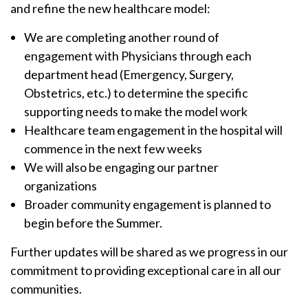
and refine the new healthcare model:
We are completing another round of
engagement with Physicians through each
department head (Emergency, Surgery,
Obstetrics, etc.) to determine the specific
supporting needs to make the model work
Healthcare team engagement in the hospital will
commence in the next few weeks
We will also be engaging our partner
organizations
Broader community engagement is planned to
begin before the Summer.
Further updates will be shared as we progress in our
commitment to providing exceptional care in all our
communities.