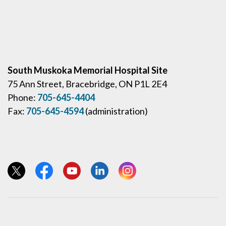
South Muskoka Memorial Hospital Site
75 Ann Street, Bracebridge, ON P1L 2E4
Phone:
705-645-4404
Fax:
705-645-4594
(administration)
View our Twitter page
View our Facebook page
View our YouTube page
View our LinkedIn page
View our Instagram page