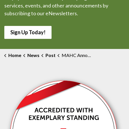
services, events, and other announcements by
subscribing to our eNewsletters.
Sign Up Today!
Home
News
Post
MAHC Announces Changes to Future Hospital Plans