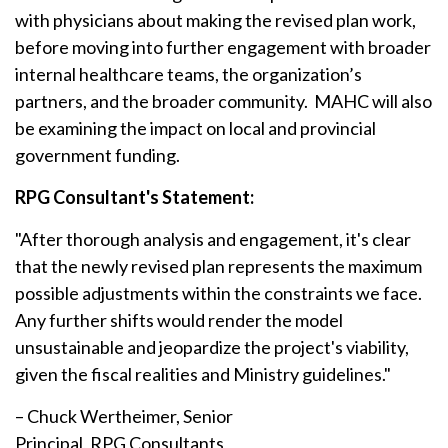
with physicians about making the revised plan work,
before moving into further engagement with broader
internal healthcare teams, the organization’s
partners, and the broader community. MAHC will also
be examining the impact on local and provincial
government funding.
RPG Consultant's Statement:
"After thorough analysis and engagement, it's clear
that the newly revised plan represents the maximum
possible adjustments within the constraints we face.
Any further shifts would render the model
unsustainable and jeopardize the project's viability,
given the fiscal realities and Ministry guidelines."
– Chuck Wertheimer, Senior
Principal, RPG Consultants