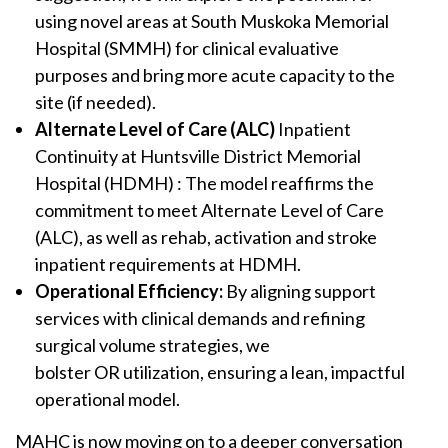
using novel areas at South Muskoka Memorial
Hospital (SMMH) for clinical evaluative
purposes and bring more acute capacity to the
site (if needed).
Alternate Level of Care (ALC)
Inpatient
Continuity at Huntsville District Memorial
Hospital (HDMH) : The model reaffirms the
commitment to meet Alternate Level of Care
(ALC), as well as rehab, activation and stroke
inpatient requirements at HDMH.
Operational Efficiency:
By aligning support
services with clinical demands and refining
surgical volume strategies, we
bolster OR utilization, ensuring a lean, impactful
operational model.
MAHC is now moving on to a deeper conversation