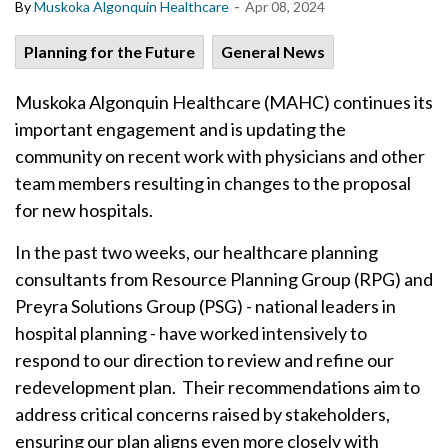
-
By
Muskoka Algonquin Healthcare
Apr 08, 2024
Planning for the Future
General News
Muskoka Algonquin Healthcare (MAHC) continues its
important engagement and is updating the
community on recent work with physicians and other
team members resulting in changes to the proposal
for new hospitals.
In the past two weeks, our healthcare planning
consultants from Resource Planning Group (RPG) and
Preyra Solutions Group (PSG) - national leaders in
hospital planning - have worked intensively to
respond to our direction to review and refine our
redevelopment plan. Their recommendations aim to
address critical concerns raised by stakeholders,
ensuring our plan aligns even more closely with