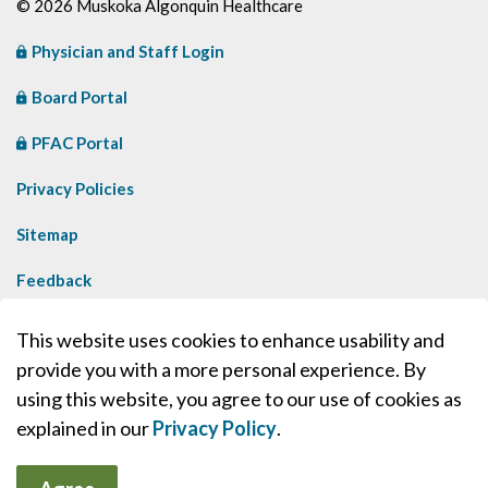
© 2026 Muskoka Algonquin Healthcare
Physician and Staff Login
Board Portal
PFAC Portal
Privacy Policies
Sitemap
Feedback
Contact Us
This website uses cookies to enhance usability and
provide you with a more personal experience. By
Made with
Govstack
using this website, you agree to our use of cookies as
explained in our
Privacy Policy
.