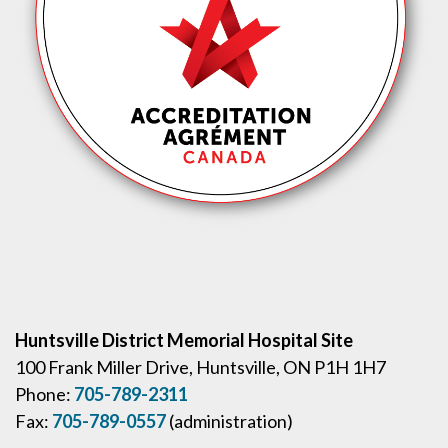
Huntsville District Memorial Hospital Site
100 Frank Miller Drive, Huntsville, ON P1H 1H7
Phone:
705-789-2311
Fax:
705-789-0557
(administration)