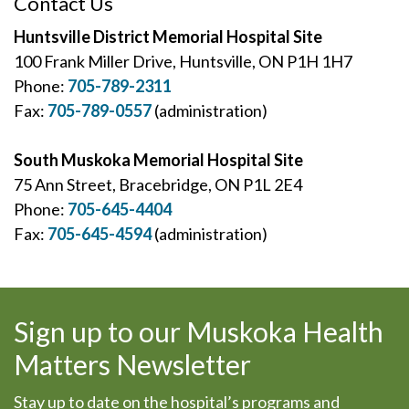
Contact Us
Huntsville District Memorial Hospital Site
100 Frank Miller Drive, Huntsville, ON P1H 1H7
Phone:
705-789-2311
Fax:
705-789-0557
(administration)
South Muskoka Memorial Hospital Site
75 Ann Street, Bracebridge, ON P1L 2E4
Phone:
705-645-4404
Fax:
705-645-4594
(administration)
Sign up to our Muskoka Health
Matters Newsletter
Stay up to date on the hospital’s programs and