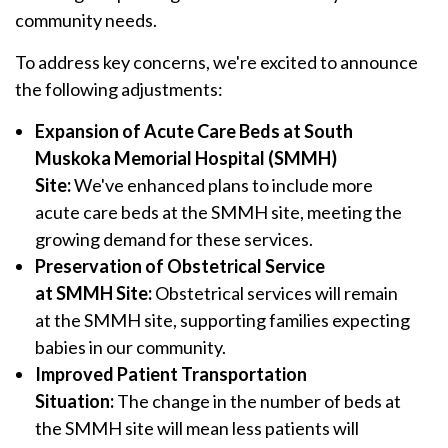
community needs.
To address key concerns, we're excited to announce
the following adjustments:
Expansion of Acute Care Beds at
South
Muskoka Memorial Hospital (SMMH)
Site:
We've enhanced plans to include more
acute care beds at the SMMH site, meeting the
growing demand for these services.
Preservation of Obstetrical Service
at SMMH Site:
Obstetrical services will remain
at the SMMH site, supporting families expecting
babies in our community.
Improved Patient Transportation
Situation:
The change in the number of beds at
the SMMH site will mean less patients will