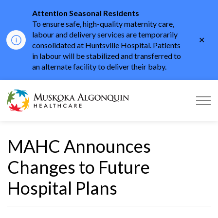
Attention Seasonal Residents
To ensure safe, high-quality maternity care,
labour and delivery services are temporarily
Clo
consolidated at Huntsville Hospital. Patients
aler
in labour will be stabilized and transferred to
an alternate facility to deliver their baby.
Muskoka Algonquin He
MAHC Announces
Changes to Future
Hospital Plans