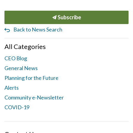
Subscribe
Back to News Search
All Categories
CEO Blog
General News
Planning for the Future
Alerts
Community e-Newsletter
COVID-19