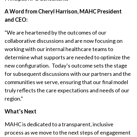
A Word from Cheryl Harrison, MAHC President
and CEO:
"We are heartened by the outcomes of our
collaborative discussions and are now focusing on
working with our internal healthcare teams to
determine what supports are needed to optimize the
new configuration. Today’s outcome sets the stage
for subsequent discussions with our partners and the
communities we serve, ensuring that our final model
truly reflects the care expectations and needs of our
region."
What’s Next
MAHC is dedicated to a transparent, inclusive
process as we move to the next steps of engagement