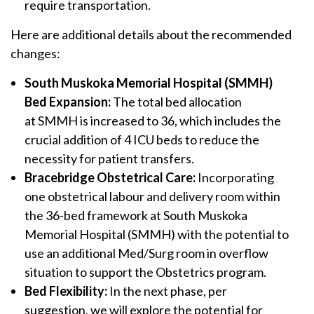
require transportation.
Here are additional details about the recommended
changes:
South Muskoka Memorial Hospital (SMMH)
Bed Expansion:
The total bed allocation
at SMMH is increased to 36, which includes the
crucial addition of 4 ICU beds to reduce the
necessity for patient transfers.
Bracebridge Obstetrical Care:
Incorporating
one obstetrical labour and delivery room within
the 36-bed framework at South Muskoka
Memorial Hospital (SMMH) with the potential to
use an additional Med/Surg room in overflow
situation to support the Obstetrics program.
Bed Flexibility:
In the next phase, per
suggestion, we will explore the potential for