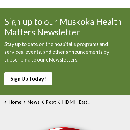
Sign up to our Muskoka Health
Matters Newsletter
Stay up to date on the hospital’s programs and
services, events, and other announcements by
subscribing to our eNewsletters.
Sign Up Today!
Home
News
Post
HDMH East Wing COVID Outbreak Declared Over