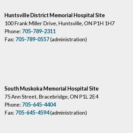
Huntsville District Memorial Hospital Site
100 Frank Miller Drive, Huntsville, ON P1H 1H7
Phone:
705-789-2311
Fax:
705-789-0557
(administration)
South Muskoka Memorial Hospital Site
75 Ann Street, Bracebridge, ON P1L 2E4
Phone:
705-645-4404
Fax:
705-645-4594
(administration)