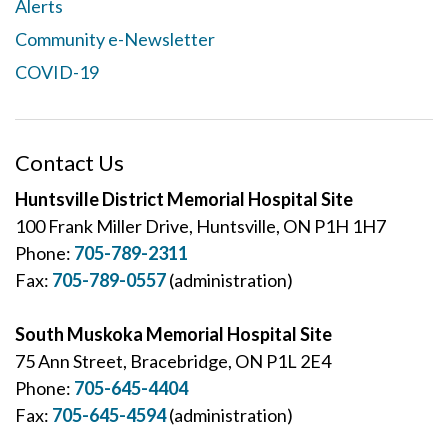
Alerts
Community e-Newsletter
COVID-19
Contact Us
Huntsville District Memorial Hospital Site
100 Frank Miller Drive, Huntsville, ON P1H 1H7
Phone:
705-789-2311
Fax:
705-789-0557
(administration)
South Muskoka Memorial Hospital Site
75 Ann Street, Bracebridge, ON P1L 2E4
Phone:
705-645-4404
Fax:
705-645-4594
(administration)