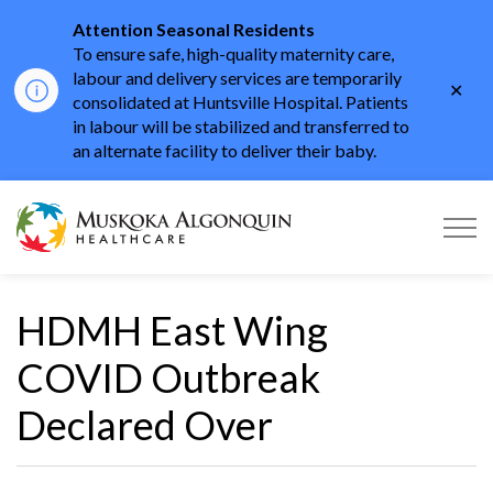
Attention Seasonal Residents
To ensure safe, high-quality maternity care,
labour and delivery services are temporarily
Clo
consolidated at Huntsville Hospital. Patients
aler
in labour will be stabilized and transferred to
an alternate facility to deliver their baby.
Muskoka Algonquin He
HDMH East Wing
COVID Outbreak
Declared Over