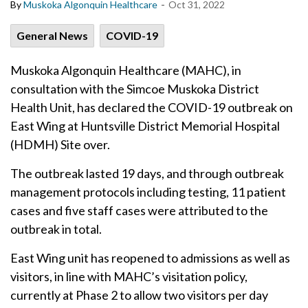
-
By
Muskoka Algonquin Healthcare
Oct 31, 2022
General News
COVID-19
Muskoka Algonquin Healthcare (MAHC), in
consultation with the Simcoe Muskoka District
Health Unit, has declared the COVID-19 outbreak on
East Wing at Huntsville District Memorial Hospital
(HDMH) Site over.
The outbreak lasted 19 days, and through outbreak
management protocols including testing, 11 patient
cases and five staff cases were attributed to the
outbreak in total.
East Wing unit has reopened to admissions as well as
visitors, in line with MAHC’s visitation policy,
currently at Phase 2 to allow two visitors per day