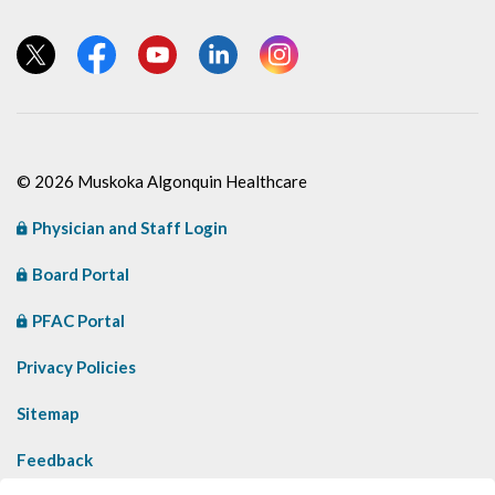
View our Twitter page
View our Facebook page
View our YouTube page
View our LinkedIn page
View our Instagram page
© 2026 Muskoka Algonquin Healthcare
Physician and Staff Login
Board Portal
PFAC Portal
Privacy Policies
Sitemap
Feedback