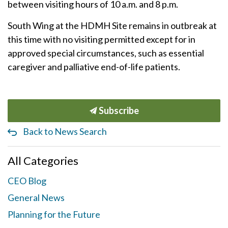
between visiting hours of 10 a.m. and 8 p.m.
South Wing at the HDMH Site remains in outbreak at
this time with no visiting permitted except for in
approved special circumstances, such as essential
caregiver and palliative end-of-life patients.
Subscribe
Back to News Search
All Categories
CEO Blog
General News
Planning for the Future