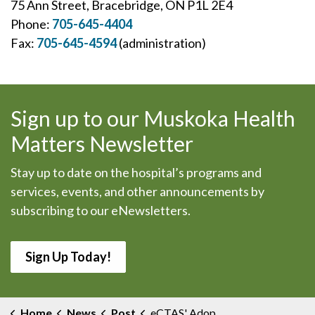
75 Ann Street, Bracebridge, ON P1L 2E4
Phone:
705-645-4404
Fax:
705-645-4594
(administration)
Sign up to our Muskoka Health
Matters Newsletter
Stay up to date on the hospital’s programs and
services, events, and other announcements by
subscribing to our eNewsletters.
Sign Up Today!
Home
News
Post
eCTAS' Adopted in MAHC Emergency Departments