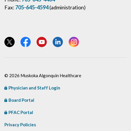
Fax:
705-645-4594
(administration)
View our Twitter page
View our Facebook page
View our YouTube page
View our LinkedIn page
View our Instagram page
© 2026 Muskoka Algonquin Healthcare
Physician and Staff Login
Board Portal
PFAC Portal
Privacy Policies