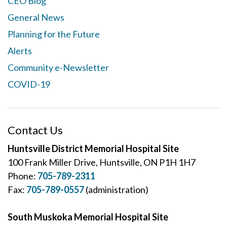
CEO Blog
General News
Planning for the Future
Alerts
Community e-Newsletter
COVID-19
Contact Us
Huntsville District Memorial Hospital Site
100 Frank Miller Drive, Huntsville, ON P1H 1H7
Phone:
705-789-2311
Fax:
705-789-0557
(administration)
South Muskoka Memorial Hospital Site