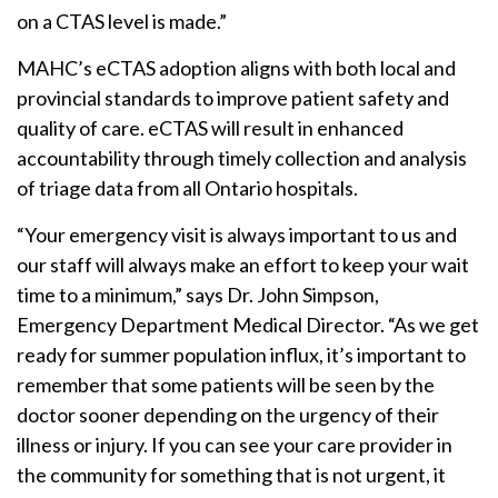
on a CTAS level is made.”
MAHC’s eCTAS adoption aligns with both local and
provincial standards to improve patient safety and
quality of care. eCTAS will result in enhanced
accountability through timely collection and analysis
of triage data from all Ontario hospitals.
“Your emergency visit is always important to us and
our staff will always make an effort to keep your wait
time to a minimum,” says Dr. John Simpson,
Emergency Department Medical Director. “As we get
ready for summer population influx, it’s important to
remember that some patients will be seen by the
doctor sooner depending on the urgency of their
illness or injury. If you can see your care provider in
the community for something that is not urgent, it