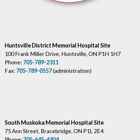
Huntsville District Memorial Hospital Site
100 Frank Miller Drive, Huntsville, ON P1H 1H7
Phone:
705-789-2311
Fax:
705-789-0557
(administration)
South Muskoka Memorial Hospital Site
75 Ann Street, Bracebridge, ON P1L 2E4
Phone:
705-645-4404