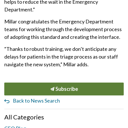
helps to reduce the wait in the Emergency
Department.”
Millar congratulates the Emergency Department
teams for working through the development process
of adopting this standard and creating the interface.
“Thanks to robust training, we don’t anticipate any
delays for patients in the triage process as our staff
navigate the new system,” Millar adds.
Subscribe
Back to News Search
All Categories