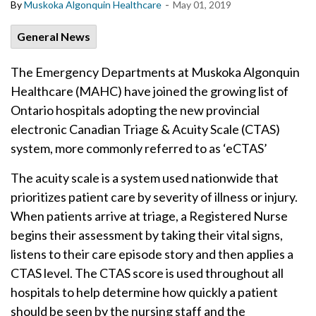
-
By
Muskoka Algonquin Healthcare
May 01, 2019
General News
The Emergency Departments at Muskoka Algonquin
Healthcare (MAHC) have joined the growing list of
Ontario hospitals adopting the new provincial
electronic Canadian Triage & Acuity Scale (CTAS)
system, more commonly referred to as ‘eCTAS’
The acuity scale is a system used nationwide that
prioritizes patient care by severity of illness or injury.
When patients arrive at triage, a Registered Nurse
begins their assessment by taking their vital signs,
listens to their care episode story and then applies a
CTAS level. The CTAS score is used throughout all
hospitals to help determine how quickly a patient
should be seen by the nursing staff and the