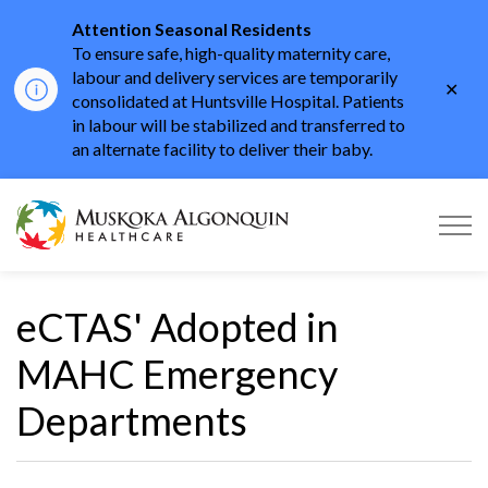
Attention Seasonal Residents
To ensure safe, high-quality maternity care,
labour and delivery services are temporarily
Clo
consolidated at Huntsville Hospital. Patients
aler
in labour will be stabilized and transferred to
an alternate facility to deliver their baby.
Muskoka Algonquin He
eCTAS' Adopted in
MAHC Emergency
Departments