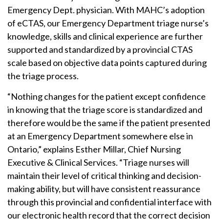
Emergency Dept. physician. With MAHC’s adoption
of eCTAS, our Emergency Department triage nurse’s
knowledge, skills and clinical experience are further
supported and standardized by a provincial CTAS
scale based on objective data points captured during
the triage process.
“Nothing changes for the patient except confidence
in knowing that the triage score is standardized and
therefore would be the same if the patient presented
at an Emergency Department somewhere else in
Ontario,” explains Esther Millar, Chief Nursing
Executive & Clinical Services. “Triage nurses will
maintain their level of critical thinking and decision-
making ability, but will have consistent reassurance
through this provincial and confidential interface with
our electronic health record that the correct decision