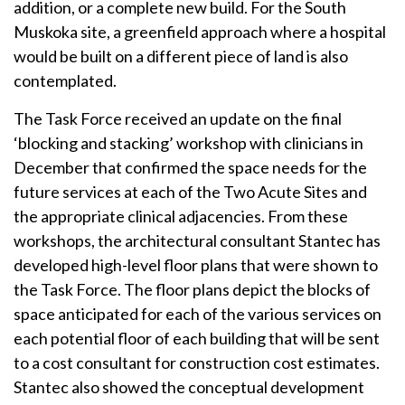
addition, or a complete new build. For the South
Muskoka site, a greenfield approach where a hospital
would be built on a different piece of land is also
contemplated.
The Task Force received an update on the final
‘blocking and stacking’ workshop with clinicians in
December that confirmed the space needs for the
future services at each of the Two Acute Sites and
the appropriate clinical adjacencies. From these
workshops, the architectural consultant Stantec has
developed high-level floor plans that were shown to
the Task Force. The floor plans depict the blocks of
space anticipated for each of the various services on
each potential floor of each building that will be sent
to a cost consultant for construction cost estimates.
Stantec also showed the conceptual development