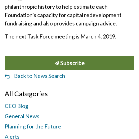
philanthropic history to help estimate each
Foundation’s capacity for capital redevelopment
fundraising and also provides campaign advice.
The next Task Force meeting is March 4, 2019.
Subscribe
Back to News Search
All Categories
CEO Blog
General News
Planning for the Future
Alerts