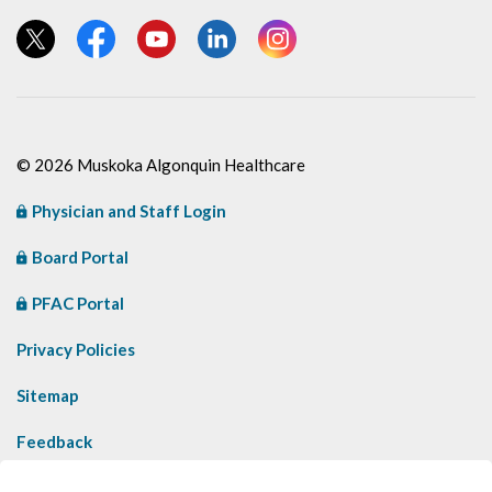
View our Twitter page
View our Facebook page
View our YouTube page
View our LinkedIn page
View our Instagram page
© 2026 Muskoka Algonquin Healthcare
Physician and Staff Login
Board Portal
PFAC Portal
Privacy Policies
Sitemap
Feedback
Contact Us