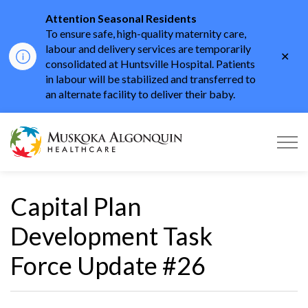
Attention Seasonal Residents
To ensure safe, high-quality maternity care,
labour and delivery services are temporarily
Clo
consolidated at Huntsville Hospital. Patients
aler
in labour will be stabilized and transferred to
an alternate facility to deliver their baby.
Muskoka Algonquin He
Capital Plan
Development Task
Force Update #26