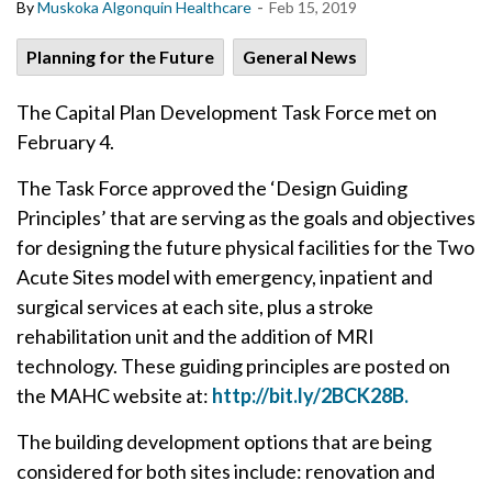
-
By
Muskoka Algonquin Healthcare
Feb 15, 2019
Planning for the Future
General News
The Capital Plan Development Task Force met on
February 4.
The Task Force approved the ‘Design Guiding
Principles’ that are serving as the goals and objectives
for designing the future physical facilities for the Two
Acute Sites model with emergency, inpatient and
surgical services at each site, plus a stroke
rehabilitation unit and the addition of MRI
technology. These guiding principles are posted on
the MAHC website at:
http://bit.ly/2BCK28B.
The building development options that are being
considered for both sites include: renovation and