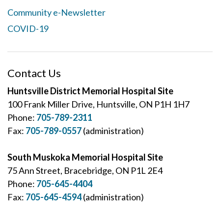
Community e-Newsletter
COVID-19
Contact Us
Huntsville District Memorial Hospital Site
100 Frank Miller Drive, Huntsville, ON P1H 1H7
Phone:
705-789-2311
Fax:
705-789-0557
(administration)
South Muskoka Memorial Hospital Site
75 Ann Street, Bracebridge, ON P1L 2E4
Phone:
705-645-4404
Fax:
705-645-4594
(administration)