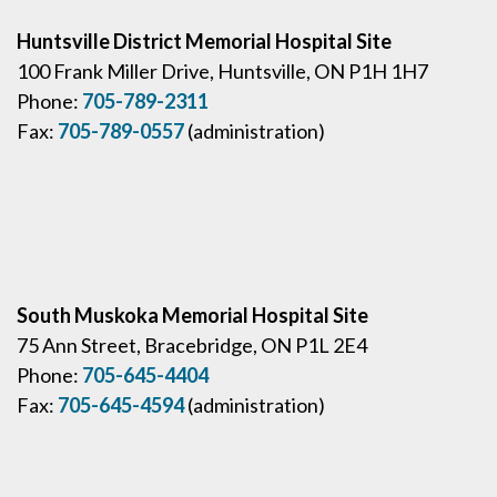
Huntsville District Memorial Hospital Site
100 Frank Miller Drive, Huntsville, ON P1H 1H7
Phone:
705-789-2311
Fax:
705-789-0557
(administration)
South Muskoka Memorial Hospital Site
75 Ann Street, Bracebridge, ON P1L 2E4
Phone:
705-645-4404
Fax:
705-645-4594
(administration)