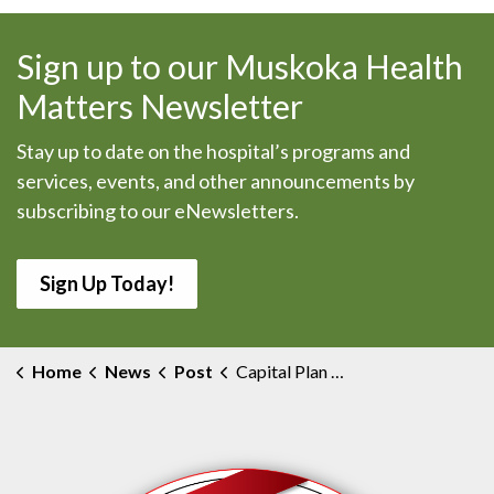
Sign up to our Muskoka Health
Matters Newsletter
Stay up to date on the hospital’s programs and
services, events, and other announcements by
subscribing to our eNewsletters.
Sign Up Today!
Home
News
Post
Capital Plan Development Task Force Update #26