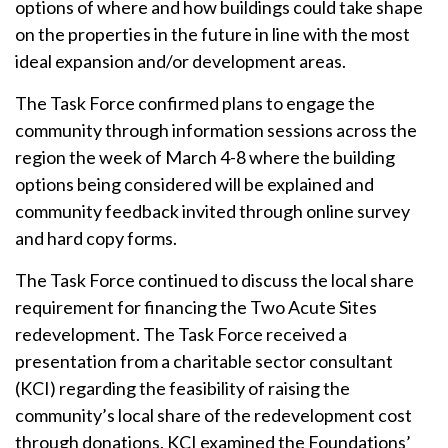
options of where and how buildings could take shape
on the properties in the future in line with the most
ideal expansion and/or development areas.
The Task Force confirmed plans to engage the
community through information sessions across the
region the week of March 4-8 where the building
options being considered will be explained and
community feedback invited through online survey
and hard copy forms.
The Task Force continued to discuss the local share
requirement for financing the Two Acute Sites
redevelopment. The Task Force received a
presentation from a charitable sector consultant
(KCI) regarding the feasibility of raising the
community’s local share of the redevelopment cost
through donations. KCI examined the Foundations’