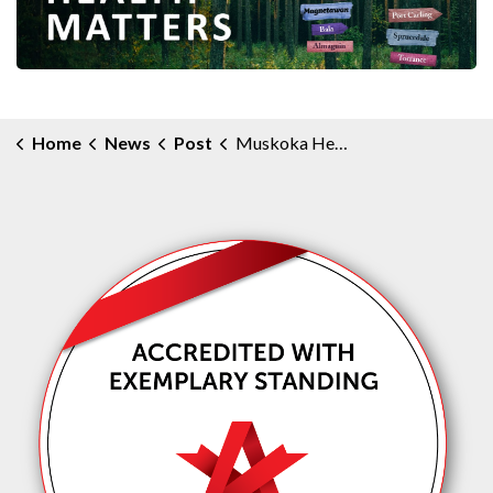
Home
News
Post
Muskoka Health Matters Community e-Newsletter - February 2025