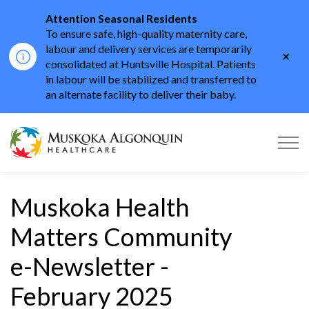
Attention Seasonal Residents
To ensure safe, high-quality maternity care,
labour and delivery services are temporarily
Clo
consolidated at Huntsville Hospital. Patients
aler
in labour will be stabilized and transferred to
an alternate facility to deliver their baby.
Muskoka Algonquin He
Muskoka Health
Matters Community
e-Newsletter -
February 2025