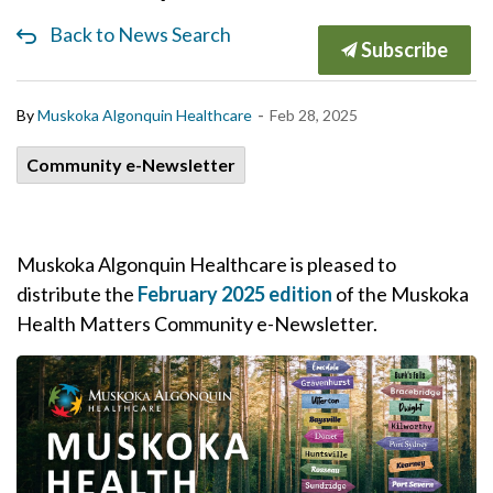
Back to News Search
Subscribe
-
By
Muskoka Algonquin Healthcare
Feb 28, 2025
Community e-Newsletter
Muskoka Algonquin Healthcare is pleased to
distribute the
February 2025 edition
of the Muskoka
Health Matters Community e-Newsletter.