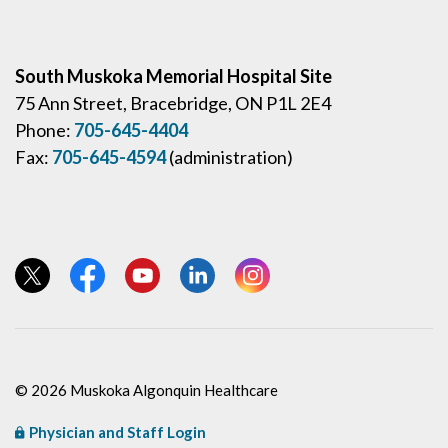
South Muskoka Memorial Hospital Site
75 Ann Street, Bracebridge, ON P1L 2E4
Phone:
705-645-4404
Fax:
705-645-4594
(administration)
View our Twitter page
View our Facebook page
View our YouTube page
View our LinkedIn page
View our Instagram page
© 2026 Muskoka Algonquin Healthcare
Physician and Staff Login