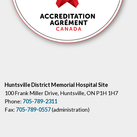
Huntsville District Memorial Hospital Site
100 Frank Miller Drive, Huntsville, ON P1H 1H7
Phone:
705-789-2311
Fax:
705-789-0557
(administration)