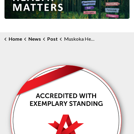
Home
News
Post
Muskoka Health Matters Community e-Newsletter - December 2024