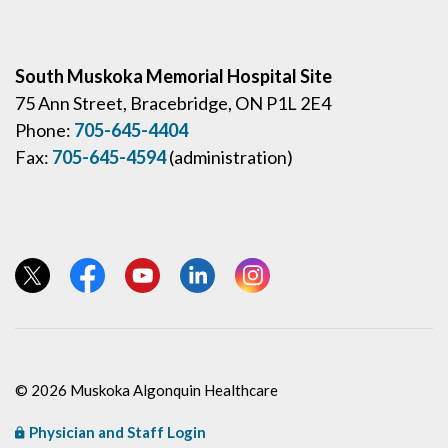
South Muskoka Memorial Hospital Site
75 Ann Street, Bracebridge, ON P1L 2E4
Phone:
705-645-4404
Fax:
705-645-4594
(administration)
View our Twitter page
View our Facebook page
View our YouTube page
View our LinkedIn page
View our Instagram page
© 2026 Muskoka Algonquin Healthcare
Physician and Staff Login