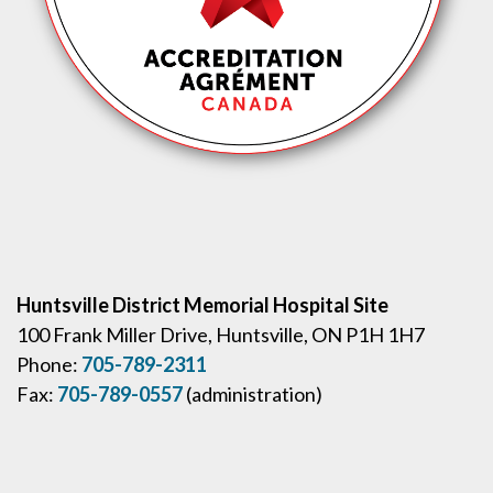
Huntsville District Memorial Hospital Site
100 Frank Miller Drive, Huntsville, ON P1H 1H7
Phone:
705-789-2311
Fax:
705-789-0557
(administration)