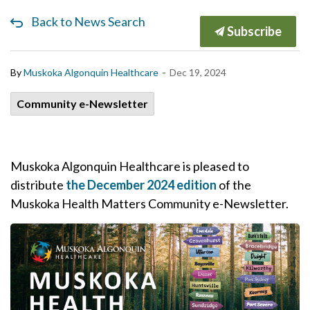
Back to News Search
Subscribe
-
By
Muskoka Algonquin Healthcare
Dec 19, 2024
Community e-Newsletter
Muskoka Algonquin Healthcare is pleased to
distribute
the December 2024 edition
of the
Muskoka Health Matters Community e-Newsletter.