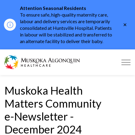
Attention Seasonal Residents
To ensure safe, high-quality maternity care,
labour and delivery services are temporarily
Clo
consolidated at Huntsville Hospital. Patients
aler
in labour will be stabilized and transferred to
an alternate facility to deliver their baby.
Muskoka Algonquin He
Muskoka Health
Matters Community
e-Newsletter -
December 2024