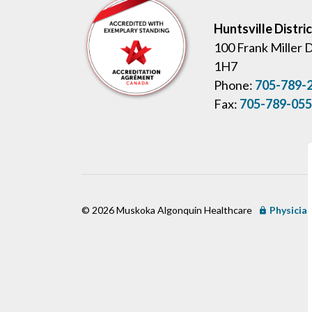
Huntsville Distri
100 Frank Miller 
1H7
Phone:
705-789-
Fax:
705-789-05
© 2026 Muskoka Algonquin Healthcare
Physician