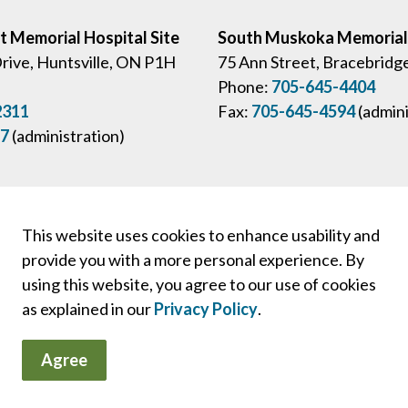
ct Memorial Hospital Site
South Muskoka Memorial 
Drive, Huntsville, ON P1H
75 Ann Street, Bracebridg
Phone:
705-645-4404
2311
Fax:
705-645-4594
(admini
57
(administration)
This website uses cookies to enhance usability and
provide you with a more personal experience. By
 and Staff Login
Board Portal
PFAC Portal
Privacy Policies
using this website, you agree to our use of cookies
as explained in our
Privacy Policy
.
Agree