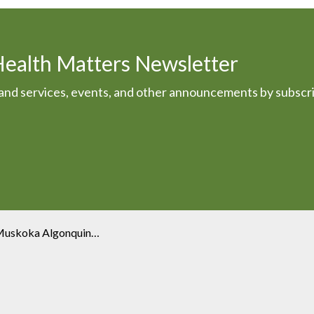
Health Matters Newsletter
s and services, events, and other announcements by subscr
oka Algonquin Healthcare?