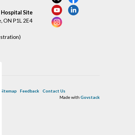
View our Twitter page
View our Facebook page
Hospital Site
View our YouTube page
View our LinkedIn page
e, ON P1L 2E4
View our Instagram page
stration)
Sitemap
Feedback
Contact Us
Made with
Govstack