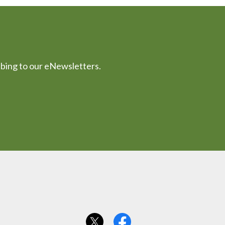
ibing to our eNewsletters.