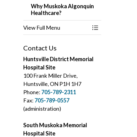
Why Muskoka Algonquin
Healthcare?
View Full Menu
Toggle Menu Why
Contact Us
Huntsville District Memorial
Hospital Site
100 Frank Miller Drive,
Huntsville, ON P1H 1H7
Phone:
705-789-2311
Fax:
705-789-0557
(administration)
South Muskoka Memorial
Hospital Site