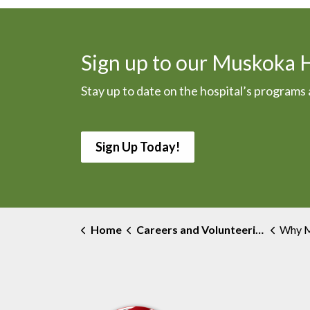
Sign up to our Muskoka 
Stay up to date on the hospital’s program
Sign Up Today!
Home
Careers and Volunteering
Why Musk