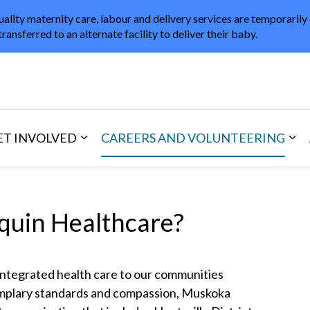
uality maternity care, labour and delivery services are temporarily
transferred to an alternate facility to deliver their baby.
in Healthcare
ET INVOLVED
CAREERS AND VOLUNTEERING
and Visitors
d sub pages Areas of Care
Expand sub pages Get Involved
Exp
uin Healthcare?
integrated health care to our communities
emplary standards and compassion, Muskoka