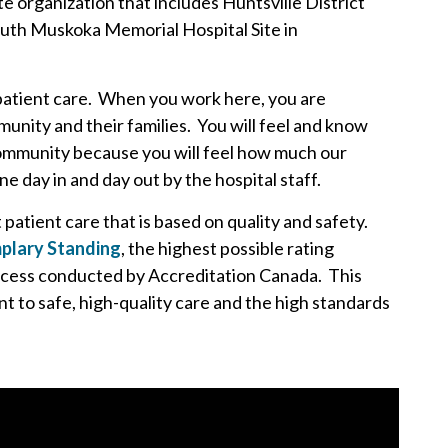
e organization that includes Huntsville District
outh Muskoka Memorial Hospital Site in
patient care. When you work here, you are
unity and their families. You will feel and know
 community because you will feel how much our
 day in and day out by the hospital staff.
atient care that is based on quality and safety.
plary Standing
, the highest possible rating
ocess conducted by Accreditation Canada. This
 to safe, high-quality care and the high standards