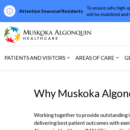
To ensure safe, high-q
Attention Seasonal Residents
will be stabilized and 
Muskoka Algonqu
PATIENTS AND VISITORS
AREAS OF CARE
G
Expand sub pages Patients 
Expan
Why Muskoka Algonq
Working together to provide outstanding 
delivering best patient outcomes with ex