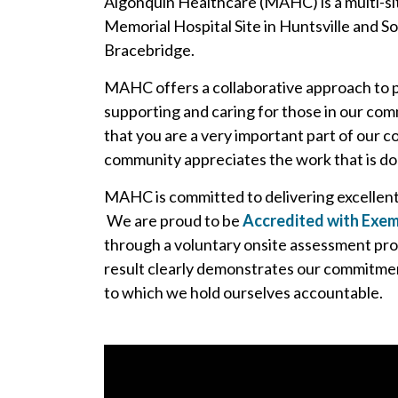
Algonquin Healthcare (MAHC) is a multi-sit
Memorial Hospital Site in Huntsville and S
Bracebridge.
MAHC offers a collaborative approach to 
supporting and caring for those in our comm
that you are a very important part of our
community appreciates the work that is done
MAHC is committed to delivering excellent p
We are proud to be
Accredited with Exem
through a voluntary onsite assessment pr
result clearly demonstrates our commitment
to which we hold ourselves accountable.