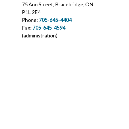
75 Ann Street, Bracebridge, ON
P1L 2E4
Phone:
705-645-4404
Fax:
705-645-4594
(administration)