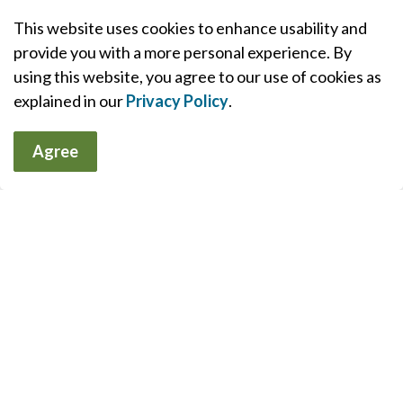
This website uses cookies to enhance usability and
Contact Us
provide you with a more personal experience. By
using this website, you agree to our use of cookies as
Huntsville District Memorial Hospital Site
explained in our
Privacy Policy
.
100 Frank Miller Drive, Huntsville, ON P1H 1H7
Phone:
705-789-2311
Agree
Fax:
705-789-0557
(administration)
South Muskoka Memorial Hospital Site
75 Ann Street, Bracebridge, ON P1L 2E4
Phone:
705-645-4404
Fax:
705-645-4594
(administration)
Sign up to our Muskoka Health
Matters Newsletter