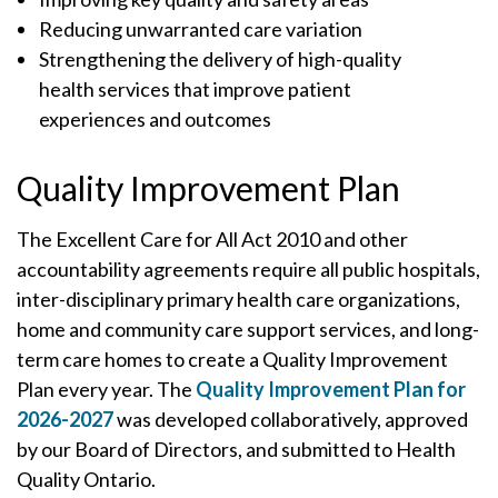
Reducing unwarranted care variation
Strengthening the delivery of high-quality
health services that improve patient
experiences and outcomes
Quality Improvement Plan
The Excellent Care for All Act 2010 and other
accountability agreements require all public hospitals,
inter-disciplinary primary health care organizations,
home and community care support services, and long-
term care homes to create a Quality Improvement
Plan every year. The
Quality Improvement Plan for
2026-2027
was developed collaboratively, approved
by our Board of Directors, and submitted to Health
Quality Ontario.