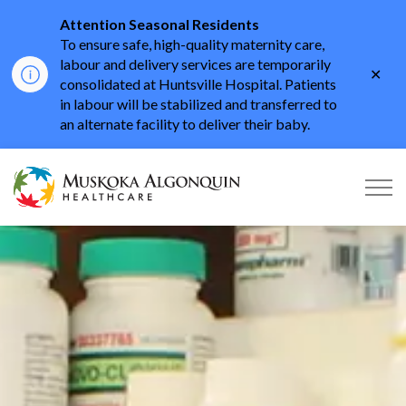
Attention Seasonal Residents
To ensure safe, high-quality maternity care,
labour and delivery services are temporarily
Clo
consolidated at Huntsville Hospital. Patients
aler
in labour will be stabilized and transferred to
an alternate facility to deliver their baby.
Muskoka Algonquin He