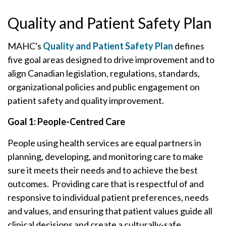
Quality and Patient Safety Plan
MAHC's
Quality and Patient Safety Plan
defines
five goal areas designed to drive improvement and to
align Canadian legislation, regulations, standards,
organizational policies and public engagement on
patient safety and quality improvement.
Goal 1: People-Centred Care
People using health services are equal partners in
planning, developing, and monitoring care to make
sure it meets their needs and to achieve the best
outcomes. Providing care that is respectful of and
responsive to individual patient preferences, needs
and values, and ensuring that patient values guide all
clinical decisions and create a culturally-safe