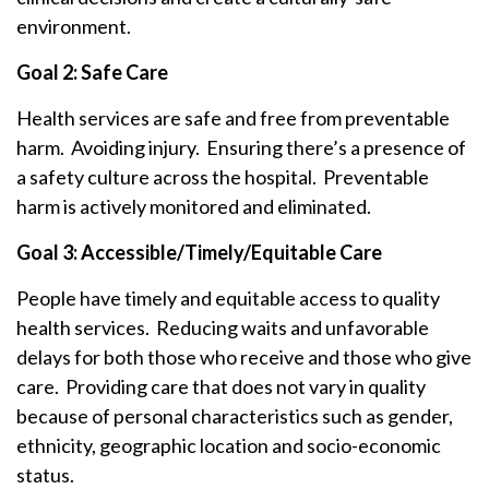
environment.
Goal 2: Safe Care
Health services are safe and free from preventable
harm. Avoiding injury. Ensuring there’s a presence of
a safety culture across the hospital. Preventable
harm is actively monitored and eliminated.
Goal 3: Accessible/Timely/Equitable Care
People have timely and equitable access to quality
health services. Reducing waits and unfavorable
delays for both those who receive and those who give
care. Providing care that does not vary in quality
because of personal characteristics such as gender,
ethnicity, geographic location and socio-economic
status.