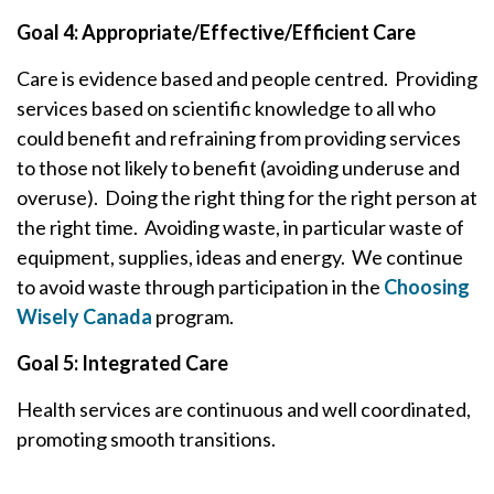
Goal 4: Appropriate/Effective/Efficient Care
Care is evidence based and people centred. Providing
services based on scientific knowledge to all who
could benefit and refraining from providing services
to those not likely to benefit (avoiding underuse and
overuse). Doing the right thing for the right person at
the right time. Avoiding waste, in particular waste of
equipment, supplies, ideas and energy. We continue
to avoid waste through participation in the
Choosing
Wisely Canada
program.
Goal 5: Integrated Care
Health services are continuous and well coordinated,
promoting smooth transitions.