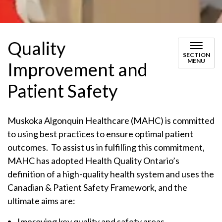
Quality
SECTION
MENU
Improvement and
Patient Safety
Muskoka Algonquin Healthcare (MAHC) is committed
to using best practices to ensure optimal patient
outcomes. To assist us in fulfilling this commitment,
MAHC has adopted Health Quality Ontario’s
definition of a high-quality health system and uses the
Canadian & Patient Safety Framework, and the
ultimate aims are:
Improving key quality and safety areas