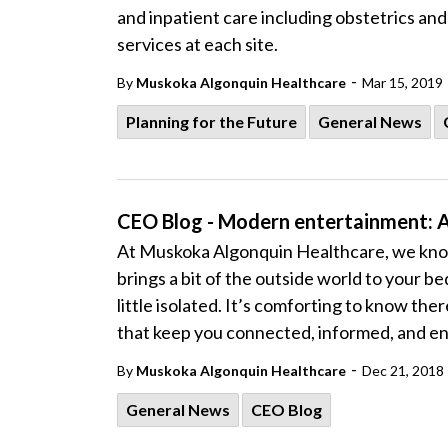
and inpatient care including obstetrics an
services at each site.
-
By
Muskoka Algonquin Healthcare
Mar 15, 2019
Planning for the Future
General News
CEO Blog - Modern entertainment: 
At Muskoka Algonquin Healthcare, we know
brings a bit of the outside world to your 
little isolated. It’s comforting to know th
that keep you connected, informed, and en
-
By
Muskoka Algonquin Healthcare
Dec 21, 2018
General News
CEO Blog