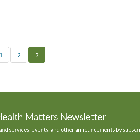
1
2
3
Health Matters Newsletter
s and services, events, and other announcements by subscr