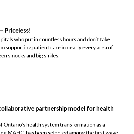
— Priceless!
pitals who put in countless hours and don’t take
em supporting patient care in nearly every area of
reen smocks and big smiles.
collaborative partnership model for health
of Ontario’s health system transformation as a
luding MAHC, has been selected among the first wave