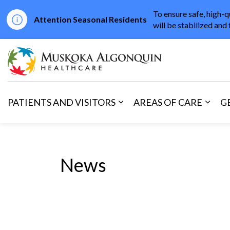
To ensure safe, high-q
Attention Seasonal Residents
will be stabilized and 
Muskoka Algonqu
PATIENTS AND VISITORS
AREAS OF CARE
G
Expand sub pages Patients 
Expan
News