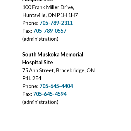
100 Frank Miller Drive,
Huntsville, ON P1H 1H7
Phone:
705-789-2311
Fax:
705-789-0557
(administration)
South Muskoka Memorial
Hospital Site
75 Ann Street, Bracebridge, ON
P1L 2E4
Phone:
705-645-4404
Fax:
705-645-4594
(administration)