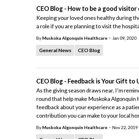
CEO Blog - How to be a good visitor 
Keeping your loved ones healthy during their
a role if you are planning to visit the hospita
-
By
Muskoka Algonquin Healthcare
Jan 09, 2020
General News
CEO Blog
CEO Blog - Feedback is Your Gift to 
As the giving season draws near, I’m remind
round that help make Muskoka Algonquin H
feedback about your experience as a patient o
contribution you can make to your local hos
-
By
Muskoka Algonquin Healthcare
Nov 22, 2019