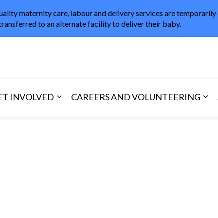
uality maternity care, labour and delivery services are temporarily
transferred to an alternate facility to deliver their baby.
in Healthcare
ET INVOLVED
CAREERS AND VOLUNTEERING
and Visitors
d sub pages Areas of Care
Expand sub pages Get Involved
Exp