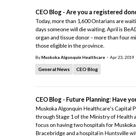
CEO Blog - Are you a registered don
Today, more than 1,600 Ontarians are waiti
days someone will die waiting. April is Be
organ and tissue donor – more than four mil
those eligible in the province.
-
By
Muskoka Algonquin Healthcare
Apr 23, 2019
General News
CEO Blog
CEO Blog - Future Planning: Have you
Muskoka Algonquin Healthcare’s Capital 
through Stage 1 of the Ministry of Health 
focus on having two hospitals for Muskoka a
Bracebridge and a hospital in Huntsville w