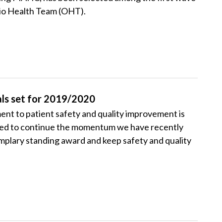
rio Health Team (OHT).
ls set for 2019/2020
t to patient safety and quality improvement is
ited to continue the momentum we have recently
plary standing award and keep safety and quality