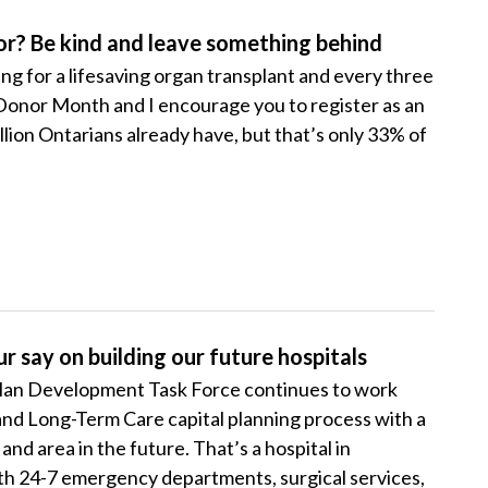
or? Be kind and leave something behind
ng for a lifesaving organ transplant and every three
ADonor Month and I encourage you to register as an
lion Ontarians already have, but that’s only 33% of
r say on building our future hospitals
Plan Development Task Force continues to work
and Long-Term Care capital planning process with a
nd area in the future. That’s a hospital in
ith 24-7 emergency departments, surgical services,