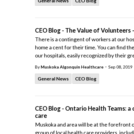
General News
CEO Blog
CEO Blog - The Value of Volunteers 
There is a contingent of workers at our hos
home a cent for their time. You can find th
our hospitals, easily recognized by their g
-
By
Muskoka Algonquin Healthcare
Sep 08, 2019
General News
CEO Blog
CEO Blog - Ontario Health Teams: a 
care
Muskoka and area will be at the forefront 
group of local health care providers, inc