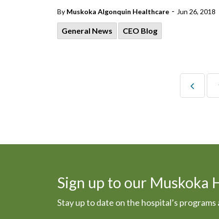
-
By
Muskoka Algonquin Healthcare
Jun 26, 2018
General News
CEO Blog
Sign up to our Muskoka 
Stay up to date on the hospital’s program