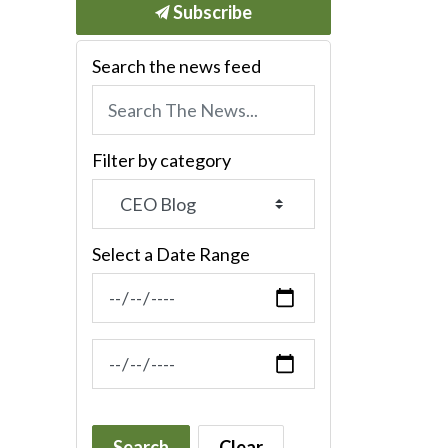
Subscribe
Search the news feed
Filter by category
Select a Date Range
News Feed Search Date From
News Feed Search Date To
Search
Clear