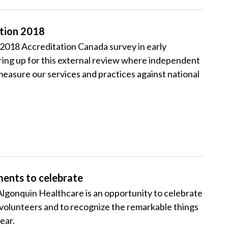
ation 2018
2018 Accreditation Canada survey in early
ng up for this external review where independent
measure our services and practices against national
ments to celebrate
gonquin Healthcare is an opportunity to celebrate
d volunteers and to recognize the remarkable things
ear.