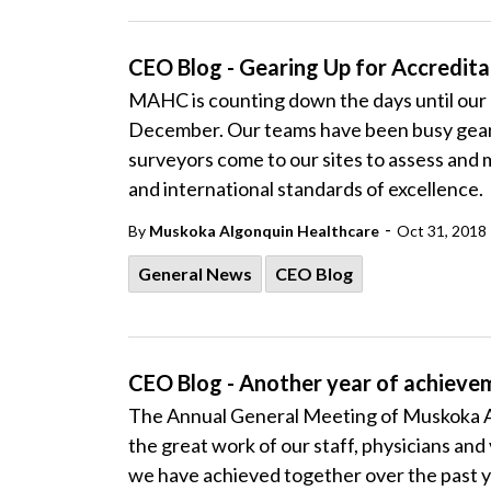
CEO Blog - Gearing Up for Accredit
MAHC is counting down the days until our 
December. Our teams have been busy geari
surveyors come to our sites to assess and 
and international standards of excellence.
-
By
Muskoka Algonquin Healthcare
Oct 31, 2018
General News
CEO Blog
CEO Blog - Another year of achieve
The Annual General Meeting of Muskoka Al
the great work of our staff, physicians an
we have achieved together over the past y