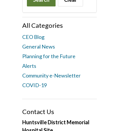
All Categories
CEO Blog
General News
Planning for the Future
Alerts
Community e-Newsletter
COVID-19
Contact Us
Huntsville District Memorial
Hospital Site