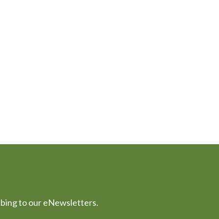
ibing to our eNewsletters.