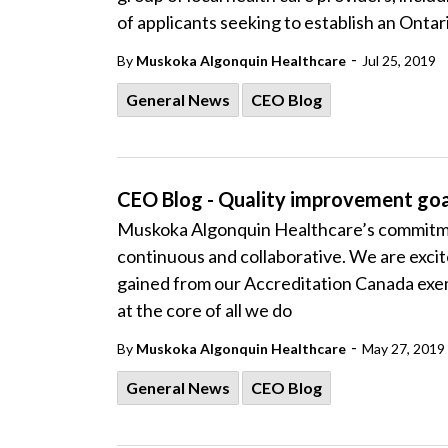
of applicants seeking to establish an Onta
-
By
Muskoka Algonquin Healthcare
Jul 25, 2019
General News
CEO Blog
CEO Blog - Quality improvement goa
Muskoka Algonquin Healthcare’s commitmen
continuous and collaborative. We are exc
gained from our Accreditation Canada exem
at the core of all we do
-
By
Muskoka Algonquin Healthcare
May 27, 2019
General News
CEO Blog