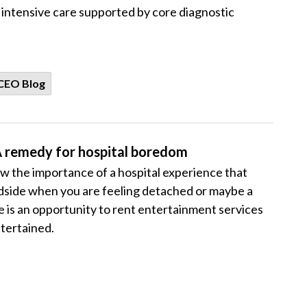
d intensive care supported by core diagnostic
CEO Blog
A remedy for hospital boredom
 the importance of a hospital experience that
bedside when you are feeling detached or maybe a
ere is an opportunity to rent entertainment services
tertained.