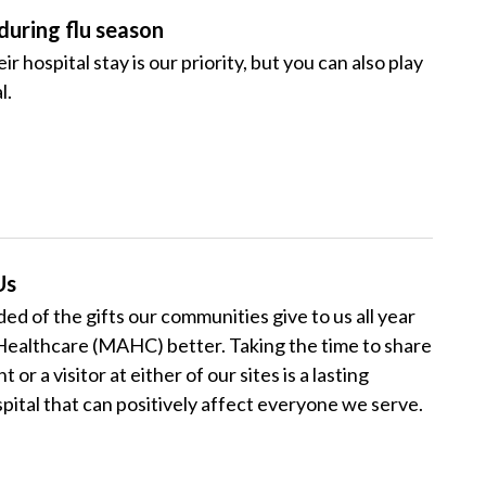
during flu season
 hospital stay is our priority, but you can also play
l.
Us
ed of the gifts our communities give to us all year
ealthcare (MAHC) better. Taking the time to share
r a visitor at either of our sites is a lasting
pital that can positively affect everyone we serve.